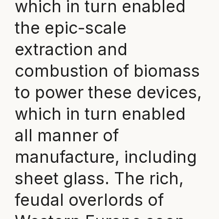
which in turn enabled
the epic-scale
extraction and
combustion of biomass
to power these devices,
which in turn enabled
all manner of
manufacture, including
sheet glass. The rich,
feudal overlords of