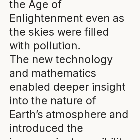
the Age of
Enlightenment even as
the skies were filled
with pollution.
The new technology
and mathematics
enabled deeper insight
into the nature of
Earth’s atmosphere and
introduced the