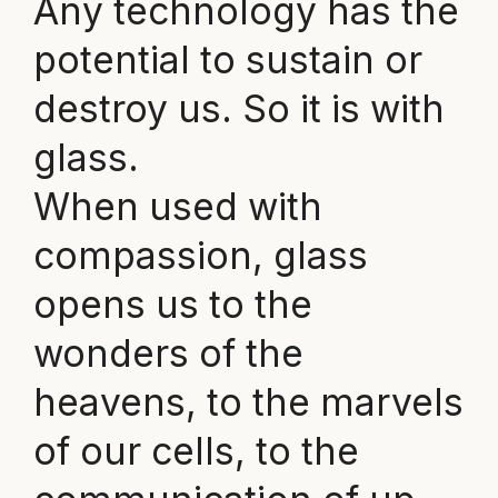
Any technology has the
potential to sustain or
destroy us. So it is with
glass.
When used with
compassion, glass
opens us to the
wonders of the
heavens, to the marvels
of our cells, to the