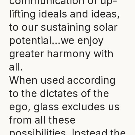
communication of up-
lifting ideals and ideas,
to our sustaining solar
potential…we enjoy
greater harmony with
all.
When used according
to the dictates of the
ego, glass excludes us
from all these
possibilities. Instead the