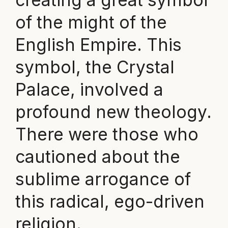
of the might of the
English Empire. This
symbol, the Crystal
Palace, involved a
profound new theology.
There were those who
cautioned about the
sublime arrogance of
this radical, ego-driven
religion.