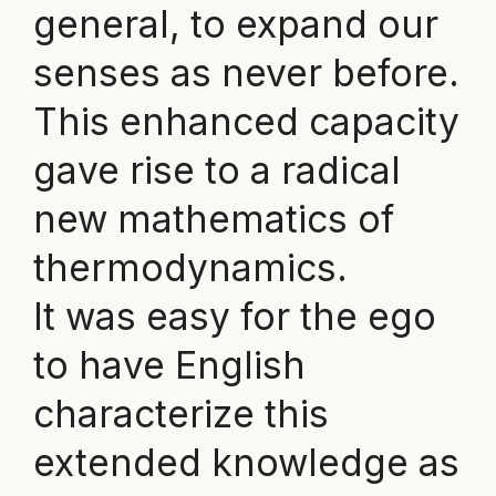
general, to expand our
senses as never before.
This enhanced capacity
gave rise to a radical
new mathematics of
thermodynamics.
It was easy for the ego
to have English
characterize this
extended knowledge as