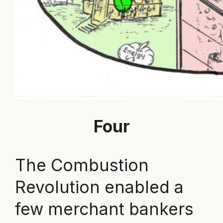
Four
The Combustion
Revolution enabled a
few merchant bankers