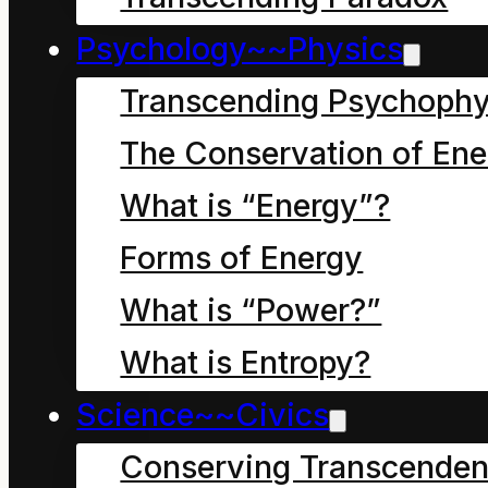
energy:
Psychology~~Physics
True hope resides in
Transcending Psychophy
symbol use that
embraces the reality of
The Conservation of Ene
continuous, universal
What is “Energy”?
change and personal
Forms of Energy
stewardship.
What is “Power?”
Delusive hope (misery)
What is Entropy?
resides in symbol use
Science~~Civics
that denies this reality.
Conserving Transcenden