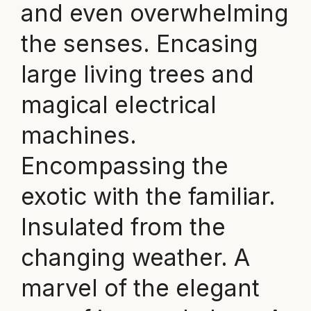
and even overwhelming
the senses. Encasing
large living trees and
magical electrical
machines.
Encompassing the
exotic with the familiar.
Insulated from the
changing weather. A
marvel of the elegant