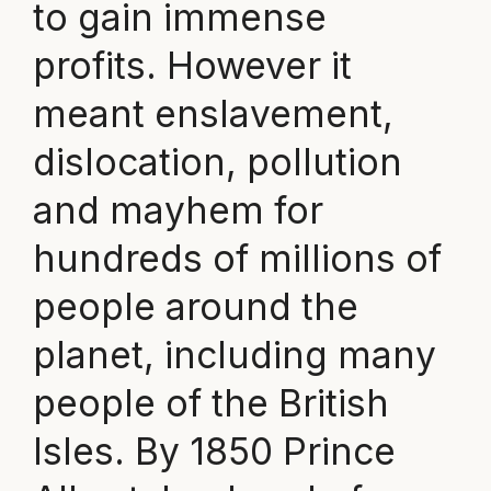
to gain immense
profits. However it
meant enslavement,
dislocation, pollution
and mayhem for
hundreds of millions of
people around the
planet, including many
people of the British
Isles. By 1850 Prince