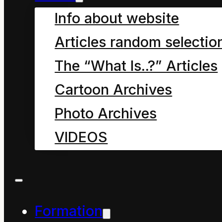
Info about website
One
Articles random selectio
The “What Is..?” Articles
Human beings have
Cartoon Archives
existed on Earth in
Photo Archives
some form or another
VIDEOS
for millions of years,
living in relative
harmony with the flows
and balances that
Formation