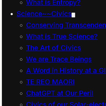
the biomass of the
What is Entropy?
planet, both living and
Science~~Civics
fossilized, exists to be
Conserving Transcenden
burned for the short-
What is True Science?
term profit of the
The Art of Civics
merchant oligarchy of
We are Trace Beings
this region. Thus began
A Word in History at a G
a Combustion
TE REO MAORI
Revolution of epic
ChatGPT at Our Peril
scale.
Civics of our Solar-electr
One byproduct of this