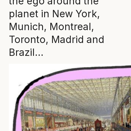
the ego around the
planet in New York,
Munich, Montreal,
Toronto, Madrid and
Brazil…