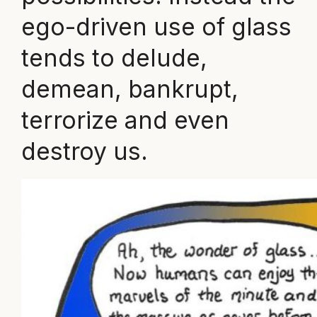
ego-driven use of glass
tends to delude,
demean, bankrupt,
terrorize and even
destroy us.