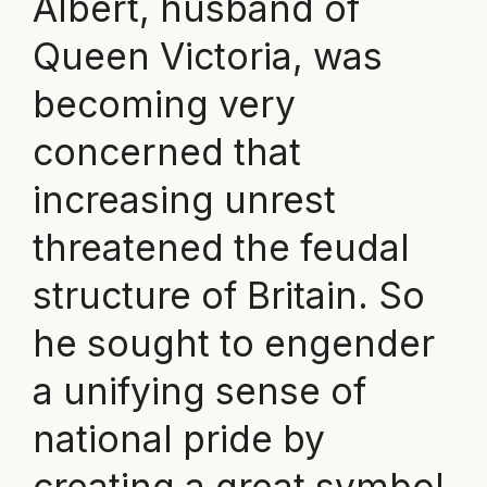
Albert, husband of
Queen Victoria, was
becoming very
concerned that
increasing unrest
threatened the feudal
structure of Britain. So
he sought to engender
a unifying sense of
national pride by
creating a great symbol