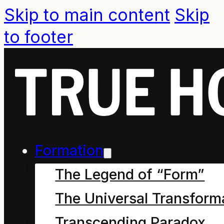
Skip to main content
Skip
to footer
Formation
The Legend of “Form”
The Universal Transform
Sustaining principle of
Transcending Paradox