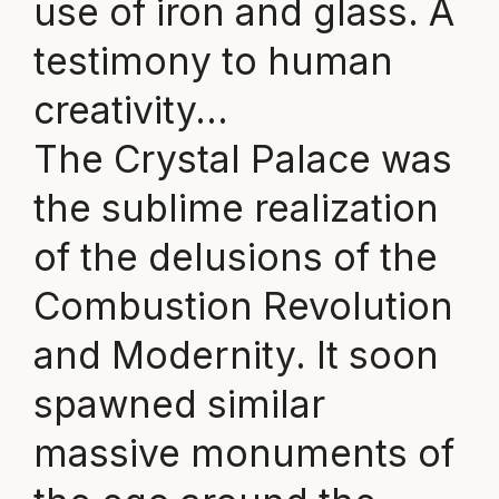
use of iron and glass. A
testimony to human
creativity…
The Crystal Palace was
the sublime realization
of the delusions of the
Combustion Revolution
and Modernity. It soon
spawned similar
massive monuments of