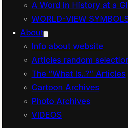
A Word in History at a G
product is sheet glass.
WORLD-VIEW SYMBOL
About
Info about website
Articles random selectio
The “What Is..?” Articles
Cartoon Archives
Photo Archives
VIDEOS