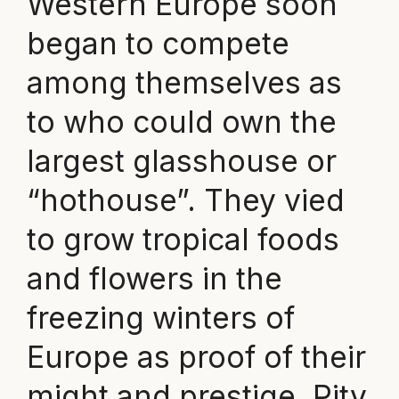
Western Europe soon
began to compete
among themselves as
to who could own the
largest glasshouse or
“hothouse”. They vied
to grow tropical foods
and flowers in the
freezing winters of
Europe as proof of their
might and prestige. Pity