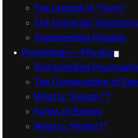
sustain humankind.
The Legend of “Form”
However about the 17th
The Universal Transform
century an
Transcending Paradox
unprecedented
Psychology~~Physics
consciousness arose in
Transcending Psychophy
Western Europe, the
The Conservation of Ene
British Isles in
What is “Energy”?
particular. This spiritual
Forms of Energy
revolution involves the
grand delusion that all
What is “Power?”