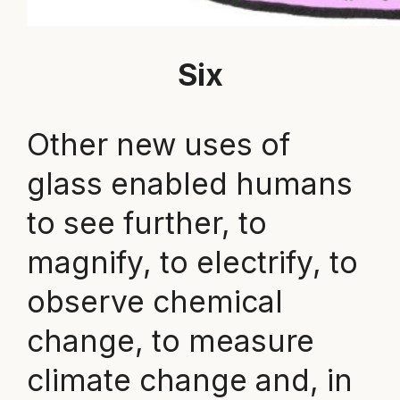
Six
Other new uses of
glass enabled humans
to see further, to
magnify, to electrify, to
observe chemical
change, to measure
climate change and, in