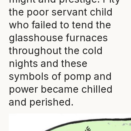
the poor servant child
who failed to tend the
glasshouse furnaces
throughout the cold
nights and these
symbols of pomp and
power became chilled
and perished.