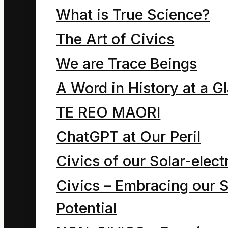
What is True Science?
Chapter six of Energy?!
is a 2013 draft 22
The Art of Civics
cartoon exploration of
We are Trace Beings
the relationship
A Word in History at a G
between the human
TE REO MAORI
ego and the religious
ChatGPT at Our Peril
use of the
Civics of our Solar-electr
“greenhouse” symbol.
Civics – Embracing our S
Potential
Thesis