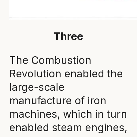
Three
The Combustion
Revolution enabled the
large-scale
manufacture of iron
machines, which in turn
enabled steam engines,