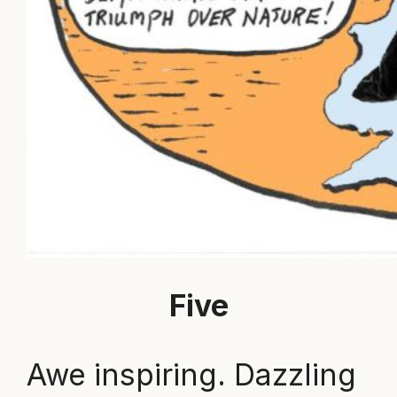
Five
Awe inspiring. Dazzling