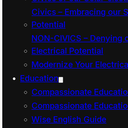
global conflagration,
Civics – Embracing our S
also known at “The
Potential
Industrial Revolution”,
NON-CIVICS – Denying o
has been a great array
Electrical Potential
of combustion-driven
Modernize Your Electrica
or derived machines
Education
that are designed to
Compassionate Educati
manufacture all manner
Compassionate Educatio
of “commodities” for
Wise English Guide
short-term profit. One