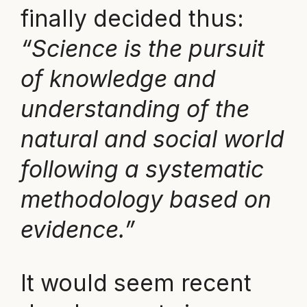
finally decided thus:
“Science is the pursuit
of knowledge and
understanding of the
natural and social world
following a systematic
methodology based on
evidence.”
It would seem recent