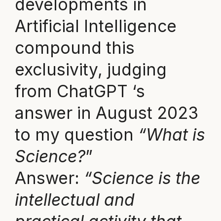
developments in
Artificial Intelligence
compound this
exclusivity, judging
from ChatGPT ‘s
answer in August 2023
to my question
“What is
Science?
”
Answer:
“Science is the
intellectual and