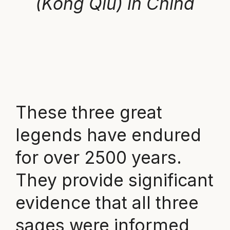
(Kong Qiu) in China
These three great
legends have endured
for over 2500 years.
They provide significant
evidence that all three
sages were informed