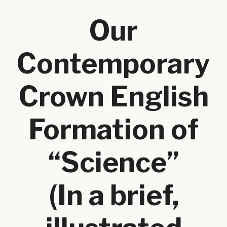
Our
Contemporary
Crown English
Formation of
“Science”
(In a brief,