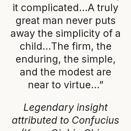
it complicated…A truly
great man never puts
away the simplicity of a
child…The firm, the
enduring, the simple,
and the modest are
near to virtue…”
Legendary insight
attributed to Confucius