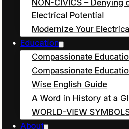
NON-CIVICS – Denying o
simple or sustainable
Electrical Potential
as our Crown English
Modernize Your Electrica
media and self-styled
Education
“scientists
” would have
Compassionate Educati
us believe. This article
Compassionate Educatio
explains how and why
this notion of “
science
”
Wise English Guide
is very exclusive and
A Word in History at a G
unhelpful, how no one
WORLD-VIEW SYMBOL
can know what true
About