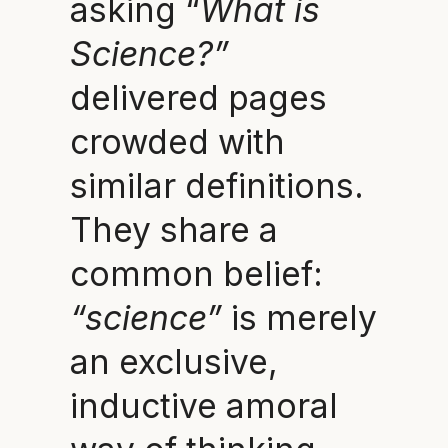
asking “
What is
Science?”
delivered pages
crowded with
similar definitions.
They share a
common belief:
“science”
is merely
an exclusive,
inductive amoral