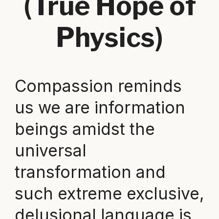
(True Hope of
Physics)
Compassion reminds
us we are information
beings amidst the
universal
transformation and
such extreme exclusive,
delusional language is