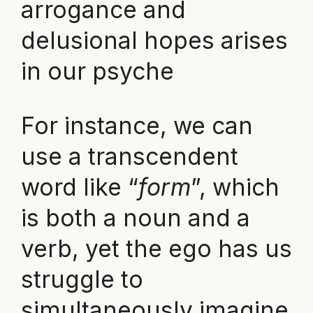
arrogance and
delusional hopes arises
in our psyche
For instance, we can
use a transcendent
word like “
form
”, which
is both a noun and a
verb, yet the ego has us
struggle to
simultaneously imagine