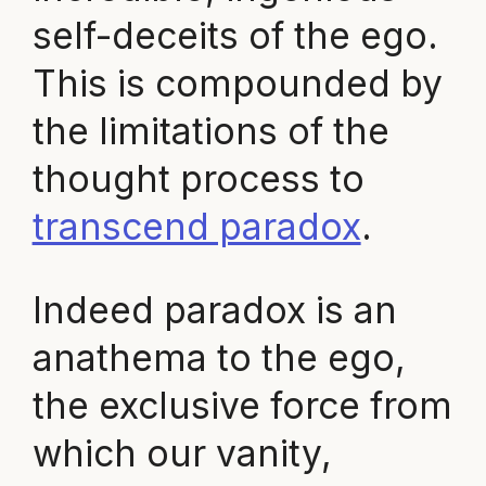
self-deceits of the ego.
This is compounded by
the limitations of the
thought process to
transcend paradox
.
Indeed paradox is an
anathema to the ego,
the exclusive force from
which our vanity,