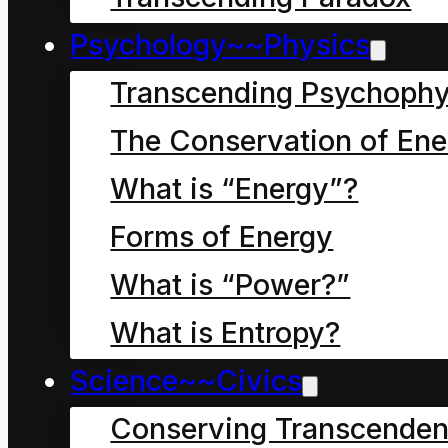
phrase "form of energy"
Psychology~~Physics
Transcending Psychophy
The Conservation of Ene
What is “Energy”?
Forms of Energy
Forms of
What is “Power?”
Energy
What is Entropy?
(Transcendent
Science~~Civics
Conserving Transcenden