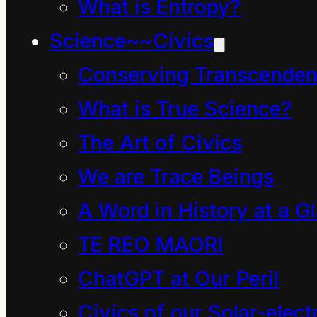
What is Entropy?
human being can
Science~~Civics
imagine the energy, the
vast array of possible
Conserving Transcenden
forms existing in this
What is True Science?
tiny glimpse into a trace
The Art of Civics
element of the
We are Trace Beings
firmament, the
A Word in History at a G
universal formation, the
TE REO MAORI
continuous universal
ChatGPT at Our Peril
transformation.
Civics of our Solar-electr