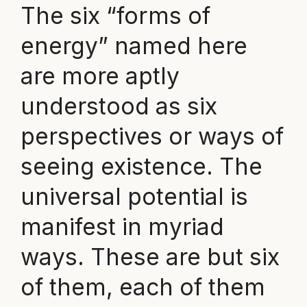
The six “forms of
energy” named here
are more aptly
understood as six
perspectives or ways of
seeing existence. The
universal potential is
manifest in myriad
ways. These are but six
of them, each of them