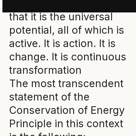
d
efinition of energy
is
that it is the universal
potential, all of which is
active. It is action. It is
change. It is continuous
transformation
The most transcendent
statement of the
Conservation of Energy
Principle in this context