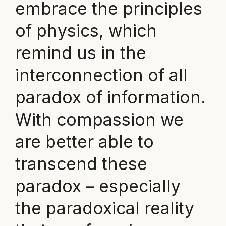
embrace the principles
of physics, which
remind us in the
interconnection of all
paradox of information.
With compassion we
are better able to
transcend these
paradox – especially
the paradoxical reality