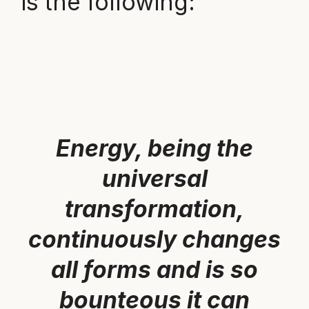
is the following:
Energy, being the
universal
transformation,
continuously changes
all forms and is so
bounteous it can