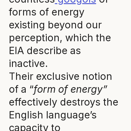
forms of energy
existing beyond our
perception, which the
EIA describe as
inactive.
Their exclusive notion
of a “
form of energy”
effectively destroys the
English language’s
capacity to