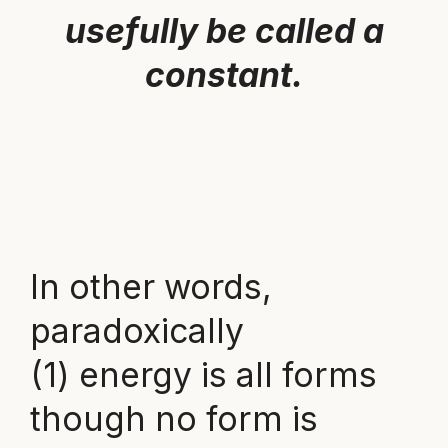
usefully be called a
constant.
In other words,
paradoxically
(1) energy is all forms
though no form is