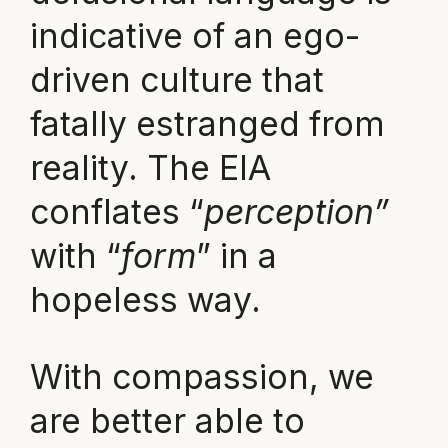
indicative of an ego-
driven culture that
fatally estranged from
reality. The EIA
conflates “
perception”
with “
form
” in a
hopeless way.
With compassion, we
are better able to