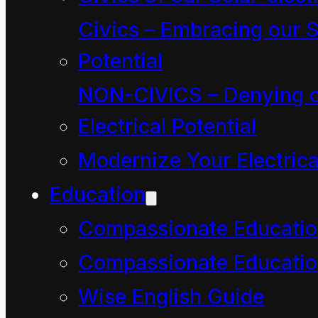
See X-rays (blue)
Civics – Embracing our S
emitted by newborn
Potential
stars in the Sagittarius
NON-CIVICS – Denying o
arm of the Milky Way -.
Electrical Potential
NASA/CXC/Penn
Modernize Your Electrica
State/L.Townsley et al.
Education
Compassionate Educati
The
Compassionate Educatio
Wise English Guide
Conservation