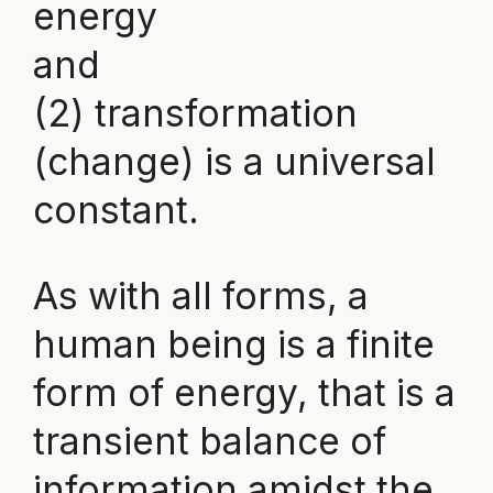
energy
and
(2) transformation
(change) is a universal
constant.
As with all forms, a
human being is a finite
form of energy, that is a
transient balance of
information amidst the