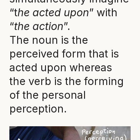
“t
he acted upon
” with
“
the action
”.
The noun is the
perceived form that is
acted upon whereas
the verb is the forming
of the personal
perception.