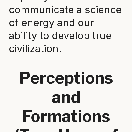
communicate a science
of energy and our
ability to develop true
civilization.
Perceptions
and
Formations