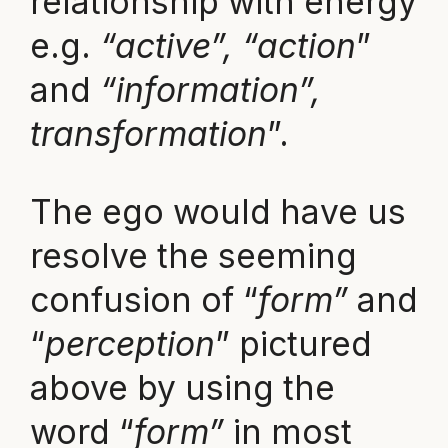
relationship with energy
e.g.
“active”, “action
”
and
“information”,
transformation
”.
The ego would have us
resolve the seeming
confusion of “
form”
and
“
perception
” pictured
above by using the
word “
form”
in most