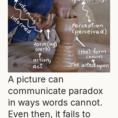
A picture can
communicate paradox
in ways words cannot.
Even then, it fails to