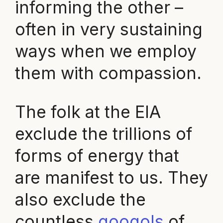
informing the other –
often in very sustaining
ways when we employ
them with compassion.
The folk at the EIA
exclude the trillions of
forms of energy that
are manifest to us. They
also exclude the
countless
googols
of