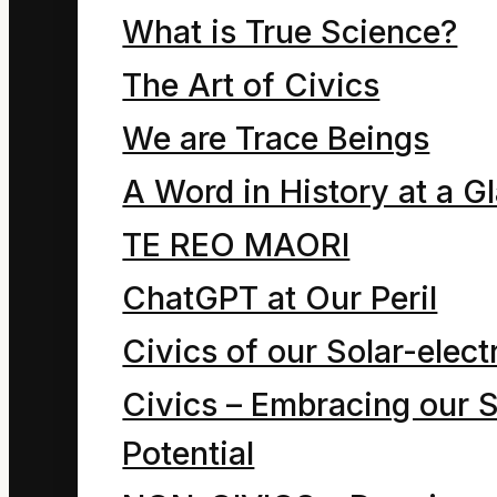
use of the
What is True Science?
phrase “form
The Art of Civics
of energy”)
We are Trace Beings
A Word in History at a G
TE REO MAORI
The compassionate
ChatGPT at Our Peril
man (human being)
Civics of our Solar-electr
comprehends that we
Civics – Embracing our S
are all information
Potential
beings. We are