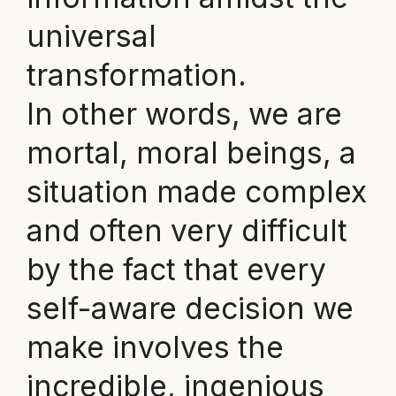
universal
transformation.
In other words, we are
mortal, moral beings, a
situation made complex
and often very difficult
by the fact that every
self-aware decision we
make involves the
incredible, ingenious