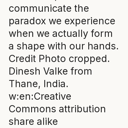
communicate the
paradox we experience
when we actually form
a shape with our hands.
Credit Photo cropped.
Dinesh Valke from
Thane, India.
w:en:Creative
Commons attribution
share alike