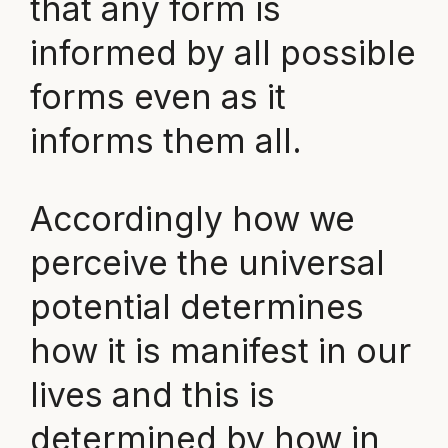
that any form is
informed by all possible
forms even as it
informs them all.
Accordingly how we
perceive the universal
potential determines
how it is manifest in our
lives and this is
determined by how in