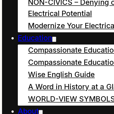
formations existing as
NON-CIVICS – Denying o
finite, dynamic
Electrical Potential
balances amidst the
Modernize Your Electrica
continuous
Education
transformation,
Compassionate Educati
informing all even as
Compassionate Educatio
we are informed by all
Wise English Guide
the other countless,
A Word in History at a G
myriad, possible
WORLD-VIEW SYMBOL
formations or “forms of
About