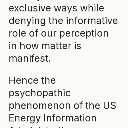
exclusive ways while
denying the informative
role of our perception
in how matter is
manifest.
Hence the
psychopathic
phenomenon of the US
Energy Information