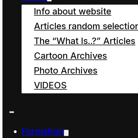
energy”.
Info about website
We paradoxically are
Articles random selectio
being transformed even
as we transform all
The “What Is..?” Articles
according to the
Cartoon Archives
principles of physics,
Photo Archives
the premier principle
VIDEOS
being the Conservation
of Energy Principle.
Formation