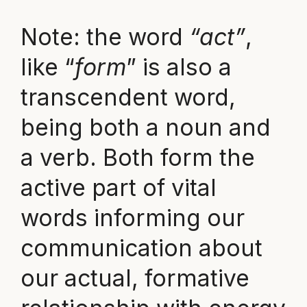
Note: the word
“act”
,
like “
form
” is also a
transcendent word,
being both a noun and
a verb. Both form the
active part of vital
words informing our
communication about
our actual, formative