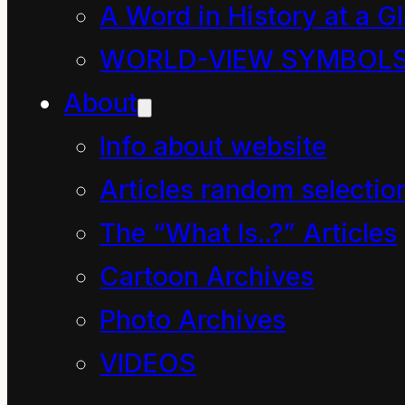
A Word in History at a G
of Energy
WORLD-VIEW SYMBOL
Principle.
About
Info about website
(A
Articles random selectio
Compassionate
The “What Is..?” Articles
Definition)
Cartoon Archives
Photo Archives
VIDEOS
The most transcendent