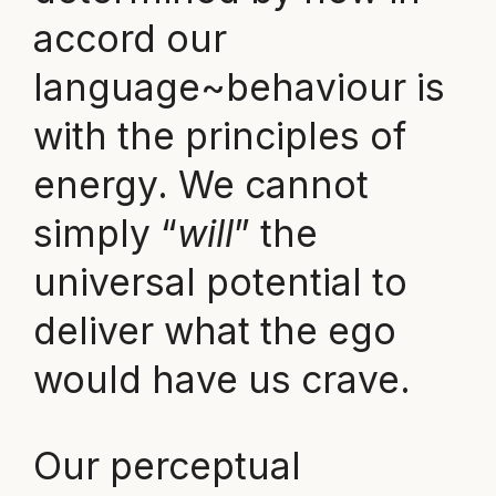
accord our
language~behaviour is
with the principles of
energy. We cannot
simply “
will
” the
universal potential to
deliver what the ego
would have us crave.
Our perceptual