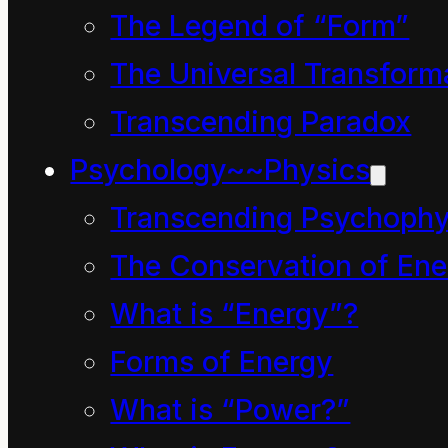
The Legend of “Form”
The Universal Transform
Transcending Paradox
Psychology~~Physics
Billions of years in a
Transcending Psychophy
moment. Even with the
The Conservation of Ene
aid of the most
What is “Energy”?
sophisticated sense-
Forms of Energy
enhancing technology
What is “Power?”
known to man, no