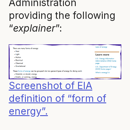
Administration
providing the following
“
explainer
”:
Screenshot of EIA
definition of “form of
energy”.