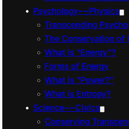
ways.
Psychology~~Physics
Transcending Psycho
They also knew he had
The Conservation of 
years since he left hom
What is “Energy”?
this they did find it s
Forms of Energy
wrinkly skin and white 
What is “Power?”
found it strange to see 
each evening and drop hi
What is Entropy?
the night. Clinkety Dink
Science~~Civics
Conserving Transcen
Mum and Dad were alrea