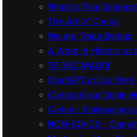
What is True Science
porridge as usual by t
The Art of Civics
got to sit down at the k
We are Trace Beings
for a few moments puzz
A Word in History at 
Something was not righ
TE REO MAORI
something. He did not
at him and smile at eac
ChatGPT at Our Peril
Civics of our Solar-el
“Are you sure you scre
Civics – Embracing ou
way this morning, boy?
NON-CIVICS – Denying