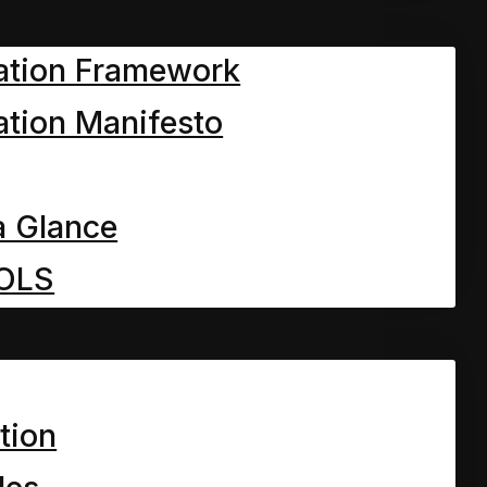
ation Framework
fled voice from under the
tion Manifesto
 he answered with great
a Glance
, of course.”
OLS
om you know who. There
know who too.
tion