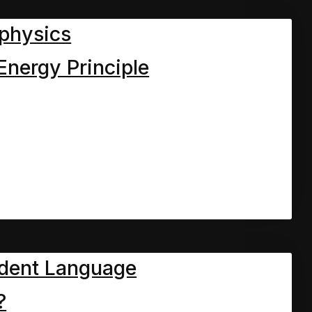
physics
Energy Principle
ich we meet the Mum and
ers.
st chapter, Dave the
th his elderly mum and
help them with a few odd
dent Language
e. However there were now
?