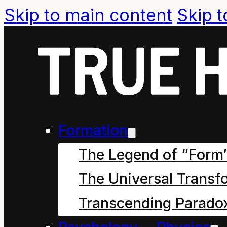
Skip to main content
Skip t
How Mahoe 
Formation
Saved our 
The Legend of “Form
7
The Universal Transf
Transcending Parado