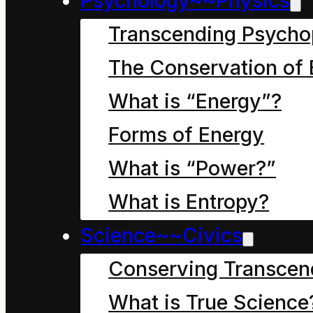
Psychology~~Physics
Transcending Psycho
The Conservation of 
Chapter seven, in wh
What is “Energy”?
Dad of Dave the Clean
Forms of Energy
Its breakfast time
.
What is “Power?”
What is Entropy?
As we learned in the la
Science~~Civics
Cleaner was staying wi
dad for a few days to 
Conserving Transcen
jobs around their hom
What is True Science