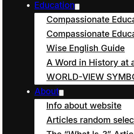
asked.
Education
Compassionate Educ
“What race Dad?” a muf
Compassionate Educa
bed asked.
Wise English Guide
“Why the human race,”
A Word in History at 
cheer, “the human race
WORLD-VIEW SYMB
About
There was a giggle fr
Info about website
was a groan from you 
Articles random selec