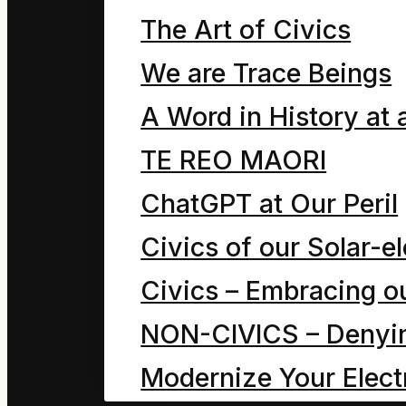
two Dave the Cleaners
The Art of Civics
with each other. So no
We are Trace Beings
snoring and the other 
A Word in History at 
trying not to snore. The
TE REO MAORI
position when there wa
ChatGPT at Our Peril
moment later their Da
Civics of our Solar-el
door and yodelled, “W
Civics – Embracing ou
boy-it is a great day for
NON-CIVICS – Denying
“What race Dad?” a sle
Modernize Your Electr