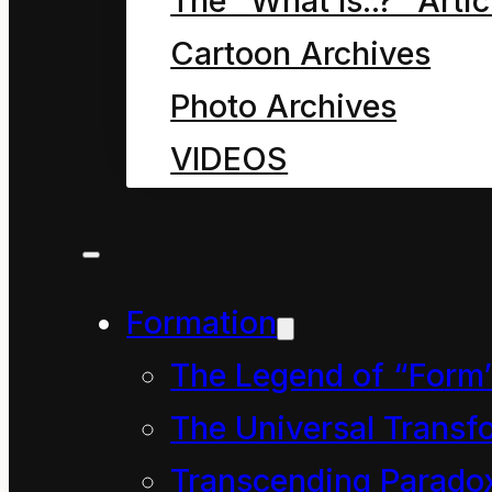
And so began a slightly
The “What Is..?” Artic
long lives of the Mum 
Cartoon Archives
Cleaner.
Photo Archives
VIDEOS
You may have noticed
just the best in their 
wonder where they went
Formation
it was with Dave the C
Between them they knew
The Legend of “Form
David, as they preferre
The Universal Transf
each knew a lot about 
Transcending Parado