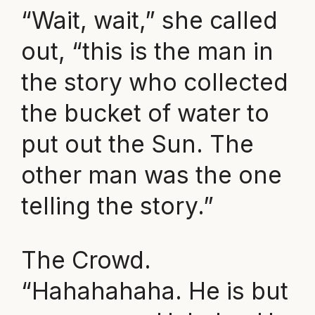
“Wait, wait,” she called
out, “this is the man in
the story who collected
the bucket of water to
put out the Sun. The
other man was the one
telling the story.”
The Crowd.
“Hahahahaha. He is but