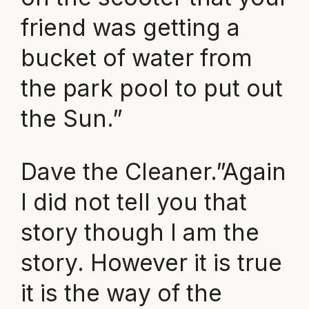
friend was getting a
bucket of water from
the park pool to put out
the Sun.”
Dave the Cleaner.”Again
I did not tell you that
story though I am the
story. However it is true
it is the way of the