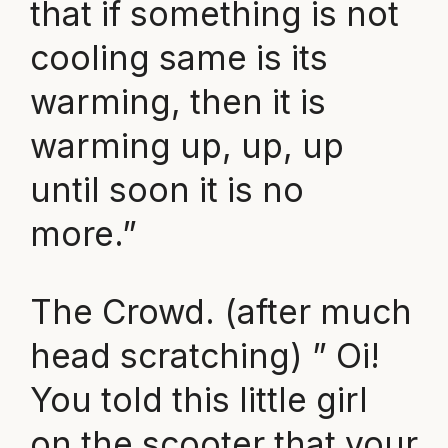
that if something is not
cooling same is its
warming, then it is
warming up, up, up
until soon it is no
more.”
The Crowd. (after much
head scratching) ” Oi!
You told this little girl
on the scooter that your