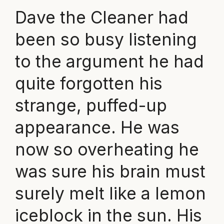
Dave the Cleaner had
been so busy listening
to the argument he had
quite forgotten his
strange, puffed-up
appearance. He was
now so overheating he
was sure his brain must
surely melt like a lemon
iceblock in the sun. His