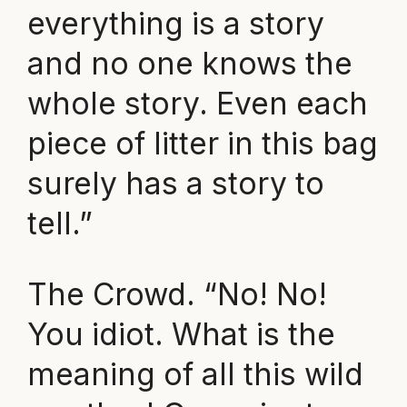
everything is a story
and no one knows the
whole story. Even each
piece of litter in this bag
surely has a story to
tell.”
The Crowd. “No! No!
You idiot. What is the
meaning of all this wild