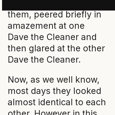
stopped in front of
them, peered briefly in
amazement at one
Dave the Cleaner and
then glared at the other
Dave the Cleaner.
Now, as we well know,
most days they looked
almost identical to each
other. However in this