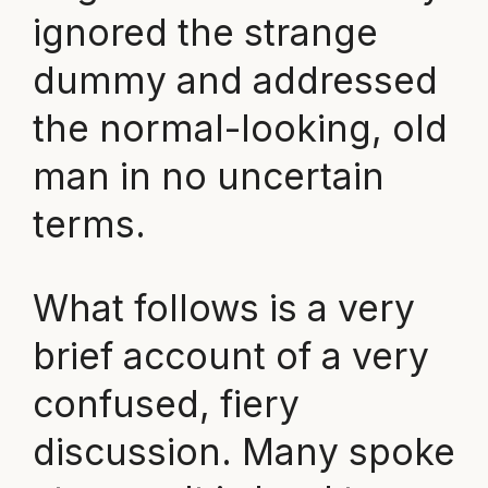
ignored the strange
dummy and addressed
the normal-looking, old
man in no uncertain
terms.
What follows is a very
brief account of a very
confused, fiery
discussion. Many spoke