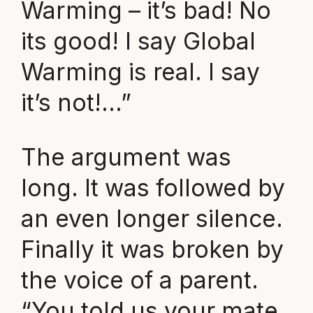
Warming – it’s bad! No
its good! I say Global
Warming is real. I say
it’s not!…”
The argument was
long. It was followed by
an even longer silence.
Finally it was broken by
the voice of a parent.
“You told us your mate