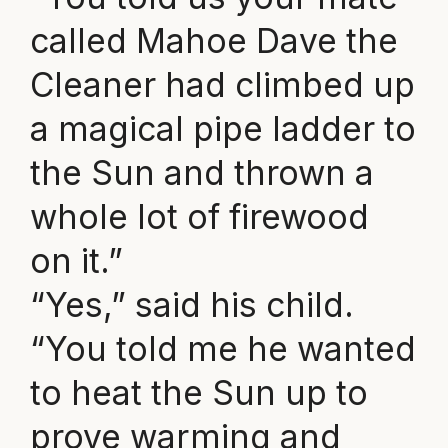
called Mahoe Dave the
Cleaner had climbed up
a magical pipe ladder to
the Sun and thrown a
whole lot of firewood
on it.”
“Yes,” said his child.
“You told me he wanted
to heat the Sun up to
prove warming and