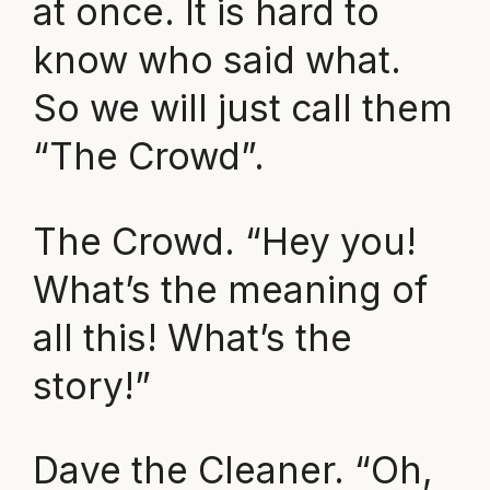
at once. It is hard to
know who said what.
So we will just call them
“The Crowd”.
The Crowd. “Hey you!
What’s the meaning of
all this! What’s the
story!”
Dave the Cleaner. “Oh,