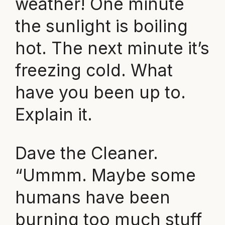
weather! One minute
the sunlight is boiling
hot. The next minute it’s
freezing cold. What
have you been up to.
Explain it.
Dave the Cleaner.
“Ummm. Maybe some
humans have been
burning too much stuff