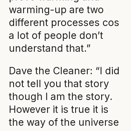
warming-up are two
different processes cos
a lot of people don’t
understand that.”
Dave the Cleaner: “I did
not tell you that story
though I am the story.
However it is true it is
the way of the universe