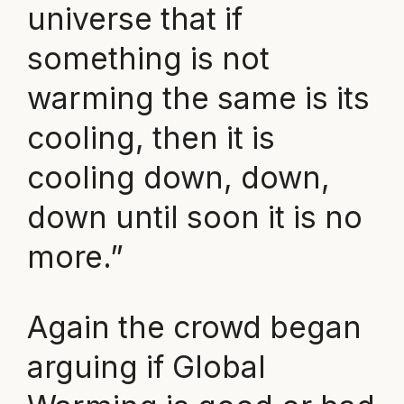
universe that if
something is not
warming the same is its
cooling, then it is
cooling down, down,
down until soon it is no
more.”
Again the crowd began
arguing if Global