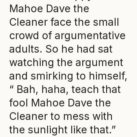
Mahoe Dave the
Cleaner face the small
crowd of argumentative
adults. So he had sat
watching the argument
and smirking to himself,
“ Bah, haha, teach that
fool Mahoe Dave the
Cleaner to mess with
the sunlight like that.”