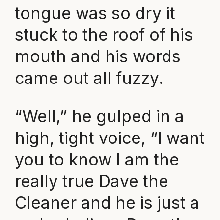
tongue was so dry it
stuck to the roof of his
mouth and his words
came out all fuzzy.
“Well,” he gulped in a
high, tight voice, “I want
you to know I am the
really true Dave the
Cleaner and he is just a