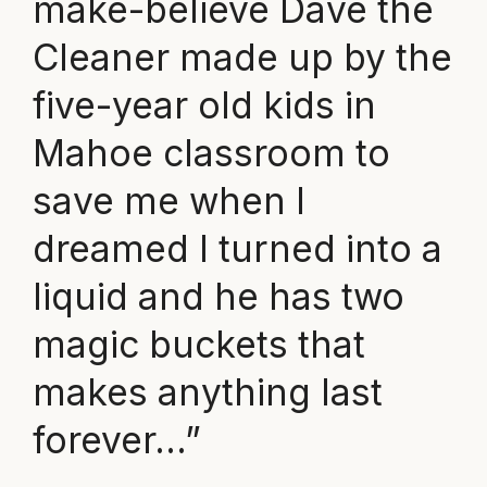
make-believe Dave the
Cleaner made up by the
five-year old kids in
Mahoe classroom to
save me when I
dreamed I turned into a
liquid and he has two
magic buckets that
makes anything last
forever…”