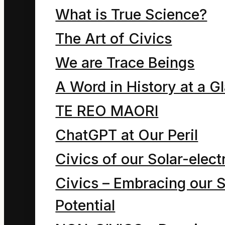
bench for what seemed
What is True Science?
a very long time. He still
The Art of Civics
struggled to believe he
We are Trace Beings
was seeing sunlight
A Word in History at a G
and hearing the
laughter of children and
TE REO MAORI
feeling warmed-up in
ChatGPT at Our Peril
his clothes stuffed with
Civics of our Solar-electr
rubbish. He had nearly
Civics – Embracing our S
lost hope this could
Potential
ever happen again.