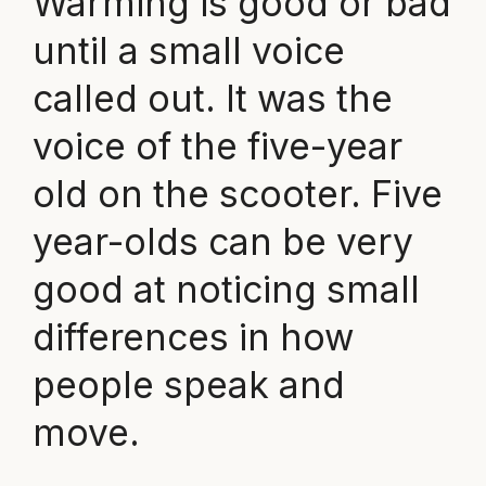
Warming is good or bad
until a small voice
called out. It was the
voice of the five-year
old on the scooter. Five
year-olds can be very
good at noticing small
differences in how
people speak and
move.