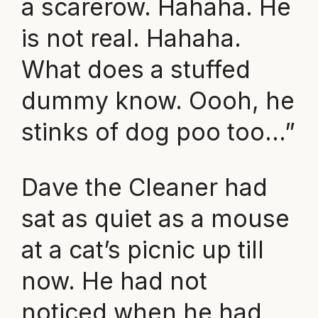
a scarerow. Hahaha. He
is not real. Hahaha.
What does a stuffed
dummy know. Oooh, he
stinks of dog poo too…”
Dave the Cleaner had
sat as quiet as a mouse
at a cat’s picnic up till
now. He had not
noticed when he had