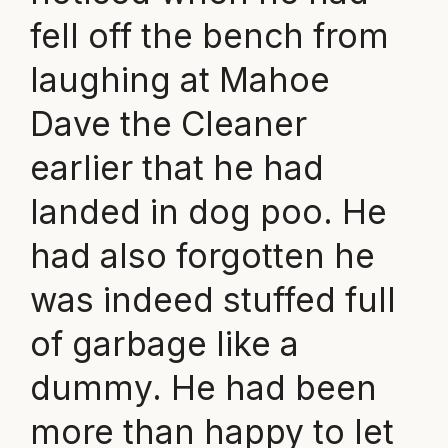
fell off the bench from
laughing at Mahoe
Dave the Cleaner
earlier that he had
landed in dog poo. He
had also forgotten he
was indeed stuffed full
of garbage like a
dummy. He had been
more than happy to let