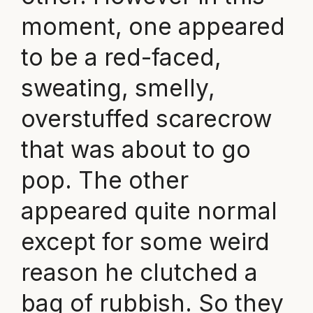
moment, one appeared
to be a red-faced,
sweating, smelly,
overstuffed scarecrow
that was about to go
pop. The other
appeared quite normal
except for some weird
reason he clutched a
bag of rubbish. So they