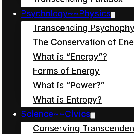
Psychology~~Physics
Transcending Psychophy
The Conservation of Ene
What is “Energy”?
Chapter fifteen Big
troubles for messing
Forms of Energy
with our sunlight
What is “Power?”
What is Entropy?
Dave the Cleaner lay
Science~~Civics
wedged under the park
Conserving Transcenden