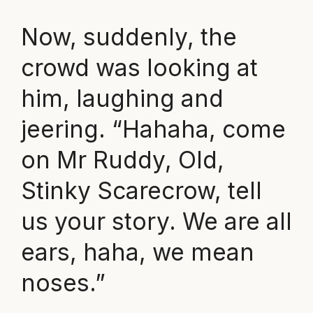
Now, suddenly, the
crowd was looking at
him, laughing and
jeering. “Hahaha, come
on Mr Ruddy, Old,
Stinky Scarecrow, tell
us your story. We are all
ears, haha, we mean
noses.”