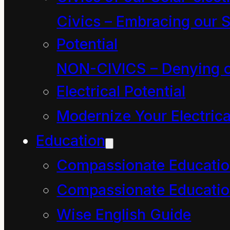
confounded pipe ladder
Civics – Embracing our S
and his magic buckets.
Potential
NON-CIVICS – Denying o
It was only after he had
Electrical Potential
sat down on the other
Modernize Your Electrica
end of the park bench
Education
that he became aware
Compassionate Educati
again of the grumpy
Compassionate Educatio
rumble of adults and
Wise English Guide
noticed a small group