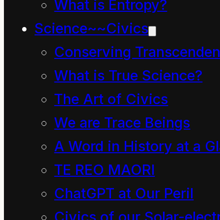
Sun was shining as it
What is Entropy?
usually it did this time
Science~~Civics
of the year, the trees
Conserving Transcenden
and the grass were
What is True Science?
green, children scooted
The Art of Civics
and skated past and
We are Trace Beings
Mahoe Dave the
A Word in History at a G
Cleaner sat on the park
TE REO MAORI
bench clutching his bag
ChatGPT at Our Peril
of litter. There were no
signs of his
Civics of our Solar-electr