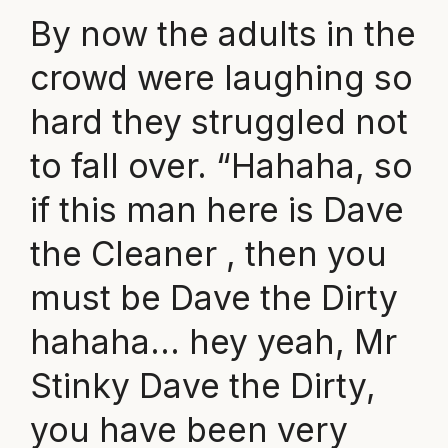
By now the adults in the
crowd were laughing so
hard they struggled not
to fall over. “Hahaha, so
if this man here is Dave
the Cleaner , then you
must be Dave the Dirty
hahaha… hey yeah, Mr
Stinky Dave the Dirty,
you have been very