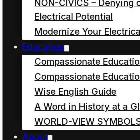
NON-CIVICS – Denying o
Electrical Potential
He continued to lay
Modernize Your Electrica
under the park bench
Education
enjoying these feelings
Compassionate Educati
and sounds until he
became aware of of an
Compassionate Educatio
approaching rumble of
Wise English Guide
adult voices. They
A Word in History at a G
seemed to be making a
WORLD-VIEW SYMBOL
grumpy rumble, even
About