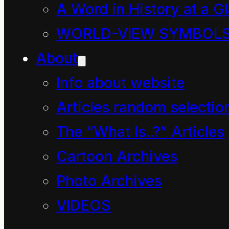
of them approaching
A Word in History at a G
the park bench in a
WORLD-VIEW SYMBOL
most determined way.
About
They included the
Info about website
family with the two
Articles random selectio
children and tagging
The “What Is..?” Articles
along behind was five-
Cartoon Archives
year-old girl on the
Photo Archives
scooter.
VIDEOS
The small group