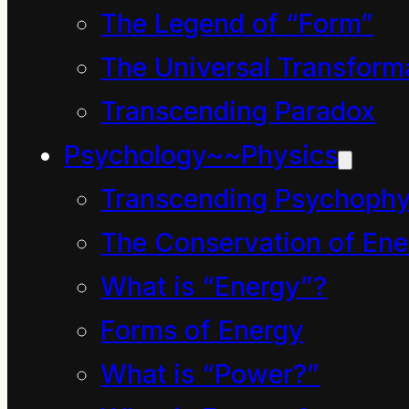
enormous grunting,
The Legend of “Form”
heaving, pushing and
The Universal Transform
squeezing, he
Transcending Paradox
managed to squirm and
Psychology~~Physics
rolly-polly his way out
Transcending Psychophy
from under the park
The Conservation of Ene
bench.
What is “Energy”?
To his astonishment
almost everything
Forms of Energy
appeared normal. The
What is “Power?”