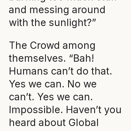
and messing around
with the sunlight?”
The Crowd among
themselves. “Bah!
Humans can’t do that.
Yes we can. No we
can’t. Yes we can.
Impossible. Haven’t you
heard about Global