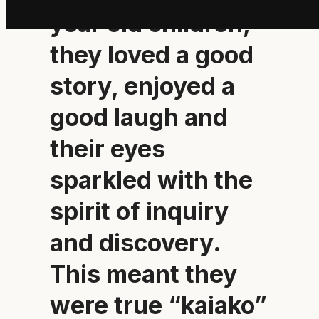
year old children,
they loved a good
story, enjoyed a
good laugh and
their eyes
sparkled with the
spirit of inquiry
and discovery.
This meant they
were true “kaiako”