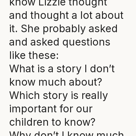
know Lizzie thought
and thought a lot about
it. She probably asked
and asked questions
like these:
What is a story I don’t
know much about?
Which story is really
important for our
children to know?
Why don’t I know much