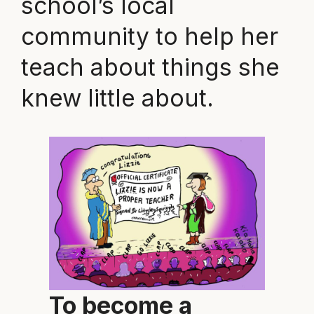
school’s local
community to help her
teach about things she
knew little about.
To become a