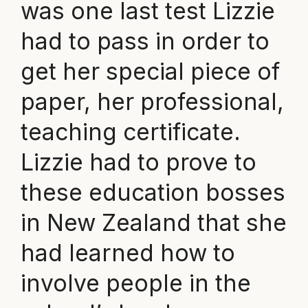
was one last test Lizzie
had to pass in order to
get her special piece of
paper, her professional,
teaching certificate.
Lizzie had to prove to
these education bosses
in New Zealand that she
had learned how to
involve people in the