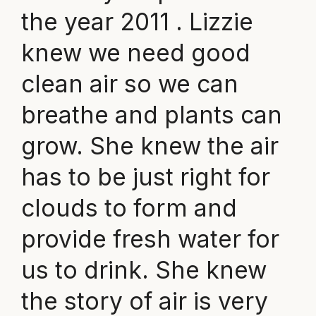
the year 2011 . Lizzie
knew we need good
clean air so we can
breathe and plants can
grow. She knew the air
has to be just right for
clouds to form and
provide fresh water for
us to drink. She knew
the story of air is very