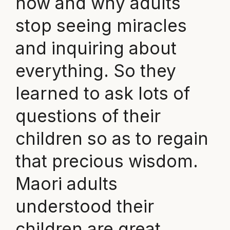
how and why adults
stop seeing miracles
and inquiring about
everything. So they
learned to ask lots of
questions of their
children so as to regain
that precious wisdom.
Maori adults
understood their
children are great