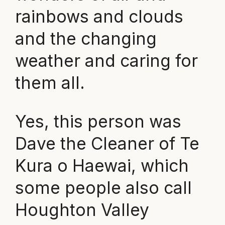
rainbows and clouds
and the changing
weather and caring for
them all.
Yes, this person was
Dave the Cleaner of Te
Kura o Haewai, which
some people also call
Houghton Valley