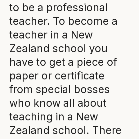
to be a professional
teacher. To become a
teacher in a New
Zealand school you
have to get a piece of
paper or certificate
from special bosses
who know all about
teaching in a New
Zealand school. There