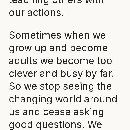
our actions.
Sometimes when we
grow up and become
adults we become too
clever and busy by far.
So we stop seeing the
changing world around
us and cease asking
good questions. We