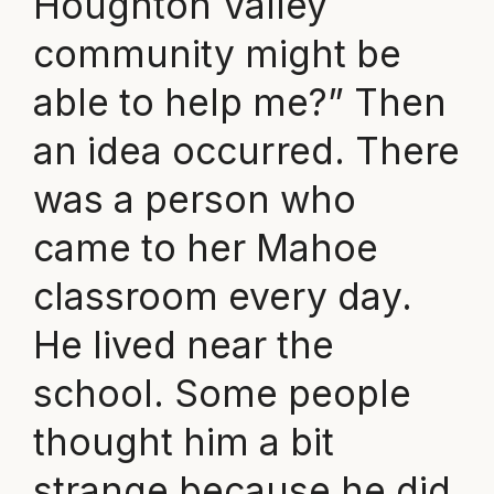
Houghton Valley
community might be
able to help me?” Then
an idea occurred. There
was a person who
came to her Mahoe
classroom every day.
He lived near the
school. Some people
thought him a bit
strange because he did