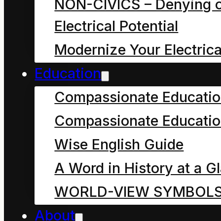
NON-CIVICS – Denying o
colours were their skin
Electrical Potential
and hair and eyes?
Modernize Your Electrica
What is so amazing
Education
about their story?
Compassionate Educati
The answers to these
Compassionate Educatio
questions are so many
Wise English Guide
and varied we would
A Word in History at a G
never get to their story.
WORLD-VIEW SYMBOL
Perhaps it is enough to
About