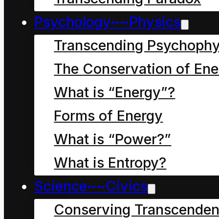
Psychology~~Physics
Transcending Psychophy
The Conservation of Ene
What is “Energy”?
Chapter two, in which
we learn the story
Forms of Energy
behind the Story of the
What is “Power?”
Children of the Mahoe
What is Entropy?
Tree.
Science~~Civics
Conserving Transcenden