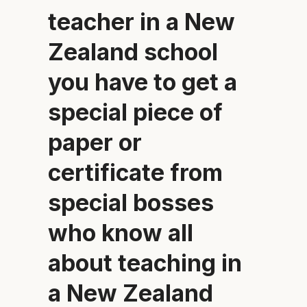
teacher in a New
Zealand school
you have to get a
special piece of
paper or
certificate from
special bosses
who know all
about teaching in
a New Zealand