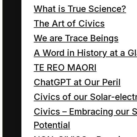
By now you may have
What is True Science?
many questions about
The Art of Civics
the children of the
We are Trace Beings
Mahoe tree. How many
A Word in History at a G
children were there?
Who was their teacher?
TE REO MAORI
What is their classroom
ChatGPT at Our Peril
like? What were all their
Civics of our Solar-electr
names? Where did they
Civics – Embracing our S
live? What clothes did
Potential
they wear? Which