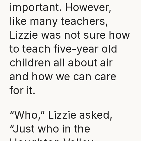
important. However,
like many teachers,
Lizzie was not sure how
to teach five-year old
children all about air
and how we can care
for it.
“Who,” Lizzie asked,
“Just who in the