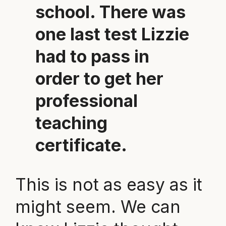
school. There was
one last test Lizzie
had to pass in
order to get her
professional
teaching
certificate.
This is not as easy as it
might seem. We can