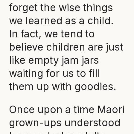
forget the wise things
we learned as a child.
In fact, we tend to
believe children are just
like empty jam jars
waiting for us to fill
them up with goodies.
Once upon a time Maori
grown-ups understood