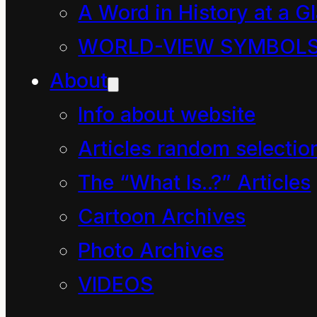
Who is boss?” you ask.
A Word in History at a G
WORLD-VIEW SYMBOL
About
Info about website
Articles random selectio
The “What Is..?” Articles
There were about
Cartoon Archives
20 children in
Photo Archives
Mahoe classroom
VIDEOS
and, like most 5-