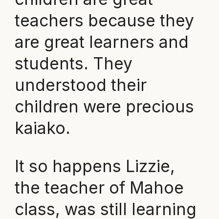
teachers because they
are great learners and
students. They
understood their
children were precious
kaiako.
It so happens Lizzie,
the teacher of Mahoe
class, was still learning