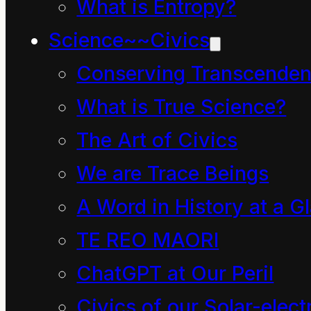
What is Entropy?
legged in a group on
Science~~Civics
the floor in front of their
Conserving Transcenden
teacher, only this day in
What is True Science?
2011 it was not their
The Art of Civics
usual teacher but a
We are Trace Beings
special visitor. How did
this come to be?
A Word in History at a G
TE REO MAORI
Well, Lizzie was the
ChatGPT at Our Peril
name of their teacher
Civics of our Solar-electr