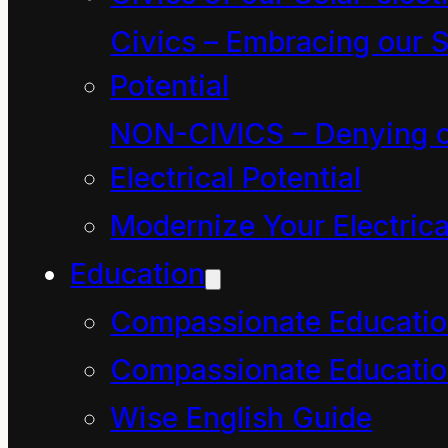
or kaiako. “Wait, wait,”
Civics – Embracing our S
you say, “What does
Potential
kaiako mean?” Kaiako is
NON-CIVICS – Denying o
a Maori word in the land
Electrical Potential
of Aotearoa that means
Modernize Your Electrica
both student and
Education
teacher.
Compassionate Educati
“How is it possible to be
both a student and a
Compassionate Educatio
teacher at same time?
Wise English Guide