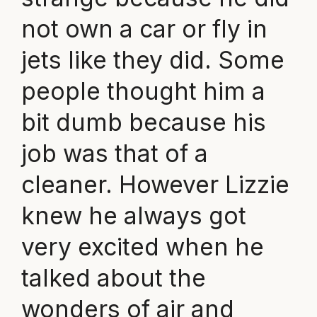
not own a car or fly in
jets like they did. Some
people thought him a
bit dumb because his
job was that of a
cleaner. However Lizzie
knew he always got
very excited when he
talked about the
wonders of air and