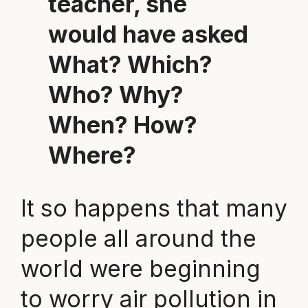
teacher, she
would have asked
What? Which?
Who? Why?
When? How?
Where?
It so happens that many
people all around the
world were beginning
to worry air pollution in