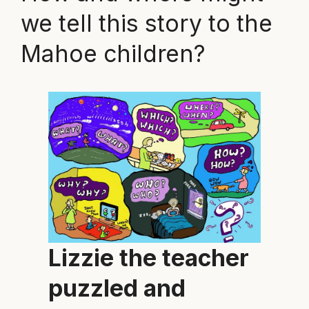
we tell this story to the
Mahoe children?
Lizzie the teacher
puzzled and