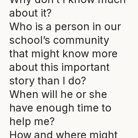
about it?
Who is a person in our
school’s community
that might know more
about this important
story than I do?
When will he or she
have enough time to
help me?
How and where might