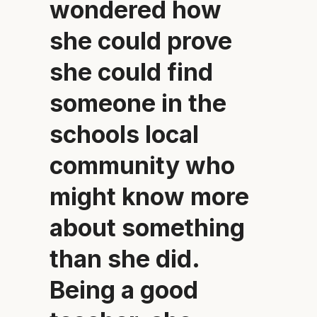
wondered how
she could prove
she could find
someone in the
schools local
community who
might know more
about something
than she did.
Being a good