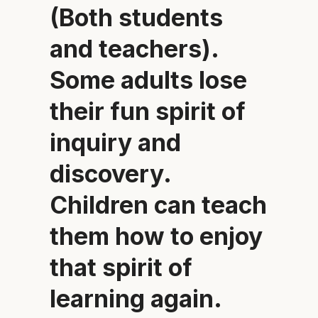
(Both students
and teachers).
Some adults lose
their fun spirit of
inquiry and
discovery.
Children can teach
them how to enjoy
that spirit of
learning again.