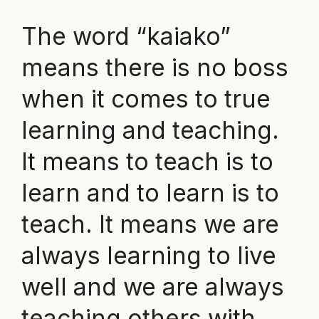
The word “kaiako”
means there is no boss
when it comes to true
learning and teaching.
It means to teach is to
learn and to learn is to
teach. It means we are
always learning to live
well and we are always
teaching others with