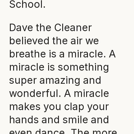
School.
Dave the Cleaner
believed the air we
breathe is a miracle. A
miracle is something
super amazing and
wonderful. A miracle
makes you clap your
hands and smile and
even dance. The more