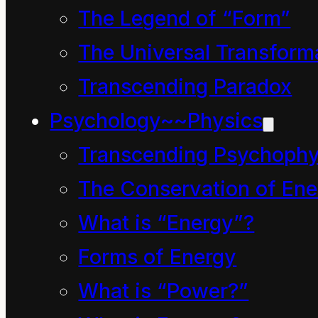
world over. And, like
The Legend of “Form”
most 5-year old
The Universal Transform
children, they loved a
Transcending Paradox
good story, enjoyed a
Psychology~~Physics
good laugh and their
Transcending Psychophy
eyes sparkled with the
The Conservation of Ene
spirit of inquiry and
What is “Energy”?
discovery.
Forms of Energy
Their story begins with
What is “Power?”
them all sitting cross-