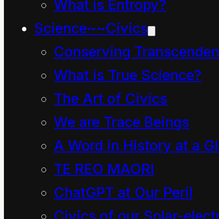
better ways of sharing
What is Entropy?
things and much better
Science~~Civics
things for people to do?
Conserving Transcenden
“Oh, I do wish the
What is True Science?
children of the Mahoe
The Art of Civics
tree were here,” he said
We are Trace Beings
thinking aloud. “I feel
A Word in History at a G
sure they would know
TE REO MAORI
what to say and do.”
ChatGPT at Our Peril
“Bah! What do a bunch
Civics of our Solar-electr