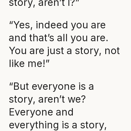
story, aren’t I?”
“Yes, indeed you are
and that’s all you are.
You are just a story, not
like me!”
“But everyone is a
story, aren’t we?
Everyone and
everything is a story,