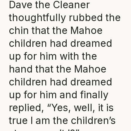
Dave the Cleaner
thoughtfully rubbed the
chin that the Mahoe
children had dreamed
up for him with the
hand that the Mahoe
children had dreamed
up for him and finally
replied, “Yes, well, it is
true I am the children’s