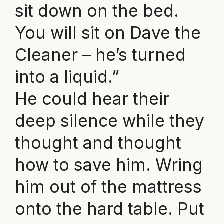
sit down on the bed.
You will sit on Dave the
Cleaner – he’s turned
into a liquid.”
He could hear their
deep silence while they
thought and thought
how to save him. Wring
him out of the mattress
onto the hard table. Put