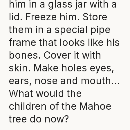
him in a glass jar with a
lid. Freeze him. Store
them in a special pipe
frame that looks like his
bones. Cover it with
skin. Make holes eyes,
ears, nose and mouth…
What would the
children of the Mahoe
tree do now?