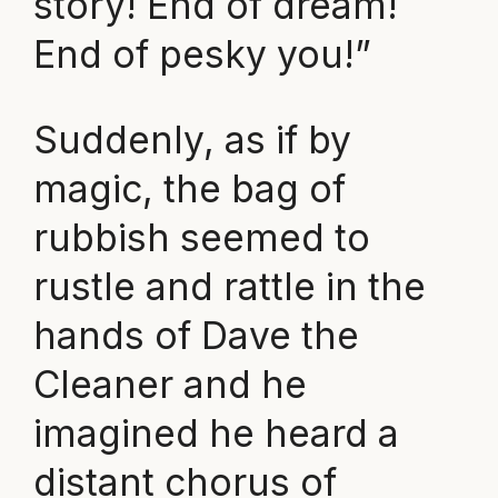
story! End of dream!
End of pesky you!”
Suddenly, as if by
magic, the bag of
rubbish seemed to
rustle and rattle in the
hands of Dave the
Cleaner and he
imagined he heard a
distant chorus of