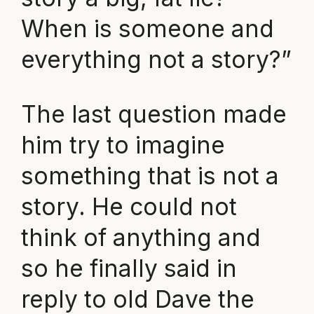
When is someone and
everything not a story?”
The last question made
him try to imagine
something that is not a
story. He could not
think of anything and
so he finally said in
reply to old Dave the