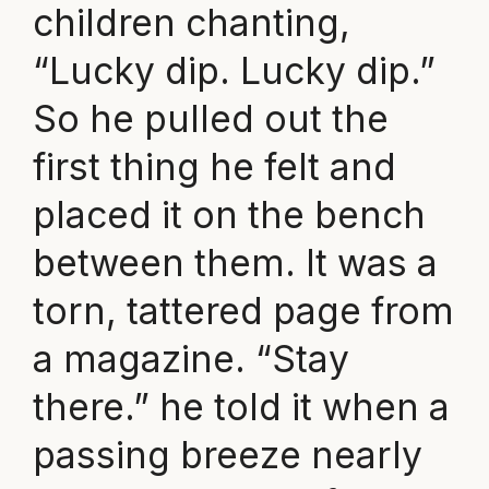
children chanting,
“Lucky dip. Lucky dip.”
So he pulled out the
first thing he felt and
placed it on the bench
between them. It was a
torn, tattered page from
a magazine. “Stay
there.” he told it when a
passing breeze nearly