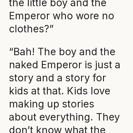
the little boy and the
Emperor who wore no
clothes?”
“Bah! The boy and the
naked Emperor is just a
story and a story for
kids at that. Kids love
making up stories
about everything. They
don’t know what the