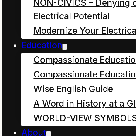
NON-CIVICS – Denying o
garbage he had picked
Electrical Potential
up in the park. He had
Modernize Your Electrica
been thinking about the
Education
three reasons for
Compassionate Educati
tossing it back all
around the park. Now
Compassionate Educatio
there were four.
Wise English Guide
One: It might keep
A Word in History at a G
rubbish truck drivers in
WORLD-VIEW SYMBOL
a job.
About