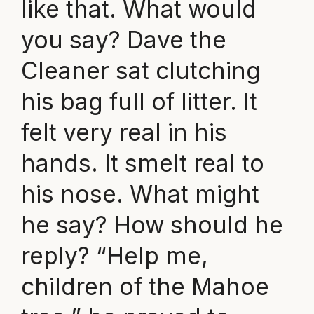
like that. What would
you say? Dave the
Cleaner sat clutching
his bag full of litter. It
felt very real in his
hands. It smelt real to
his nose. What might
he say? How should he
reply? “Help me,
children of the Mahoe