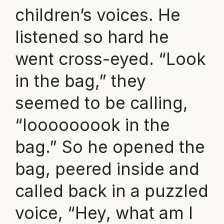
children’s voices. He
listened so hard he
went cross-eyed. “Look
in the bag,” they
seemed to be calling,
“looooooook in the
bag.” So he opened the
bag, peered inside and
called back in a puzzled
voice, “Hey, what am I