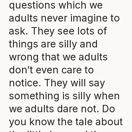
questions which we
adults never imagine to
ask. They see lots of
things are silly and
wrong that we adults
don’t even care to
notice. They will say
something is silly when
we adults dare not. Do
you know the tale about