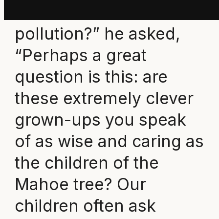
all this waste and
pollution?” he asked,
“Perhaps a great
question is this: are
these extremely clever
grown-ups you speak
of as wise and caring as
the children of the
Mahoe tree? Our
children often ask