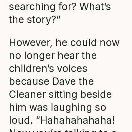
searching for? What’s
the story?”
However, he could now
no longer hear the
children’s voices
because Dave the
Cleaner sitting beside
him was laughing so
loud. “Hahahahahaha!