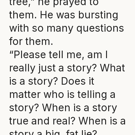
tree,” he prayed to
them. He was bursting
with so many questions
for them.
“Please tell me, am I
really just a story? What
is a story? Does it
matter who is telling a
story? When is a story
true and real? When is a
story a big, fat lie?