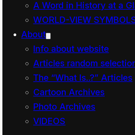
universe to save me like
A Word in History at a G
they did.”
WORLD-VIEW SYMBOL
About
“Bah! Only grown-ups
Info about website
who are extremely
Articles random selectio
clever can understand
The “What Is..?” Articles
The Economy!”
Cartoon Archives
Dave the Cleaner held
Photo Archives
up his bag of litter.
VIDEOS
“Hmmm, how clever is