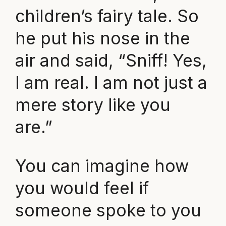
children’s fairy tale. So
he put his nose in the
air and said, “Sniff! Yes,
I am real. I am not just a
mere story like you
are.”
You can imagine how
you would feel if
someone spoke to you