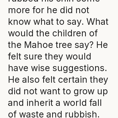
more for he did not
know what to say. What
would the children of
the Mahoe tree say? He
felt sure they would
have wise suggestions.
He also felt certain they
did not want to grow up
and inherit a world fall
of waste and rubbish.