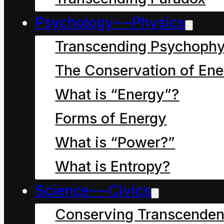
Psychology~~Physics
Transcending Psychophy
The Conservation of Ene
What is “Energy”?
Chapter nine: Is
Everyone and
Forms of Energy
Everything a Story?
What is “Power?”
What is Entropy?
Dave the Cleaner and
Science~~Civics
Dave the Cleaner sat
Conserving Transcenden