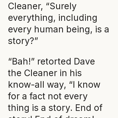
Cleaner, “Surely
everything, including
every human being, is a
story?”
“Bah!” retorted Dave
the Cleaner in his
know-all way, “I know
for a fact not every
thing is a story. End of