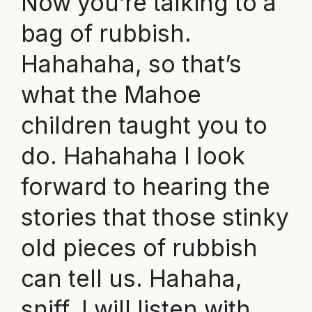
Now you’re talking to a
bag of rubbish.
Hahahaha, so that’s
what the Mahoe
children taught you to
do. Hahahaha I look
forward to hearing the
stories that those stinky
old pieces of rubbish
can tell us. Hahaha,
sniff, I will listen with