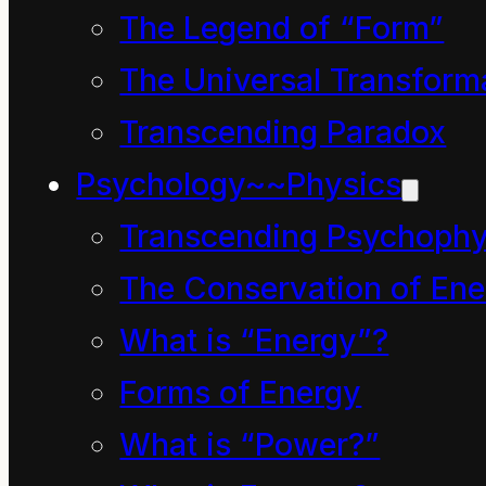
seemed a very, very
The Legend of “Form”
silly thing to do. Why
The Universal Transform
clean up the park and
Transcending Paradox
then make it filthy again
Psychology~~Physics
just so someone else
Transcending Psychophy
can be paid to clean it
The Conservation of Ene
up again and keep
What is “Energy”?
money going around.
Surely, he thought to
Forms of Energy
himself, there are much
What is “Power?”