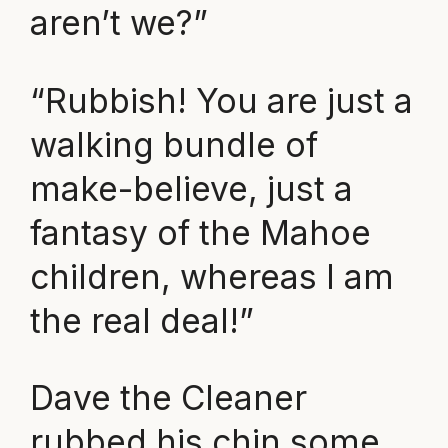
aren’t we?”
“Rubbish! You are just a
walking bundle of
make-believe, just a
fantasy of the Mahoe
children, whereas I am
the real deal!”
Dave the Cleaner
rubbed his chin some