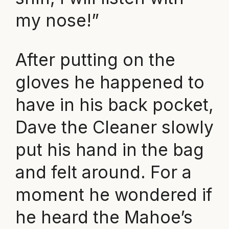
my nose!”
After putting on the
gloves he happened to
have in his back pocket,
Dave the Cleaner slowly
put his hand in the bag
and felt around. For a
moment he wondered if
he heard the Mahoe’s