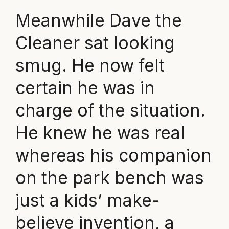
Meanwhile Dave the
Cleaner sat looking
smug. He now felt
certain he was in
charge of the situation.
He knew he was real
whereas his companion
on the park bench was
just a kids’ make-
believe invention, a