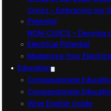
of five-year-old kids
Civics – Embracing our S
know about The
Potential
Economy! Nothing! “
NON-CIVICS – Denying o
Electrical Potential
“Well, they did a mighty
Modernize Your Electrica
fine job of rescuing me
Education
when I turned into a
Compassionate Educati
liquid. They had to
know and care a lot
Compassionate Educatio
about the ways of the
Wise English Guide