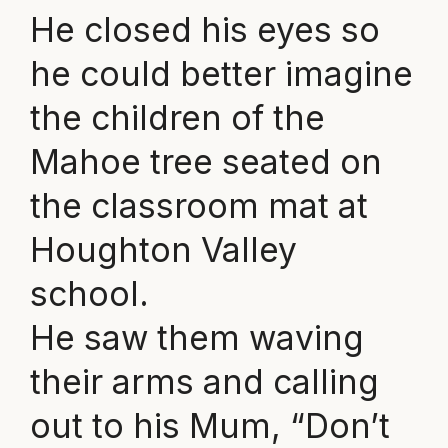
He closed his eyes so
he could better imagine
the children of the
Mahoe tree seated on
the classroom mat at
Houghton Valley
school.
He saw them waving
their arms and calling
out to his Mum, “Don’t