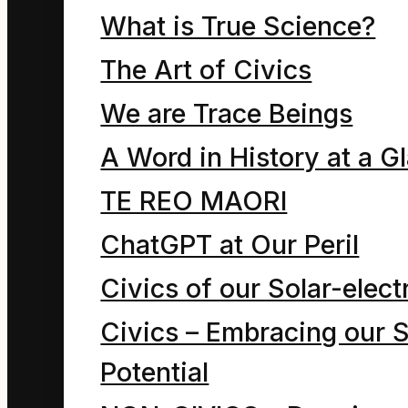
down on the park seat
What is True Science?
together.
The Art of Civics
“Hey, put your bag of
We are Trace Beings
litter in the park rubbish
A Word in History at a G
bin. That will help The
Economy by keeping
TE REO MAORI
rubbish truck drivers in
ChatGPT at Our Peril
their jobs.”
Civics of our Solar-electr
Civics – Embracing our S
Dave the Cleaner was
Potential
still carrying all the