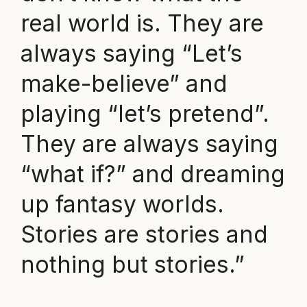
real world is. They are
always saying “Let’s
make-believe” and
playing “let’s pretend”.
They are always saying
“what if?” and dreaming
up fantasy worlds.
Stories are stories and
nothing but stories.”