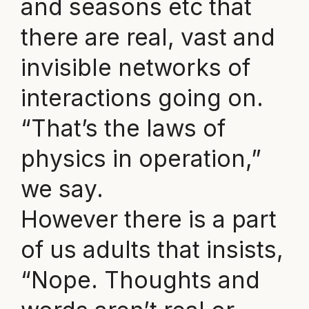
and seasons etc that
there are real, vast and
invisible networks of
interactions going on.
“That’s the laws of
physics in operation,”
we say.
However there is a part
of us adults that insists,
“Nope. Thoughts and