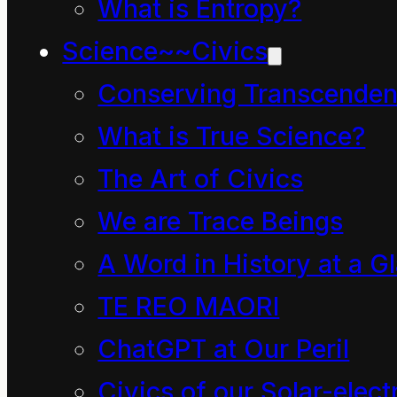
unsustainable – how
What is Entropy?
will this alter people’s
Science~~Civics
behaviour, including
Conserving Transcenden
their own lifestyle?
What is True Science?
What is an
The Art of Civics
“Environmental
We are Trace Beings
Educator”?
A Word in History at a G
Indeed, what is “the
TE REO MAORI
environment”?
ChatGPT at Our Peril
How might the ego and
Civics of our Solar-electr