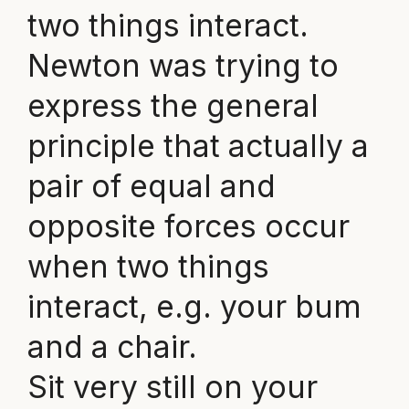
two things interact.
Newton was trying to
express the general
principle that actually a
pair of equal and
opposite forces occur
when two things
interact, e.g. your bum
and a chair.
Sit very still on your