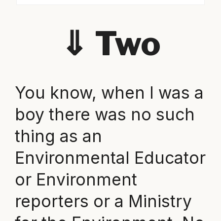
⇓
Two
You know, when I was a
boy there was no such
thing as an
Environmental Educator
or Environment
reporters or a Ministry