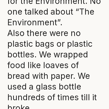
for the Environment. No
one talked about “The
Environment”.
Also there were no
plastic bags or plastic
bottles. We wrapped
food like loaves of
bread with paper. We
used a glass bottle
hundreds of times till it
broke.