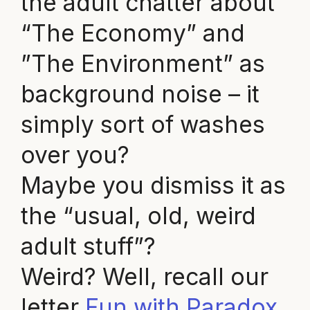
the adult chatter about
“The Economy” and
”The Environment” as
background noise – it
simply sort of washes
over you?
Maybe you dismiss it as
the “usual, old, weird
adult stuff”?
Weird? Well, recall our
letter
Fun with Paradox