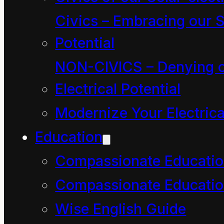
compassion be
Civics – Embracing our S
expressed in the word?
Potential
What is the physics
(paradox) of the word?
NON-CIVICS – Denying o
Maybe we should
Electrical Potential
check back through our
Modernize Your Electrica
letters for insights that
Education
might help us answer
Compassionate Educati
your question…
Compassionate Educatio
Wise English Guide