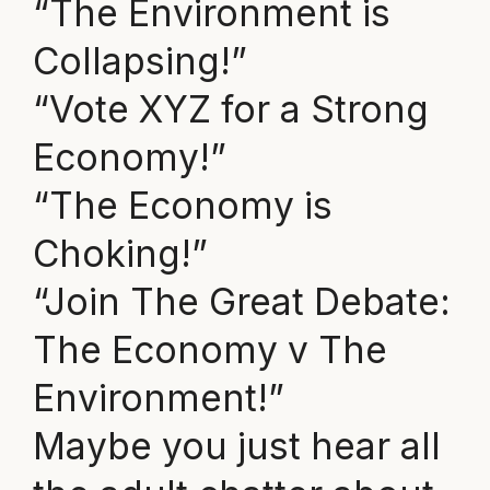
“The Environment is
Collapsing!”
“Vote XYZ for a Strong
Economy!”
“The Economy is
Choking!”
“Join The Great Debate:
The Economy v The
Environment!”
Maybe you just hear all