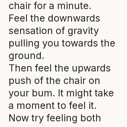
chair for a minute.
Feel the downwards
sensation of gravity
pulling you towards the
ground.
Then feel the upwards
push of the chair on
your bum. It might take
a moment to feel it.
Now try feeling both