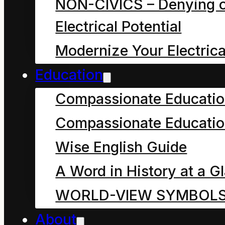
NON-CIVICS – Denying o
Electrical Potential
Modernize Your Electrica
Education
Compassionate Educati
Compassionate Educatio
Wise English Guide
A Word in History at a G
WORLD-VIEW SYMBOL
⇓
One
About