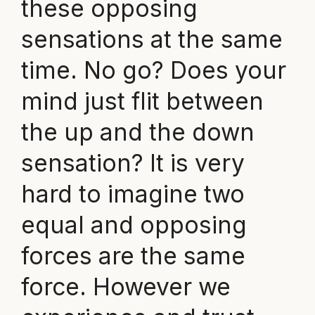
these opposing
sensations at the same
time. No go? Does your
mind just flit between
the up and the down
sensation? It is very
hard to imagine two
equal and opposing
forces are the same
force. However we