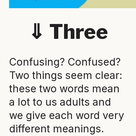
⇓
Three
Confusing? Confused?
Two things seem clear:
these two words mean
a lot to us adults and
we give each word very
different meanings.