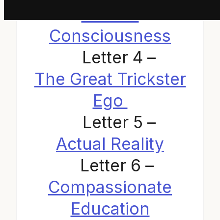
Human
Consciousness
Letter 4 –
The Great Trickster
Ego
Letter 5 –
Actual Reality
Letter 6 –
Compassionate
Education