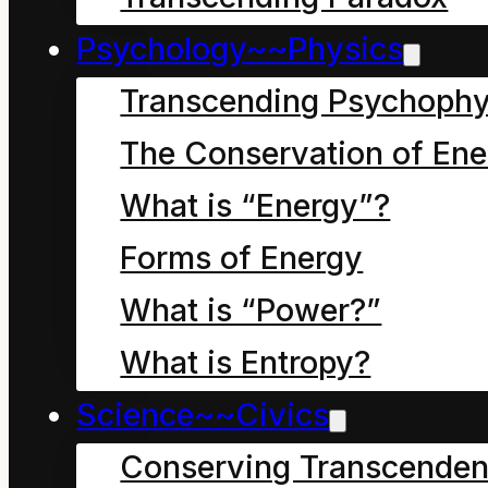
seventh letter
Psychology~~Physics
Transcending Psychophy
The Conservation of Ene
What is “Energy”?
Forms of Energy
What is “Power?”
What is Entropy?
Science~~Civics
Conserving Transcenden