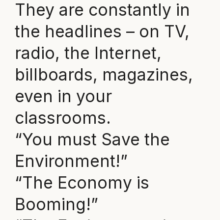
They are constantly in
the headlines – on TV,
radio, the Internet,
billboards, magazines,
even in your
classrooms.
“You must Save the
Environment!”
“The Economy is
Booming!”