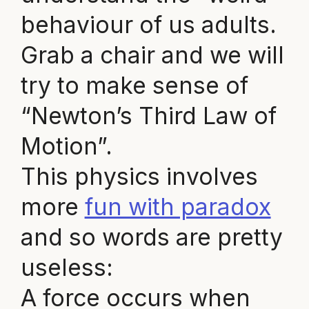
behaviour of us adults.
Grab a chair and we will
try to make sense of
“Newton’s Third Law of
Motion”.
This physics involves
more
fun with paradox
and so words are pretty
useless:
A force occurs when