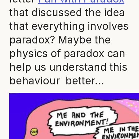
that discussed the idea
that everything involves
paradox? Maybe the
physics of paradox can
help us understand this
behaviour better…