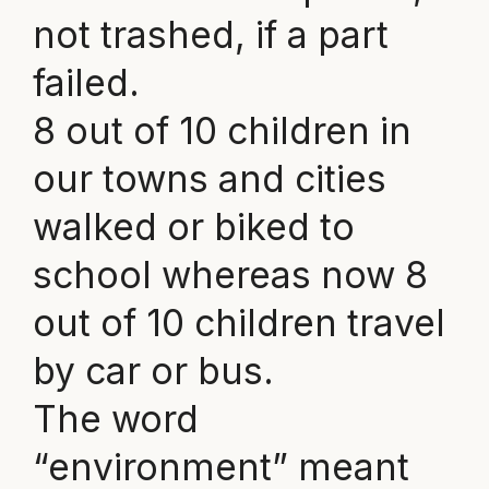
not trashed, if a part
failed.
8 out of 10 children in
our towns and cities
walked or biked to
school whereas now 8
out of 10 children travel
by car or bus.
The word
“environment” meant