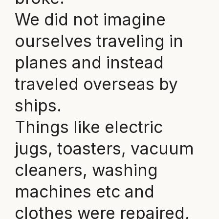
We did not imagine
ourselves traveling in
planes and instead
traveled overseas by
ships.
Things like electric
jugs, toasters, vacuum
cleaners, washing
machines etc and
clothes were repaired,