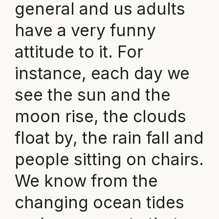
general and us adults
have a very funny
attitude to it. For
instance, each day we
see the sun and the
moon rise, the clouds
float by, the rain fall and
people sitting on chairs.
We know from the
changing ocean tides