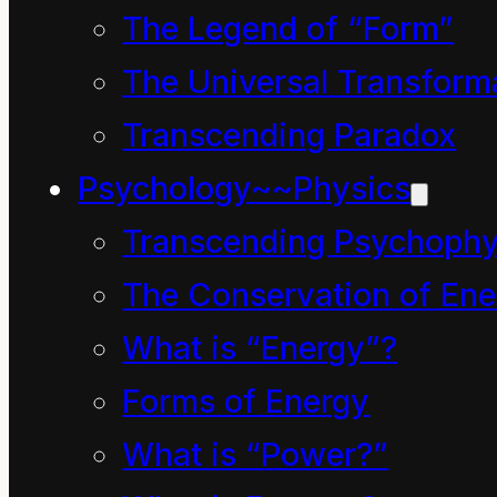
questions:
The Legend of “Form”
Can nice, kind and well-
The Universal Transform
intentioned people
Transcending Paradox
make mistakes?
Psychology~~Physics
What if their lifestyle is
Transcending Psychophy
unsustainable – how
The Conservation of Ene
will this be reflected in
What is “Energy”?
their use of language?
Forms of Energy
What if their use of
What is “Power?”
language is