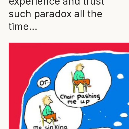
experience and trust
such paradox all the
time…