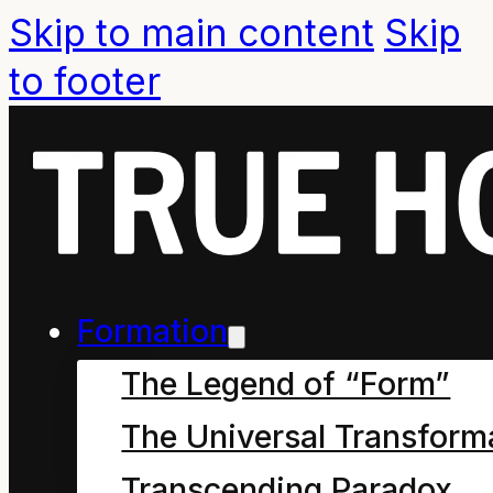
Skip to main content
Skip
to footer
Formation
The Legend of “Form”
The Universal Transform
Chapter Seven – the
Transcending Paradox