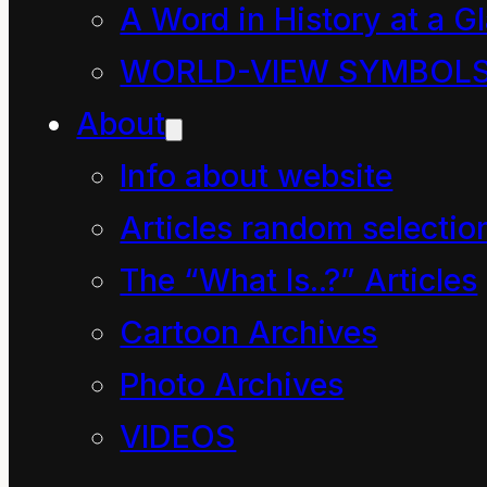
A Word in History at a G
WORLD-VIEW SYMBOL
About
Info about website
Articles random selectio
Letter 1 –
The “What Is..?” Articles
The Beginning of All?
Cartoon Archives
Letter 2 –
Photo Archives
Paradox Fun
VIDEOS
Letter 3 –