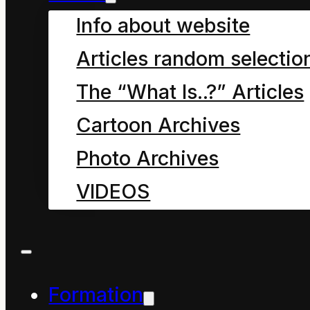
Info about website
Part of me, maybe the
Articles random selectio
compassionate part,
The “What Is..?” Articles
has great difficulty
Cartoon Archives
answering your
Photo Archives
question, “Are
VIDEOS
Environmental
Educators good?” It
responds with more
questions, lots more
Formation