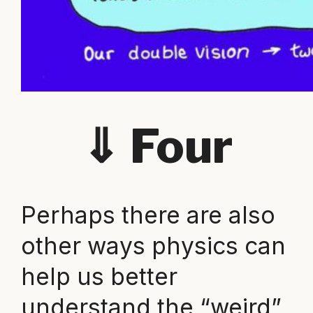
⇓
Four
Perhaps there are also
other ways physics can
help us better
understand the “weird”