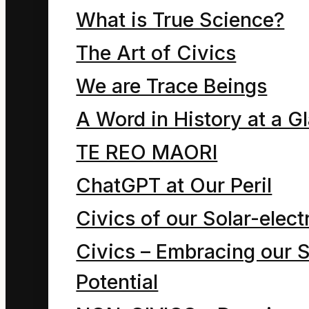
What is True Science?
The Art of Civics
We are Trace Beings
A Word in History at a G
⇓
TE REO MAORI
ChatGPT at Our Peril
Civics of our Solar-electr
Civics – Embracing our S
Potential