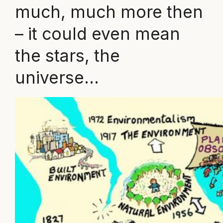
much, much more then
– it could even mean
the stars, the
universe…