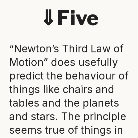
⇓
Five
“Newton’s Third Law of
Motion” does usefully
predict the behaviour of
things like chairs and
tables and the planets
and stars. The principle
seems true of things in