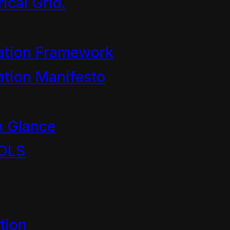
ical Grid.
ation Framework
tion Manifesto
a Glance
OLS
tion