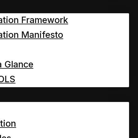
ation Framework
tion Manifesto
a Glance
OLS
tion