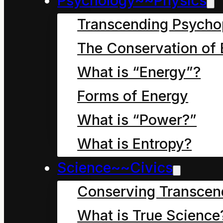
Psychology~~Physics
Transcending Psycho
[table id=6 /]
The Conservation of 
What is “Energy”?
Forms of Energy
What is “Power?”
What is Entropy?
Science~~Civics
Conserving Transcen
What is True Science