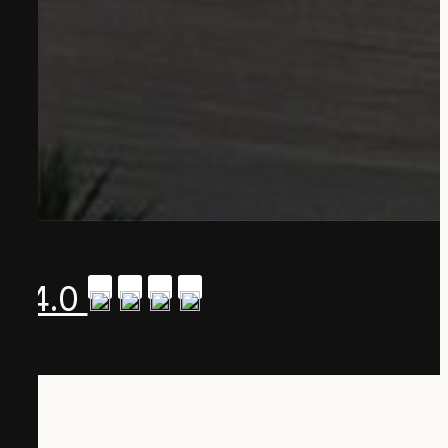
A 4.0