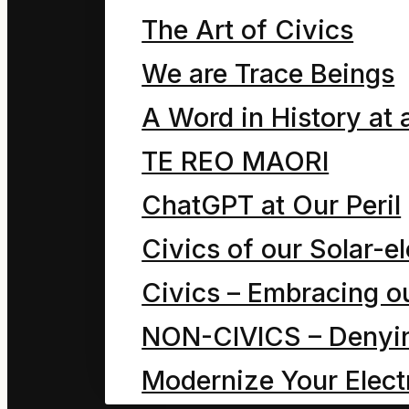
The Art of Civics
Theory
We are Trace Beings
A Word in History at 
The legend of “form”
TE REO MAORI
The universal
ChatGPT at Our Peril
transformation
Civics of our Solar-el
Transcending
Civics – Embracing ou
psychophysics.
NON-CIVICS – Denying
Transcending Paradox
Modernize Your Electr
Conservation of energ