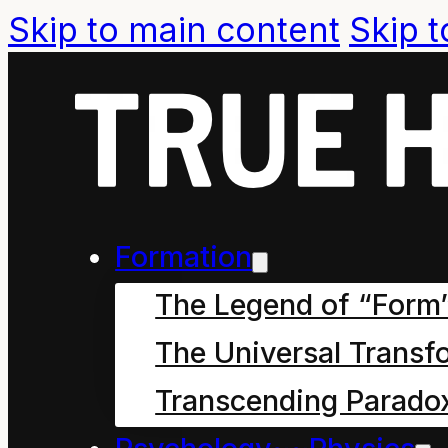
Skip to main content
Skip t
Formation
The Legend of “Form
The Universal Transf
Transcending Parado