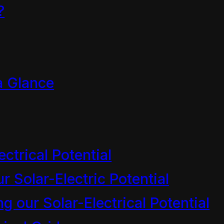
?
a Glance
 licensed under
CC BY-NC-S
ectrical Potential
r Solar-Electric Potential
 our Solar-Electrical Potential