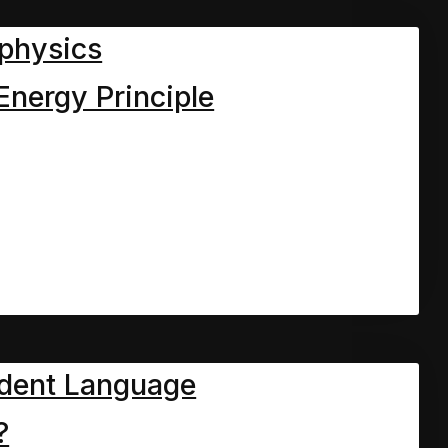
physics
Energy Principle
dent Language
?