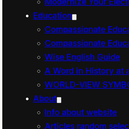
Modernize Your Electr
Education
Compassionate Educ
Compassionate Educa
Wise English Guide
A Word in History at 
WORLD-VIEW SYMB
About
Info about website
Articles random selec