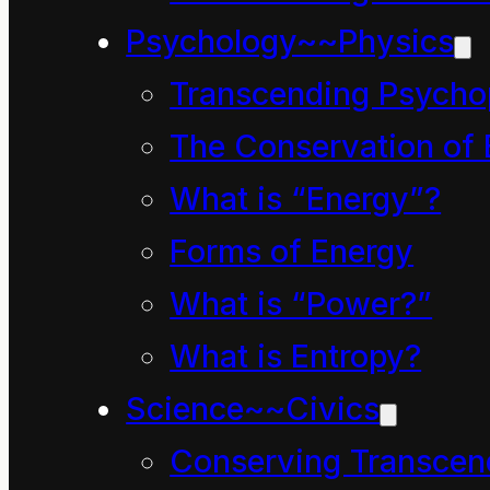
Psychology~~Physics
Site info & Archives
Transcending Psycho
The Conservation of 
Info about website
What is “Energy”?
Random select articles
Forms of Energy
The “What is…?” articl
What is “Power?”
What is Entropy?
Cartoon archives
Science~~Civics
Conserving Transcen
Video archives