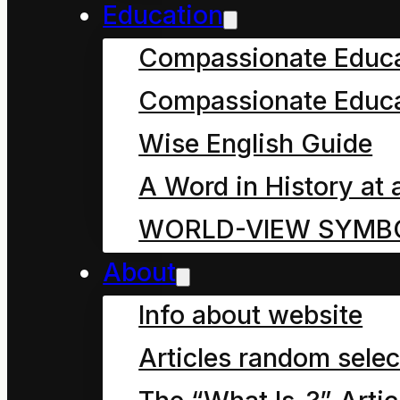
Education
What is “energy”?
Compassionate Educ
What is “power”?
Compassionate Educa
Forms of energy
Wise English Guide
Trace theory
A Word in History at 
WORLD-VIEW SYMB
Art (Skill)
About
Info about website
Being in science
Articles random selec
The art of civics