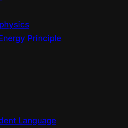
physics
Energy Principle
es
dent Language