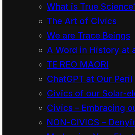
What is True Science
Photo Archives
The Art of Civics
(Baring Head)
We are Trace Beings
A Word in History at 
TE REO MAORI
ChatGPT at Our Peril
This work
is
Civics of our Solar-el
Civics – Embracing ou
NON-CIVICS – Denying