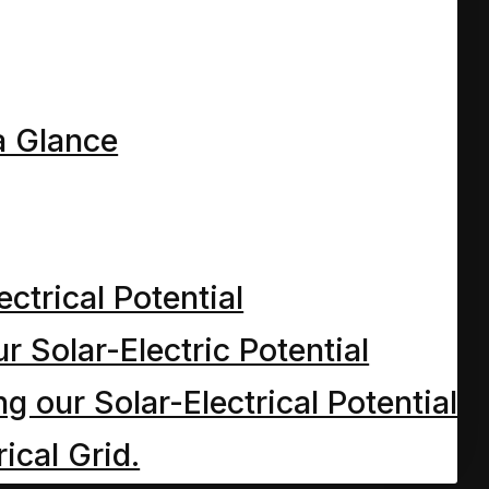
a Glance
ectrical Potential
r Solar-Electric Potential
 our Solar-Electrical Potential
ical Grid.
y