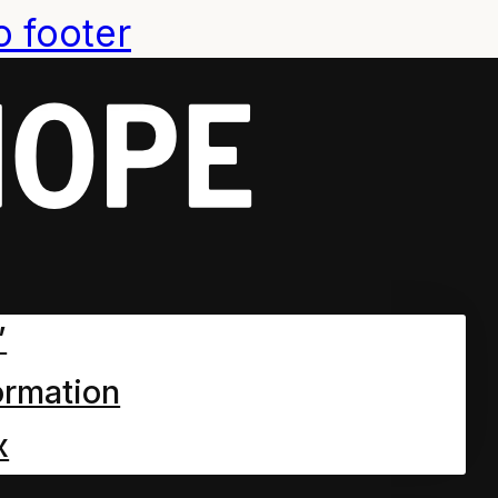
o footer
”
ormation
x