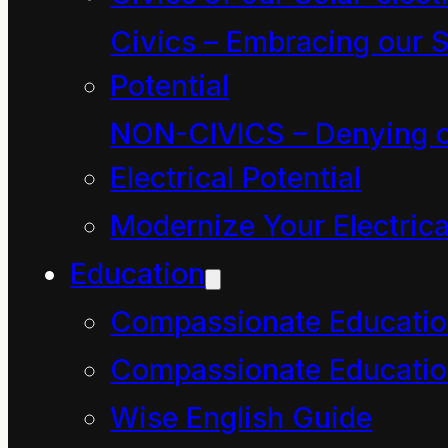
Is there any point in
Civics – Embracing our S
resisting?
Potential
By Jacob Mikanowski
t
NON-CIVICS – Denying o
Guardian.com
Electrical Potential
Modernize Your Electrica
Read The Guardian
Education
article here and the
Compassionate Educati
podcast
here
Compassionate Educatio
https://www.theguardian
Wise English Guide
language-global-