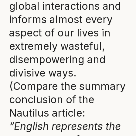
global interactions and
informs almost every
aspect of our lives in
extremely wasteful,
disempowering and
divisive ways.
(Compare the summary
conclusion of the
Nautilus article:
“English represents the