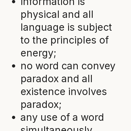
information is
physical and all
language is subject
to the principles of
energy;
no word can convey
paradox and all
existence involves
paradox;
any use of a word
simultaneously