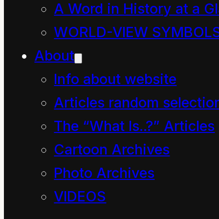
dominance
A Word in History at a G
WORLD-VIEW SYMBOL
Listen here
About
https:/
/www.theguardian
Info about website
bully-thief-how-the-
Articles random selectio
english-language-is-
The “What Is..?” Articles
taking-over-the-
Cartoon Archives
planet-podcast
Photo Archives
“English represents the 
VIDEOS
oldest dream for a 