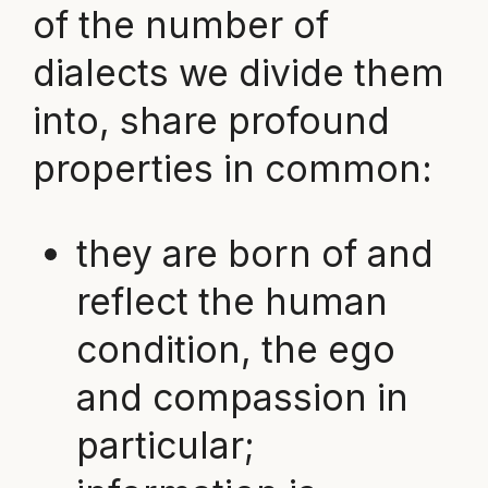
of the number of
dialects we divide them
into, share profound
properties in common:
they are born of and
reflect the human
condition, the ego
and compassion in
particular;