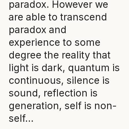
paradox. However we
are able to transcend
paradox and
experience to some
degree the reality that
light is dark, quantum is
continuous, silence is
sound, reflection is
generation, self is non-
self…