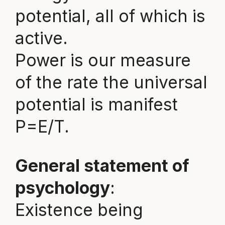
potential, all of which is
active.
Power is our measure
of the rate the universal
potential is manifest
P=E/T.
General statement of
psychology
:
Existence being