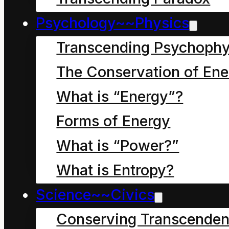
Psychology~~Physics
Research and reflections
Transcending Psychophy
of Anglosphere dialect
The Conservation of Ene
of English in global
What is “Energy”?
Forms of Energy
governance structures
What is “Power?”
What is Entropy?
Science~~Civics
Conserving Transcenden