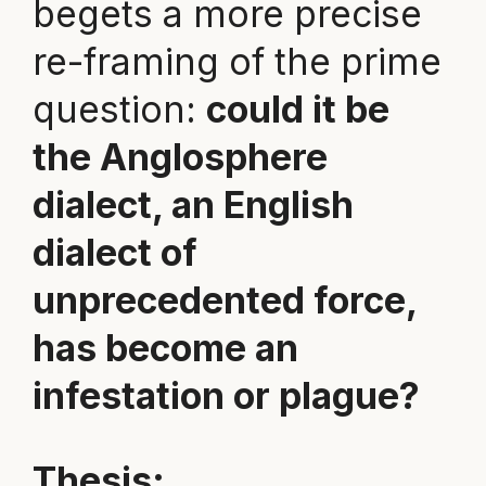
begets a more precise
re-framing of the prime
question:
could it be
the Anglosphere
dialect, an English
dialect of
unprecedented force,
has become an
infestation or plague?
Thesis: