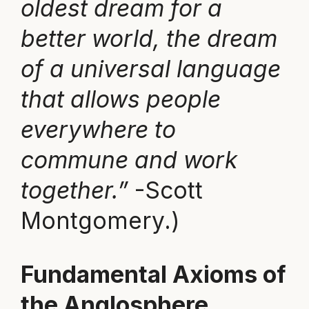
oldest dream for a
better world, the dream
of a universal language
that allows people
everywhere to
commune and work
together.”
-Scott
Montgomery.)
Fundamental Axioms of
the Anglosphere