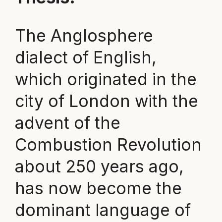
The Anglosphere
dialect of English,
which originated in the
city of London with the
advent of the
Combustion Revolution
about 250 years ago,
has now become the
dominant language of