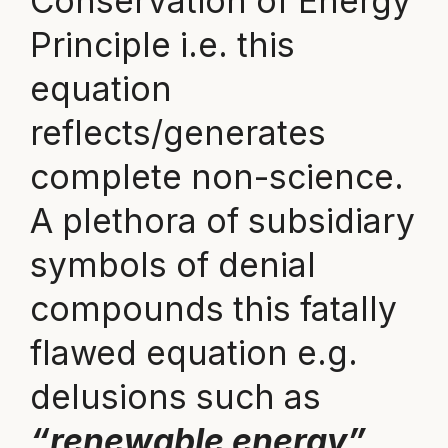
Conservation of Energy
Principle i.e. this
equation
reflects/generates
complete non-science.
A plethora of subsidiary
symbols of denial
compounds this fatally
flawed equation e.g.
delusions such as
“renewable energy”,