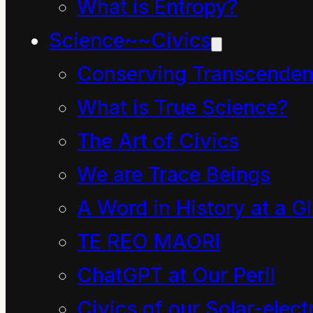
What is Entropy?
Guardian.com quote:
Science~~Civics
Conserving Transcenden
Behemoth, bully, thief:
What is True Science?
how the English
The Art of Civics
language is taking over
We are Trace Beings
the planet
A Word in History at a G
No language in history
TE REO MAORI
has dominated the
ChatGPT at Our Peril
world quite like English
does today.
Civics of our Solar-electr