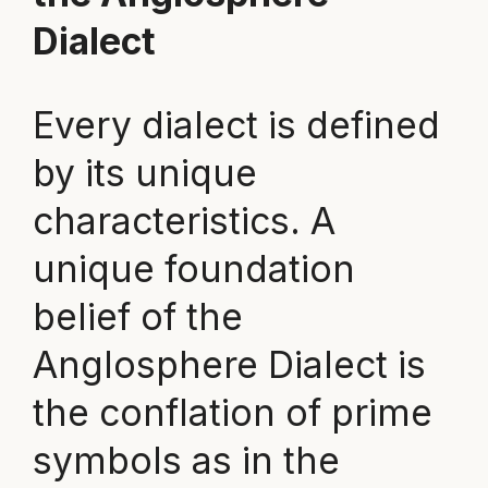
Dialect
Every dialect is defined
by its unique
characteristics. A
unique foundation
belief of the
Anglosphere Dialect is
the conflation of prime
symbols as in the