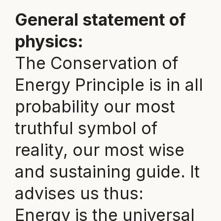
General statement of
physics:
The Conservation of
Energy Principle is in all
probability our most
truthful symbol of
reality, our most wise
and sustaining guide. It
advises us thus:
Energy is the universal