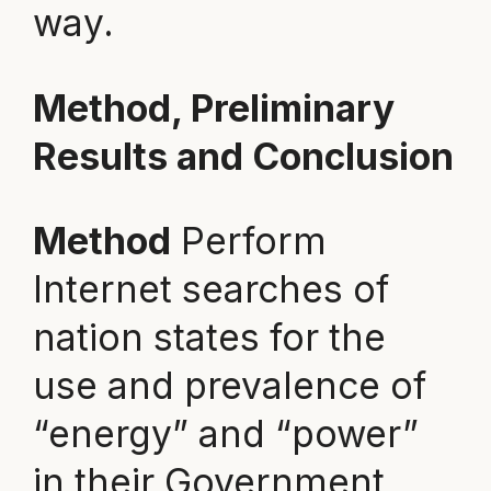
way.
Method, Preliminary
Results and Conclusion
Method
Perform
Internet searches of
nation states for the
use and prevalence of
“energy” and “power”
in their Government