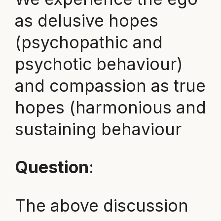
as delusive hopes
(psychopathic and
psychotic behaviour)
and compassion as true
hopes (harmonious and
sustaining behaviour
Question
:
The above discussion