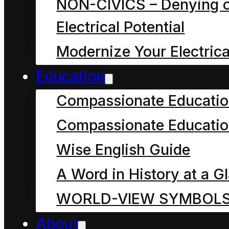
NON-CIVICS – Denying o
of True Hope
Electrical Potential
of Physics or
Modernize Your Electrica
Education
Delusive Hope
Compassionate Educati
of the Ego?
)
Compassionate Educatio
Wise English Guide
This research and
A Word in History at a G
reflection was inspired
WORLD-VIEW SYMBOL
by articles in The
About