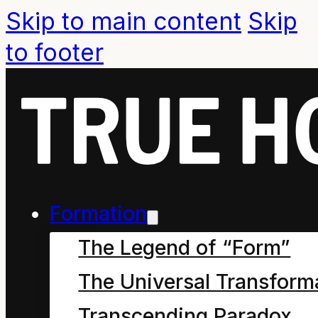
Skip to main content
Skip
to footer
Global
Impact of
Formation
Crown
The Legend of “Form”
English
The Universal Transform
Transcending Paradox