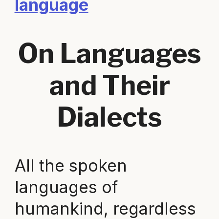
language
On Languages
and Their
Dialects
All the spoken
languages of
humankind, regardless