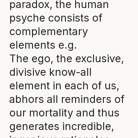
paradox, the human
psyche consists of
complementary
elements e.g.
The ego, the exclusive,
divisive know-all
element in each of us,
abhors all reminders of
our mortality and thus
generates incredible,