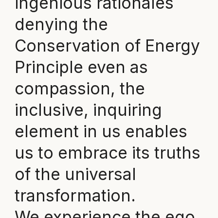
ingenious rationales
denying the
Conservation of Energy
Principle even as
compassion, the
inclusive, inquiring
element in us enables
us to embrace its truths
of the universal
transformation.
We experience the ego