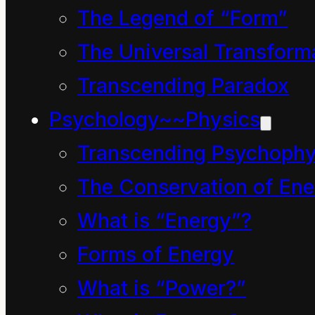
The Legend of “Form”
The Evolution of
The Universal Transform
Pollution English 0000
Transcending Paradox
– 2016 AD
Psychology~~Physics
https://vimeo.com/19397
and
Transcending Psychophy
The Conservation of Ene
The Pollution-English
What is “Energy”?
Connection
Forms of Energy
https://vimeo.com/20928
What is “Power?”