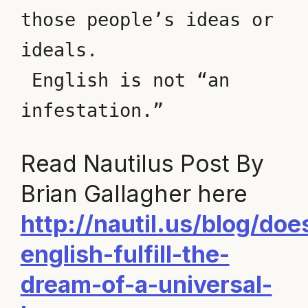
those people’s ideas or 
ideals.
 English is not “an 
infestation.” 
Read Nautilus Post By
Brian Gallagher here
http://nautil.us/blog/doe
english-fulfill-the-
dream-of-a-universal-