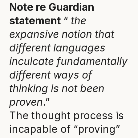
Note re Guardian
statement
“
the
expansive notion that
different languages
inculcate fundamentally
different ways of
thinking is not been
proven
.”
The thought process is
incapable of “proving”