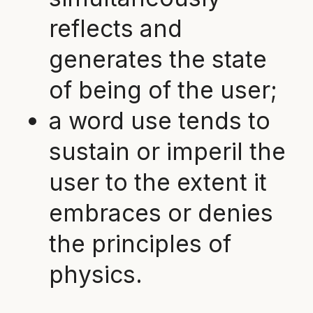
reflects and
generates the state
of being of the user;
a word use tends to
sustain or imperil the
user to the extent it
embraces or denies
the principles of
physics.