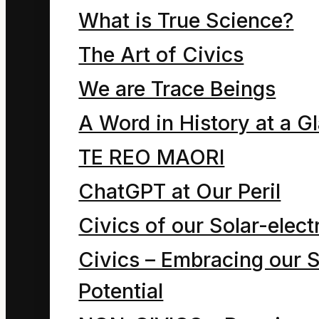
The Global
What is True Science?
The Art of Civics
Impact
We are Trace Beings
Anglosphere
A Word in History at a G
Dialect of
TE REO MAORI
ChatGPT at Our Peril
English
Civics of our Solar-electr
IMPACT
Civics – Embracing our S
(A Language
Potential