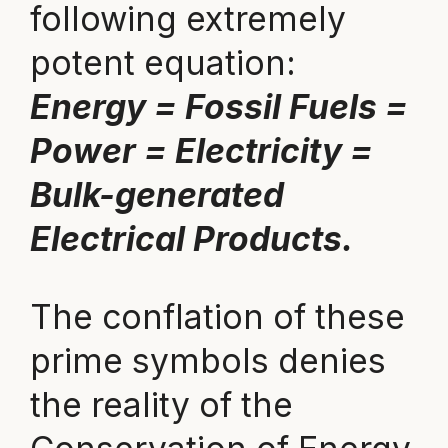
following extremely
potent equation:
Energy = Fossil Fuels =
Power = Electricity =
Bulk-generated
Electrical Products.
The conflation of these
prime symbols denies
the reality of the