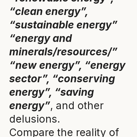
“clean energy”,
“sustainable energy”
“energy and
minerals/resources/”
“new energy”, “energy
sector”, “conserving
energy”, “saving
energy”
, and other
delusions.
Compare the reality of