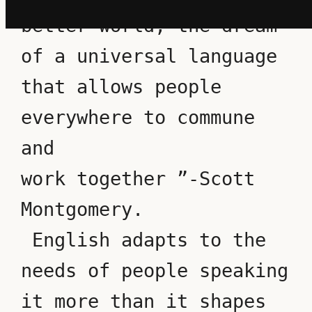
better world, the dream 
of a universal language 
that allows people 
everywhere to commune 
and 
work together ”-Scott 
Montgomery.
 English adapts to the 
needs of people speaking 
it more than it shapes 