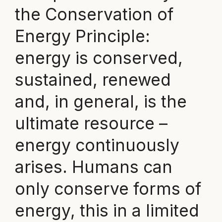
the Conservation of
Energy Principle:
energy is conserved,
sustained, renewed
and, in general, is the
ultimate resource –
energy continuously
arises. Humans can
only conserve forms of
energy, this in a limited