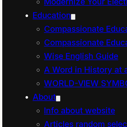
physics. It is valuab
Modernize Your Electr
website in order to e
Education
Compassionate Educ
Compassionate Educa
Th
Wise English Guide
A Word in History at 
This principle is pe
WORLD-VIEW SYMB
generated. It has ne
About
scrutiny over millenn
Info about website
Unlike the Anglo-Ame
profound ways and it 
Articles random selec