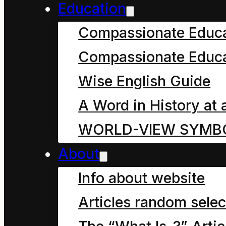
Education
Please note: it is helpfu
Compassionate Educ
(Etymology).
This illu
Compassionate Educa
stripped of its origina
Wise English Guide
suffering during the re
A Word in History at 
“Industrial Revolution”
WORLD-VIEW SYMB
associated
Anthropoc
About
Info about website
Articles random selec