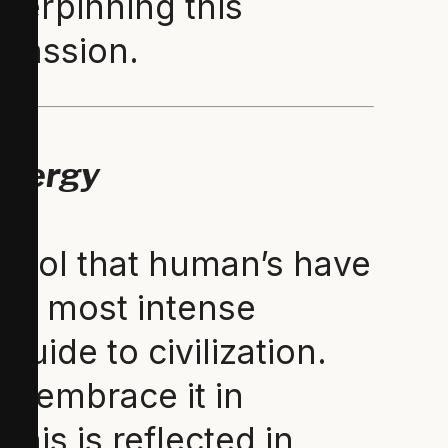
nderpinning this
mpassion.
Energy
ymbol that human’s have
the most intense
guide to civilization.
s embrace it in
This is reflected in