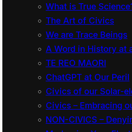
of nature, which in
What is True Science
how the universe(s) a
The Art of Civics
human condition is t
We are Trace Beings
is born of the state 
A Word in History at 
non-scientist to so
TE REO MAORI
ChatGPT at Our Peril
Such inclusive notio
Civics of our Solar-el
the division of our p
Civics – Embracing ou
awareness. However 
NON-CIVICS – Denying
embracing the profou