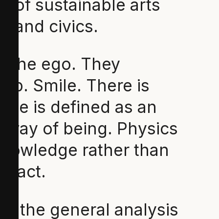
r of sustainable arts
ge and civics.
f the ego. They
ip. Smile. There is
ence is defined as an
 way of being. Physics
 knowledge rather than
) act.
is the general analysis