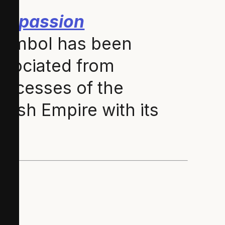
ompassion
ymbol has been
issociated from
 excesses of the
glish Empire with its
)