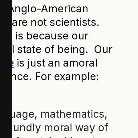
ur Anglo-American
y are not scientists.
hat is because our
ial state of being. Our
nce
is just an amoral
science. For example:
language, mathematics,
rofoundly moral way of