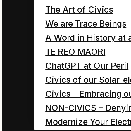
The Art of Civics
symbols. The human eg
sophisticated rational
We are Trace Beings
deep psychoanalysis fo
A Word in History at 
physics. It enables us
TE REO MAORI
deceits and trickery of
ChatGPT at Our Peril
Civics of our Solar-el
True hope resides in s
Civics – Embracing ou
change/stewardship.
NON-CIVICS – Denying
Delusive hope resides 
Modernize Your Electr