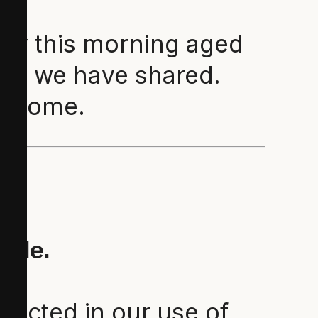
rly this morning aged
sdom we have shared.
to come.
uide.
lected in our use of