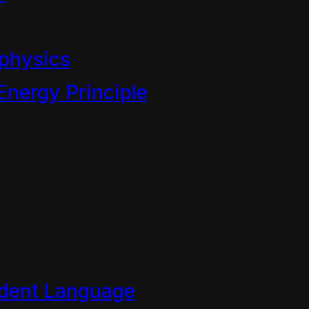
he development of all manne
he arts of sustainable langua
physics
eworks are a grand deceit o
Energy Principle
cy to deny change/stewardsh
confusion. For instance, sci
owledge rather than a moral
et of that exclusive body of
wledge of how the universe(s
dent Language
n understanding that
physics