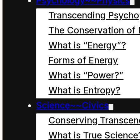
Psychology~~Physics
Transcending Psycho
Continuing. 14 October
The Conservation of 
97. All is change. I am
What is “Energy”?
May it inform our child
Forms of Energy
What is “Power?”
What is Entropy?
Science~~Civics
Summ
Conserving Transcen
What is True Science
Our world view is simu