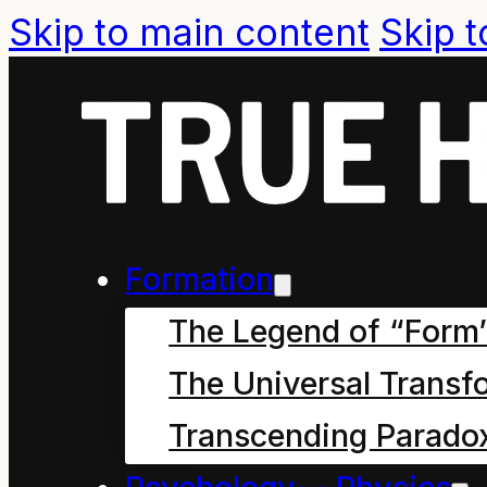
Skip to main content
Skip t
Formation
The Legend of “Form
The Universal Transf
Transcending Parado