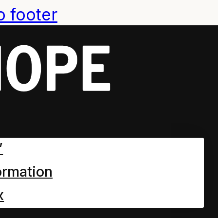
o footer
”
ormation
x