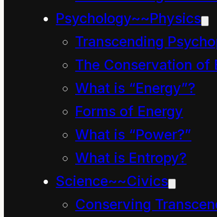
being that enables t
Psychology~~Physics
(skills), including t
Transcending Psycho
Such education fram
The Conservation of 
exemplify its tenden
What is “Energy”?
multiple, ingenious 
Forms of Energy
exclusive body of kn
What is “Power?”
is defined as a subs
What is Entropy?
as the inclusive kno
Science~~Civics
Conserving Transcen
True hope resides i