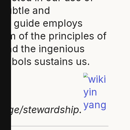
 subtle and
This guide employs
m of the principles of
cend the ingenious
symbols sustains us.
hange/stewardship.