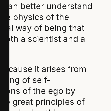
e can better understand
The physics of the
ral way of being that
 both a scientist and a
because it arises from
ising of self-
tions of the ego by
he great principles of