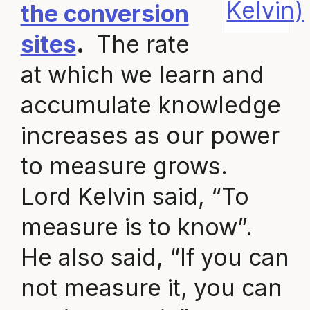
Kelvin)
the conversion
sites
.
The rate
at which we learn and
accumulate knowledge
increases as our power
to measure grows.
Lord Kelvin said, “To
measure is to know”.
He also said, “If you can
not measure it, you can