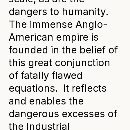
dangers to humanity.
The immense Anglo-
American empire is
founded in the belief of
this great conjunction
of fatally flawed
equations. It reflects
and enables the
dangerous excesses of
the Industrial