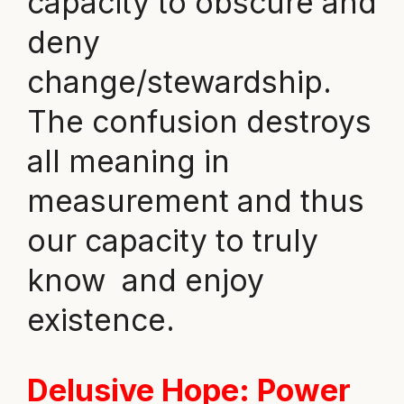
capacity to obscure and
deny
change/stewardship.
The confusion destroys
all meaning in
measurement and thus
our capacity to truly
know and enjoy
existence.
Delusive Hope
: Power