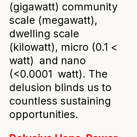
(gigawatt) community
scale (megawatt),
dwelling scale
(kilowatt), micro (0.1 <
watt) and nano
(<0.0001 watt). The
delusion blinds us to
countless sustaining
opportunities.