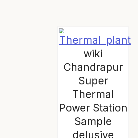
wiki
Chandrapur
Super
Thermal
Power Station
Sample
delusive