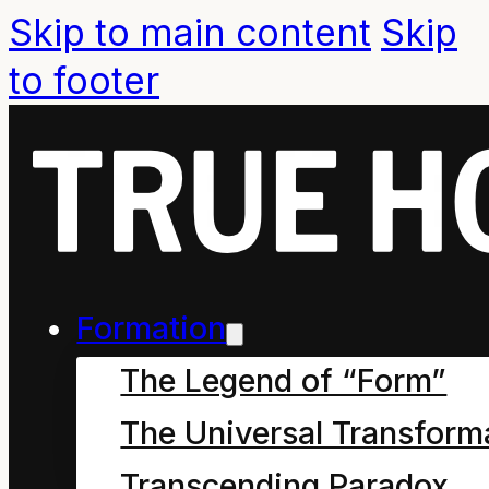
Skip to main content
Skip
to footer
Formation
The Legend of “Form”
The Universal Transform
Summary statement.
Transcending Paradox