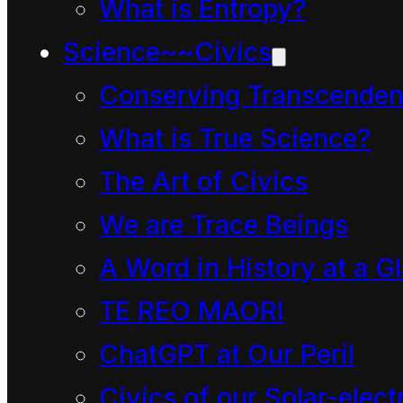
What is Entropy?
measure
manifest at.
Science~~Civics
a wide
In other
Conserving Transcenden
range of
words,
What is True Science?
solar
power is the
The Art of Civics
activity.
measure
We are Trace Beings
and energy
A Word in History at a G
is the measured. Power
TE REO MAORI
is the rate of action
(work, play, dance or
ChatGPT at Our Peril
however you symbolize
Civics of our Solar-electr