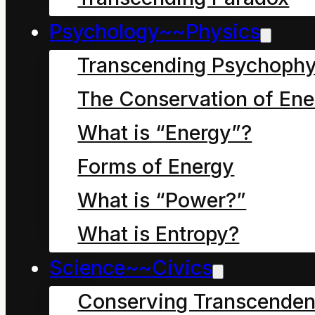
Psychology~~Physics
Our world view is
Transcending Psychophy
shaped by and
The Conservation of Ene
reflected in our use of
What is “Energy”?
symbols. The human
Forms of Energy
ego can easily generate
very subtle and
What is “Power?”
sophisticated rationales
What is Entropy?
for any use of a
Science~~Civics
symbol. This guide
Conserving Transcenden