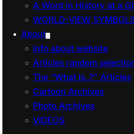
A Word in History at a G
measurable
WORLD-VIEW SYMBOL
manifestation.
About
True hope occurs when
Info about website
we comprehend that
no form or aspect of
Articles random selectio
existence can be called
The “What Is..?” Articles
power
, for
power
is a
Cartoon Archives
measure of the rate of
Photo Archives
change in all things.
VIDEOS
True hope occurs when