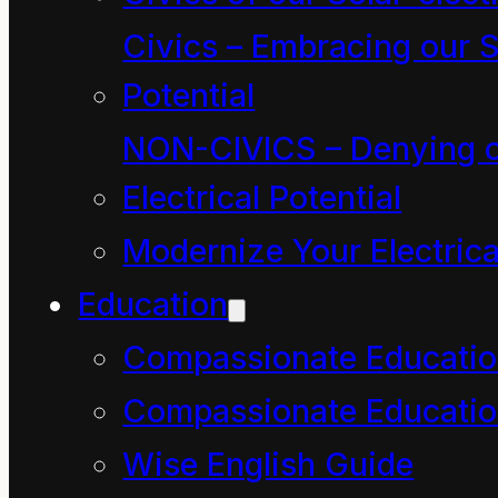
existence). It can be
Civics – Embracing our S
symbolized thus:
Potential
NON-CIVICS – Denying o
Power = Action/Time
Electrical Potential
Comment
. In as much
Modernize Your Electrica
as energy is manifest in
Education
every aspect of
Compassionate Educati
existence, then every
Compassionate Educatio
aspect of existence has
Wise English Guide
power i.e. has a