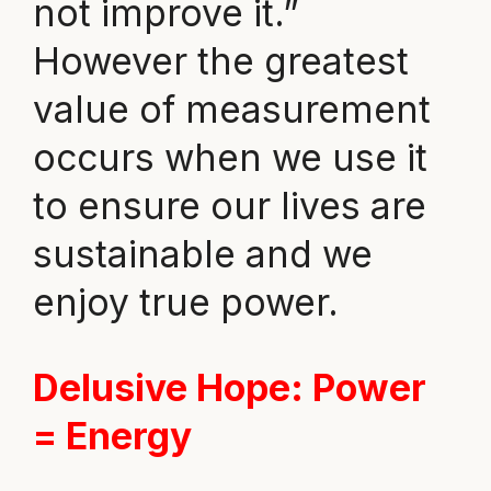
not improve it.”
However the greatest
value of measurement
occurs when we use it
to ensure our lives are
sustainable and we
enjoy true power.
Delusive Hope
: Power
= Energy