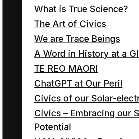
employs
What is True Science?
psychoanalysis
The Art of Civics
founded in the
We are Trace Beings
principles of physics
A Word in History at a G
that enables us to
TE REO MAORI
transcend the
ChatGPT at Our Peril
ingenious deceits and
Civics of our Solar-electr
trickery of the ego.
Civics – Embracing our S
True hope
Potential
resides in