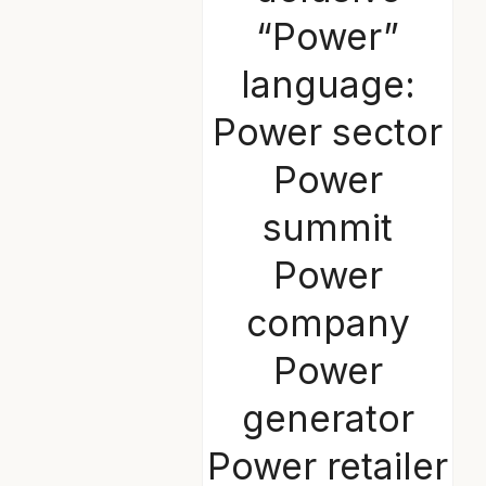
“Power”
language:
Power sector
Power
summit
Power
company
Power
generator
Power retailer