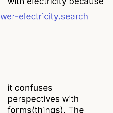
with electricity
because
it confuses
perspectives with
forms(things). The