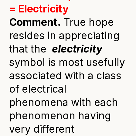
= Electricity
Comment.
True hope
resides in appreciating
that the
electricity
symbol is most usefully
associated with a class
of electrical
phenomena with each
phenomenon having
very different