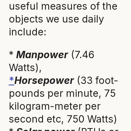
useful measures of the
objects we use daily
include:
*
Manpower
(7.46
Watts),
*
Horsepower
(33 foot-
pounds per minute, 75
kilogram-meter per
second etc, 750 Watts)