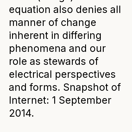
equation also denies all
manner of change
inherent in differing
phenomena and our
role as stewards of
electrical perspectives
and forms. Snapshot of
Internet: 1 September
2014.