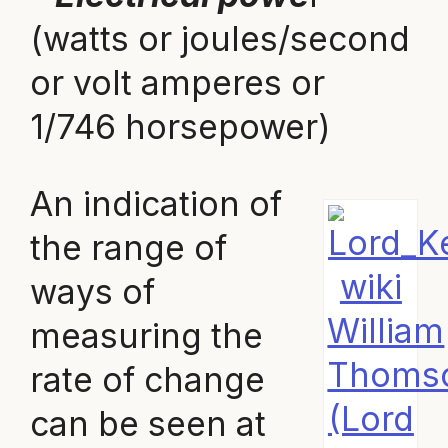
(watts or joules/second
or volt amperes or
1/746 horsepower)
An indication of
the range of
wiki
ways of
William
measuring the
Thoms
rate of change
(Lord
can be seen at