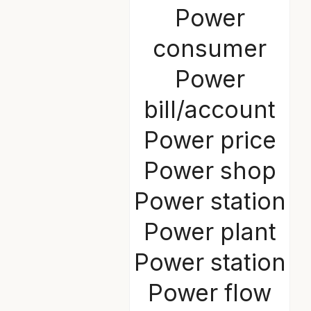
Power
consumer
Power
bill/account
Power price
Power shop
Power station
Power plant
Power station
Power flow