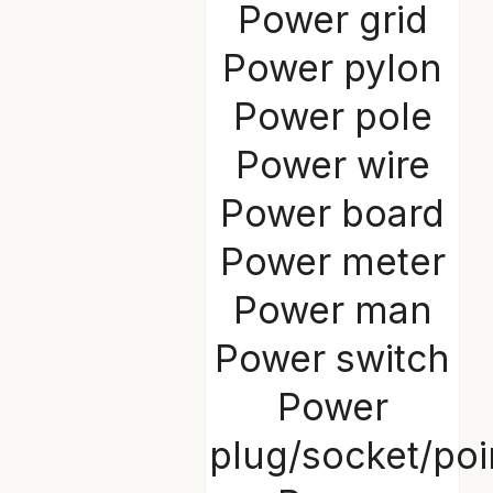
Power grid
Power pylon
Power pole
Power wire
Power board
Power meter
Power man
Power switch
Power
plug/socket/poi