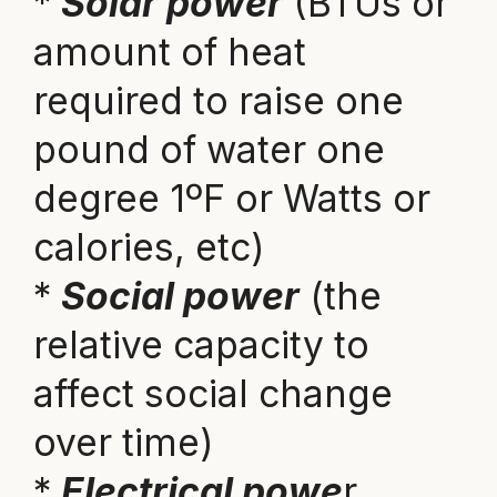
*
Solar power
(BTUs or
amount of heat
required to raise one
pound of water one
degree 1ºF or Watts or
calories, etc)
*
Social power
(the
relative capacity to
affect social change
over time)
*
Electrical powe
r