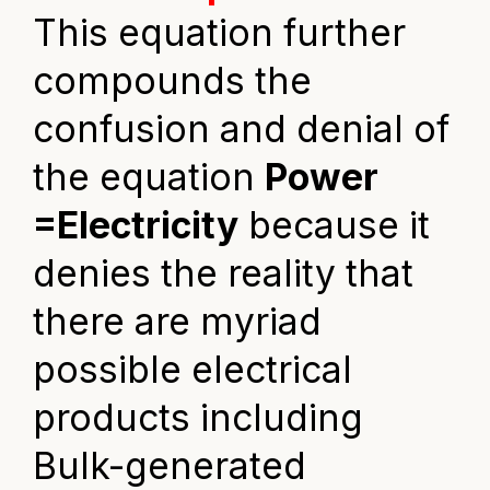
This equation further
compounds the
confusion and denial of
the equation
Power
=Electricity
because it
denies the reality that
there are myriad
possible electrical
products including
Bulk-generated