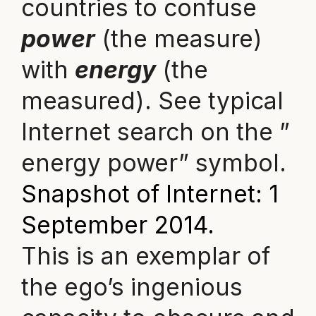
countries to confuse
power
(the measure)
with
energy
(the
measured). See typical
Internet search on the ”
energy power” symbol.
Snapshot of Internet: 1
September 2014.
This is an exemplar of
the ego’s ingenious