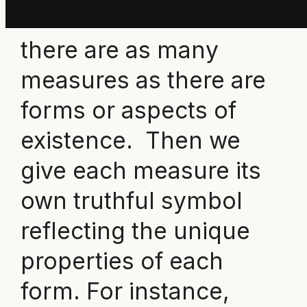
we understand that
there are as many
measures as there are
forms or aspects of
existence. Then we
give each measure its
own truthful symbol
reflecting the unique
properties of each
form. For instance,