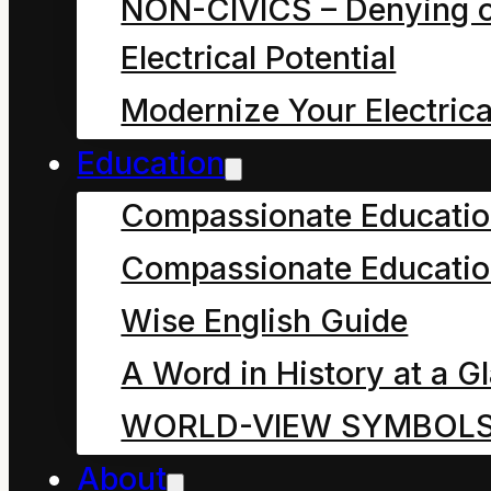
NON-CIVICS – Denying o
symbol use that
Electrical Potential
embraces
Modernize Your Electrica
change/stewardship.
Education
Delusive hope resides
Compassionate Educati
in symbol use that
Compassionate Educatio
denies
Wise English Guide
change/stewardship.
A Word in History at a G
WORLD-VIEW SYMBOL
About