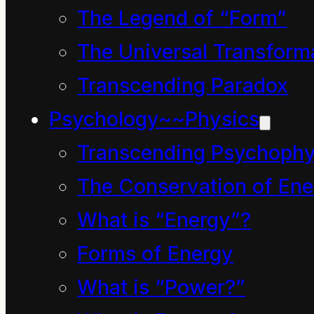
ultraviolet
manifest in
The Legend of “Form”
radiation
myriad
The Universal Transform
of the
forms.
Transcending Paradox
sun
.
Power is the
Psychology~~Physics
Modern
rate at
measuring
Transcending Psychophy
which
instrument
The Conservation of Ene
energy is
enable
manifest i.e.
What is “Energy”?
us to
the rate the
Forms of Energy
detect
universal
What is “Power?”
and
potential is