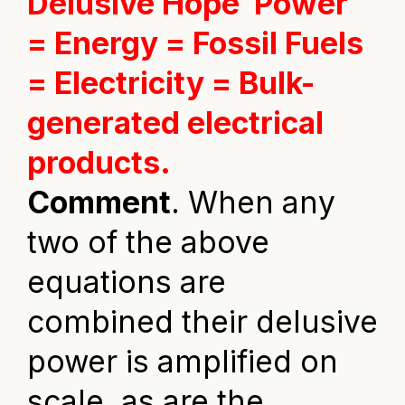
Delusive Hope
Power
= Energy = Fossil Fuels
= Electricity = Bulk-
generated electrical
products.
Comment
. When any
two of the above
equations are
combined their delusive
power is amplified on
scale, as are the