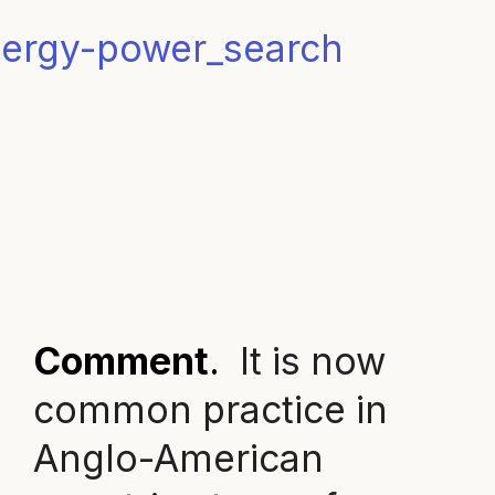
Comment
.
It is now
common practice in
Anglo-American