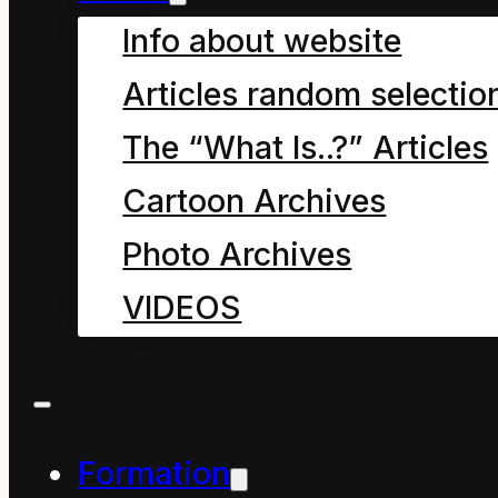
Info about website
Symbol:
Power
Articles random selectio
The “What Is..?” Articles
True Hope:
Cartoon Archives
Energy is
Photo Archives
the
potential of
VIDEOS
wiki
the
measuring
universe(s)
the
and is
Formation