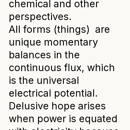
chemical and other
perspectives.
All forms (things) are
unique momentary
balances in the
continuous flux, which
is the universal
electrical potential.
Delusive hope arises
when power is equated