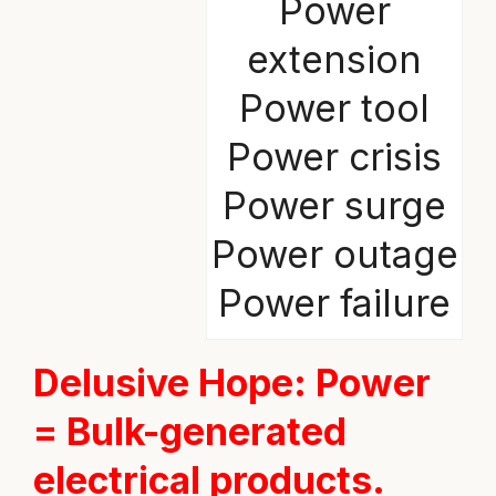
Power
extension
Power tool
Power crisis
Power surge
Power outage
Power failure
Delusive Hope
: Power
= Bulk-generated
electrical products.