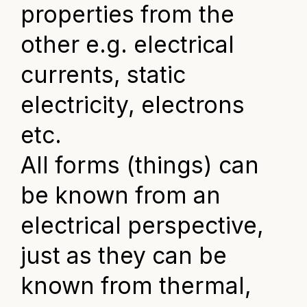
properties from the
other e.g. electrical
currents, static
electricity, electrons
etc.
All forms (things) can
be known from an
electrical perspective,
just as they can be
known from thermal,