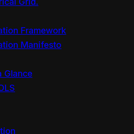
ical Grid.
ation Framework
1989
tion Manifesto
a Glance
OLS
asting Standards Authority
tion