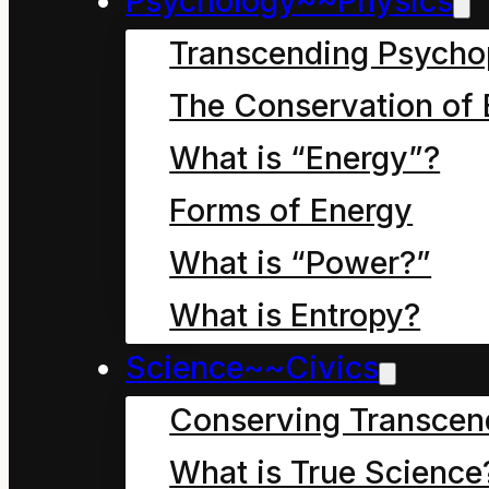
Psychology~~Physics
Transcending Psycho
The Conservation of 
What is “Energy”?
Forms of Energy
What is “Power?”
What is Entropy?
Science~~Civics
Conserving Transcen
What is True Science