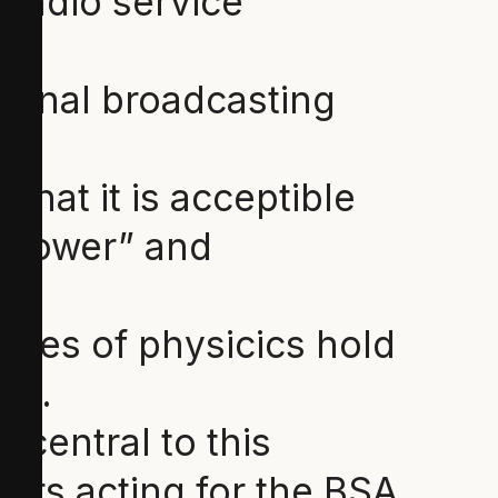
 radio service”
tional broadcasting
that it is acceptible
 “power” and
iples of physicics hold
es.
s central to this
ers acting for the BSA