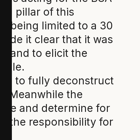
l pillar of this
 being limited to a 30
de it clear that it was
 and to elicit the
ciple.
ble to fully deconstruct
on. Meanwhile the
nce and determine for
 the responsibility for