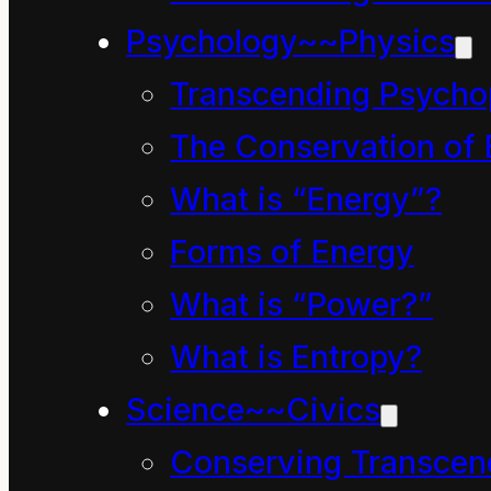
went to extraordinary le
Psychology~~Physics
complaint. They contin
Transcending Psycho
second news broadcast 
The Conservation of 
about RNZ’s 24 hour bro
What is “Energy”?
BSA’s definition of the
Forms of Energy
This page is temporaril
What is “Power?”
the BSA decision and r
What is Entropy?
intrepid reader can w
Science~~Civics
themself whether or not
Conserving Transcen
the welfare of our child