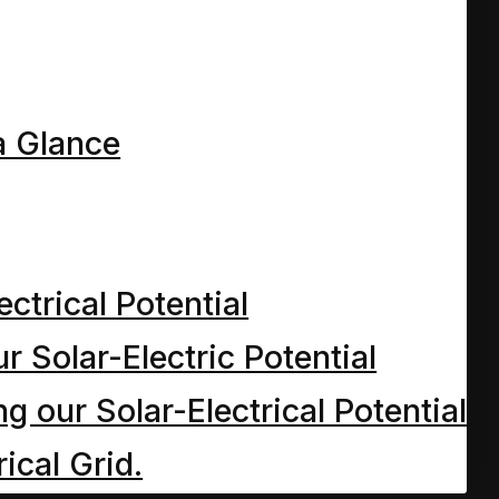
a Glance
ectrical Potential
r Solar-Electric Potential
 our Solar-Electrical Potential
ical Grid.