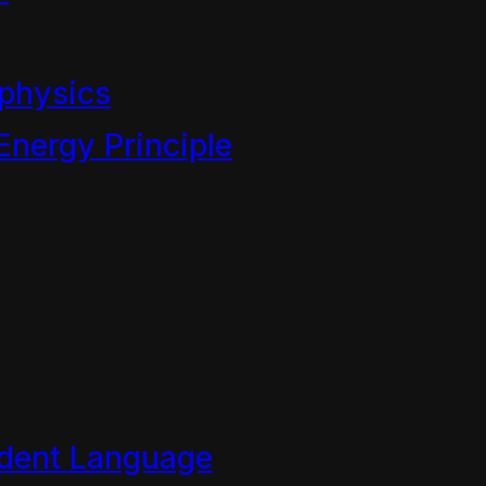
ngths to frame out the centra
ually framed my complaint as
physics
even though I repeatedly ma
Energy Principle
adcast of the “energy crisis”
 Conservation of Energy Prin
y archived until I am more a
eveal its profound corrupti
ade through the corresponde
 the BSA can be trusted with
dent Language
ren.