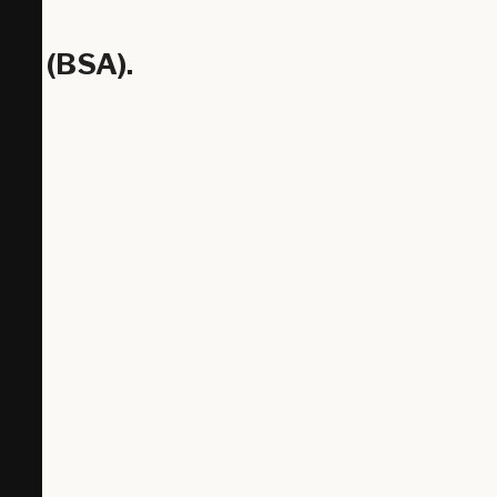
ty (BSA).
Z