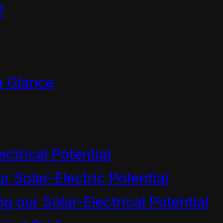
?
and Broadcasting Standards Authori
Final Decision McArthur versus RN
a Glance
ectrical Potential
r Solar-Electric Potential
air
 our Solar-Electrical Potential
anoa’i