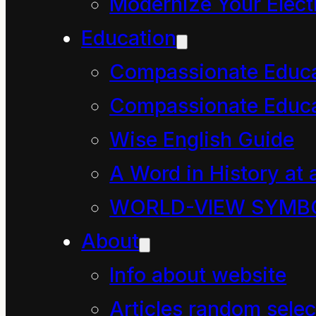
Modernize Your Electr
John Gillespie
Education
Aroha Beck
Compassionate Educ
The Broadcasting Act 
Compassionate Educa
DAVE MCARTHUR
Complainant
Wise English Guide
RADIO NEW ZEALAND
A Word in History at 
LTD
WORLD-VIEW SYMB
Broadcaster
About
Decision of the Broadc
Info about website
14 October 2024
Articles random selec