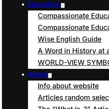
Education
This cartoon is de
Compassionate Educ
join the dots in a
Compassionate Educa
Broadcasting Sta
ultimate intent of
Wise English Guide
science in our co
A Word in History at 
children from bot
WORLD-VIEW SYMB
About
Prefa
Info about website
Articles random selec