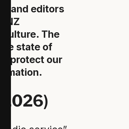
ts and editors
he NZ
 culture. The
the state of
er protect our
ormation.
 2026)