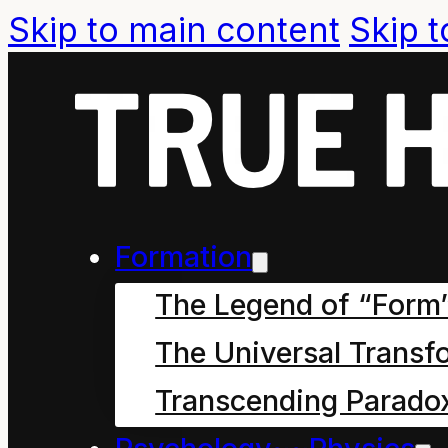
Skip to main content
Skip t
Formal Com
Formation
The Legend of “Form
The Universal Transf
McArthur versus RNZ B
Transcending Parado