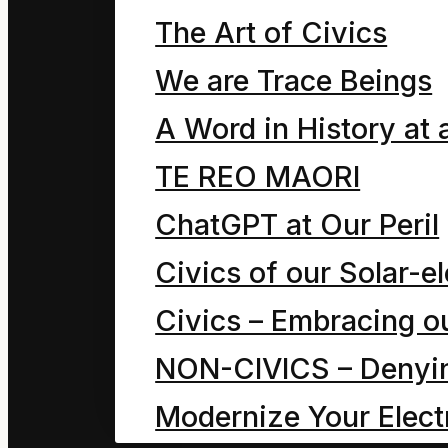
The Art of Civics
We are Trace Beings
A Word in History at 
TE REO MAORI
ChatGPT at Our Peril
Civics of our Solar-el
Civics – Embracing ou
NON-CIVICS – Denying
Modernize Your Electr