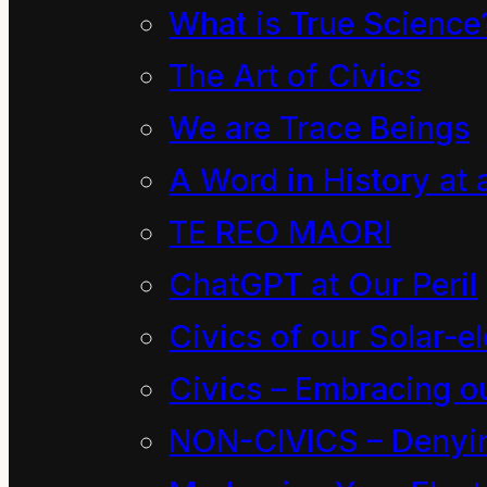
What is True Science
New Zeal
The Art of Civics
We are Trace Beings
Decision No. 2024-057
A Word in History at 
Under
TE REO MAORI
Between
ChatGPT at Our Peril
And
Civics of our Solar-el
Before
Civics – Embracing ou
Susie Staley MNZM, Ch
NON-CIVICS – Denying
Pulotu Tupe Solomon-T