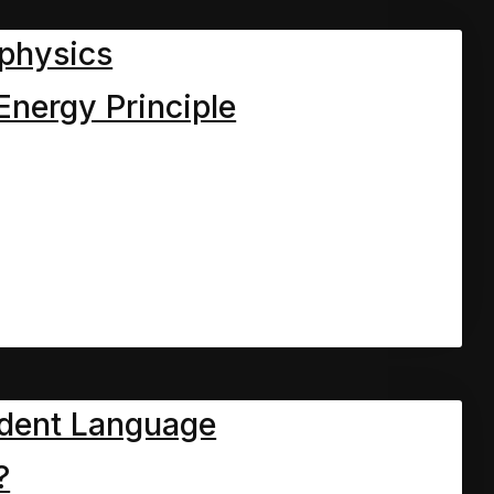
physics
Energy Principle
dent Language
?