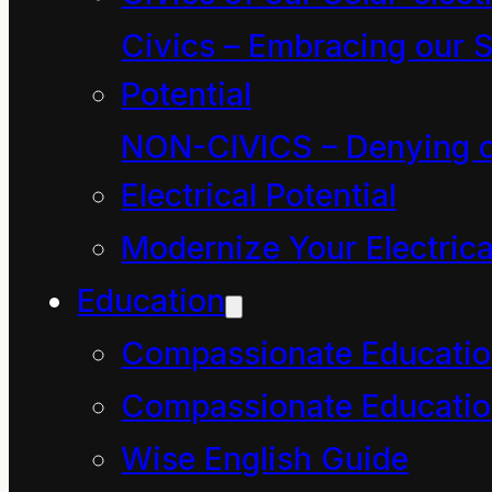
childrearing and less
Civics – Embracing our S
with the more general
Potential
act of rearing or training
NON-CIVICS – Denying o
of animals and people.
Electrical Potential
From the 1610s it
Modernize Your Electrica
became associated in
particular with the
Education
“systematic schooling
Compassionate Educati
and training for work”
Compassionate Educatio
Wise English Guide