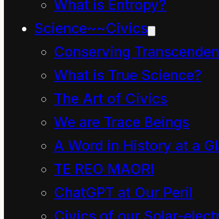
What is Entropy?
which arises from from
Science~~Civics
educo
(“I educate, I
train”) and (“I lead
Conserving Transcenden
forth, I take out; I raise
What is True Science?
up, I erect”) from
e
The Art of Civics
(“from, out of”) and
We are Trace Beings
duco
(“I lead, I
A Word in History at a G
conduct”).In the 1530s
TE REO MAORI
education
began to be
ChatGPT at Our Peril
more associated with
Civics of our Solar-electr