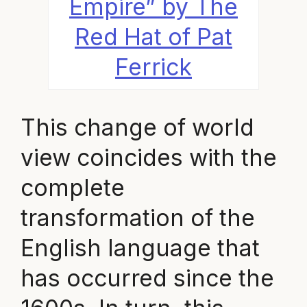
Empire” by The
Red Hat of Pat
Ferrick
This change of world
view coincides with the
complete
transformation of the
English language that
has occurred since the