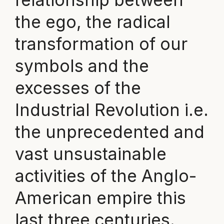
the ego, the radical
transformation of our
symbols and the
excesses of the
Industrial Revolution i.e.
the unprecedented and
vast unsustainable
activities of the Anglo-
American empire this
last three centuries.