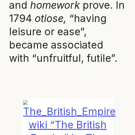
and
homework
prove. In
1794
otiose,
“having
leisure or ease”,
became associated
with “unfruitful, futile”.
wiki “The British