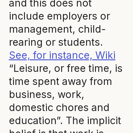
and this does not
include employers or
management, child-
rearing or students.
See, for instance, Wiki
“Leisure, or free time, is
time spent away from
business, work,
domestic chores and
education”. The implicit