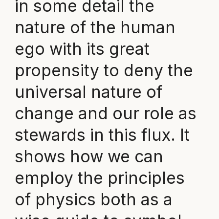
in some detail the
nature of the human
ego with its great
propensity to deny the
universal nature of
change and our role as
stewards in this flux. It
shows how we can
employ the principles
of physics both as a