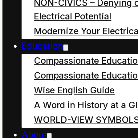
NON-CIVICS – Denying o
sustain humanity. The
Electrical Potential
Anthropocene that now
Modernize Your Electrica
imperils us all did not
occur in a vacuum. It is
Education
the
Compassionate Educati
Compassionate Educatio
Wise English Guide
A Word in History at a G
WORLD-VIEW SYMBOL
About