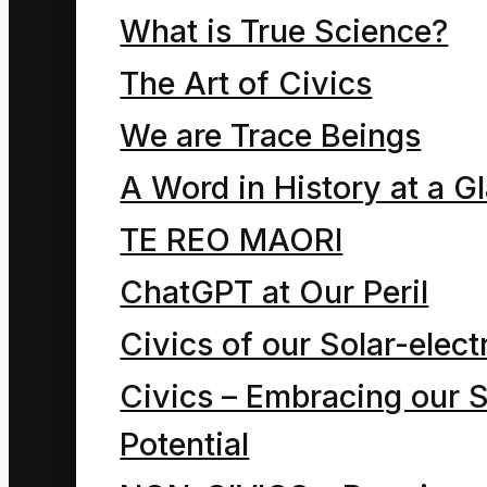
that denies this reality.
What is True Science?
Page being revised 10
The Art of Civics
October 2017
We are Trace Beings
A Word in History at a G
Thesis: the ultimate
TE REO MAORI
evaluation of an
ChatGPT at Our Peril
education system is
Civics of our Solar-electr
whether or not its
Civics – Embracing our S
graduates conserve the
Potential
flows and balances that