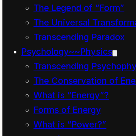
The Legend of “Form”
Please return
The Universal Transform
Transcending Paradox
Discussion and
Rationale
Psychology~~Physics
Transcending Psychophy
The English symbol
The Conservation of Ene
education
arises from
What is “Energy”?
Latin
educatio
(“A
Forms of Energy
breeding, a bringing up,
What is “Power?”
a rearing, training”),