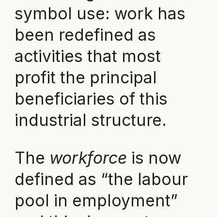
symbol use: work has
been redefined as
activities that most
profit the principal
beneficiaries of this
industrial structure.
The
workforce
is now
defined as “the labour
pool in employment”