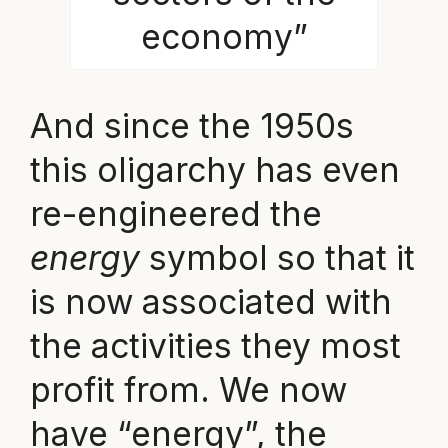
economy”
And since the 1950s
this oligarchy has even
re-engineered the
energy
symbol so that it
is now associated with
the activities they most
profit from. We now
have “energy”, the