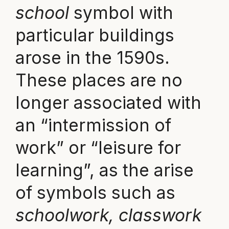
school
symbol with
particular buildings
arose in the 1590s.
These places are no
longer associated with
an “intermission of
work” or “leisure for
learning”, as the arise
of symbols such as
schoolwork, classwork