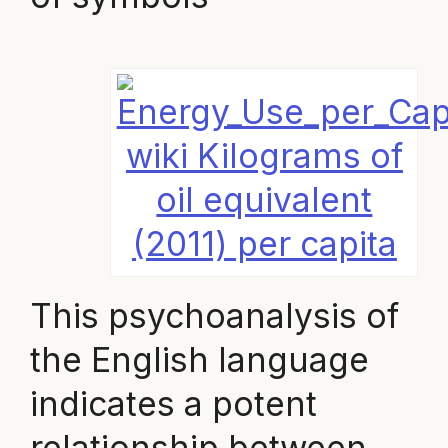
wiki Kilograms of
oil equivalent
(2011) per capita
This psychoanalysis of
the English language
indicates a potent
relationship between