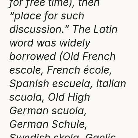
for free time), then
“place for such
discussion.” The Latin
word was widely
borrowed (Old French
escole, French école,
Spanish escuela, Italian
scuola, Old High
German scuola,
German Schule,
Swedish skola, Gaelic