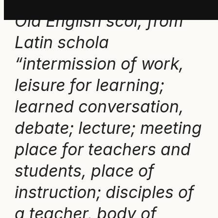
Old English scol, from
Latin schola
“intermission of work,
leisure for learning;
learned conversation,
debate; lecture; meeting
place for teachers and
students, place of
instruction; disciples of
a teacher, body of