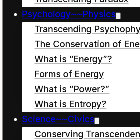
the Conservation of
Psychology~~Physics
Energy Principle:
Transcending Psychophy
True hope resides in
symbol use that
The Conservation of Ene
embraces the reality of
What is “Energy”?
continuous, universal
Forms of Energy
change and personal
What is “Power?”
stewardship.
What is Entropy?
Delusive hope (misery)
Science~~Civics
resides in symbol use
Conserving Transcenden