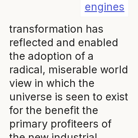
engines
transformation has
reflected and enabled
the adoption of a
radical, miserable world
view in which the
universe is seen to exist
for the benefit the
primary profiteers of
the new industrial