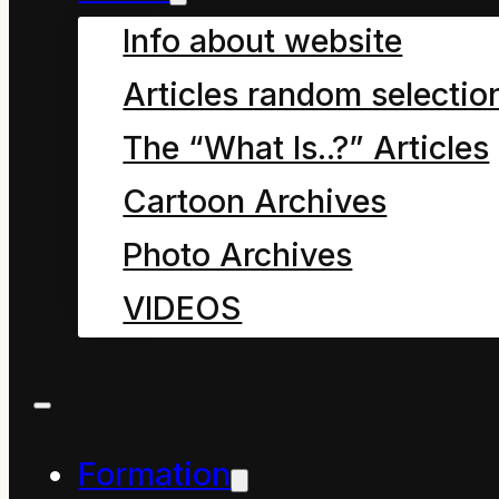
Info about website
product of uncivil
Articles random selectio
education systems.
The “What Is..?” Articles
Cartoon Archives
When revised, this
Photo Archives
article will discuss the
VIDEOS
origins and
sustainability of the
New Zealand National
Education Framework.
Formation