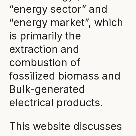
“energy sector” and
“energy market”, which
is primarily the
extraction and
combustion of
fossilized biomass and
Bulk-generated
electrical products.
This website discusses