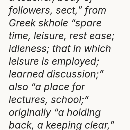
followers, sect,” from
Greek skhole “spare
time, leisure, rest ease;
idleness; that in which
leisure is employed;
learned discussion;”
also “a place for
lectures, school;”
originally “a holding
back, a keeping clear,”