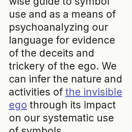
wise guide to symbol
use and as a means of
psychoanalyzing our
language for evidence
of the deceits and
trickery of the ego. We
can infer the nature and
activities of
the invisible
ego
through its impact
on our systematic use
of symbols