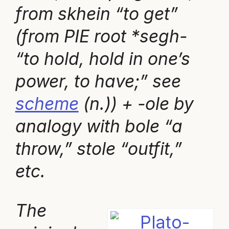
from skhein “to get”
(from PIE root *segh-
“to hold, hold in one’s
power, to have;” see
scheme
(n.)) + -ole by
analogy with bole “a
throw,” stole “outfit,”
etc.
The