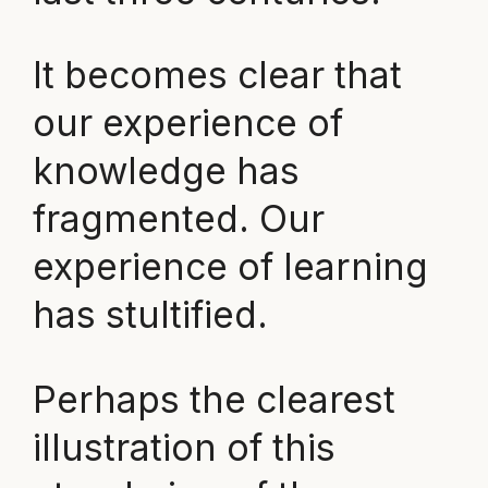
It becomes clear that
our experience of
knowledge has
fragmented. Our
experience of learning
has stultified.
Perhaps the clearest
illustration of this