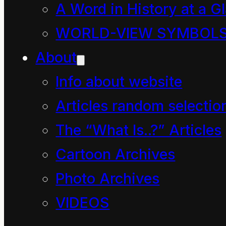
A Word in History at a G
wiki
WORLD-VIEW SYMBOL
school
About
room
Info about website
Articles random selectio
The Online Etymology
The “What Is..?” Articles
discussion of the
Cartoon Archives
school
symbol is
Photo Archives
fascinating:
VIDEOS
“place of instruction,”