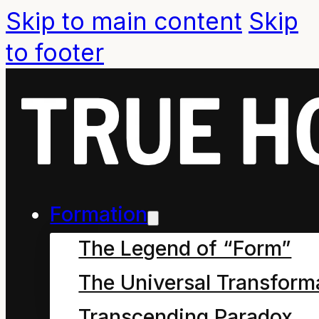
Skip to main content
Skip
to footer
Formation
The Legend of “Form”
The Universal Transform
Guiding principle from
Transcending Paradox