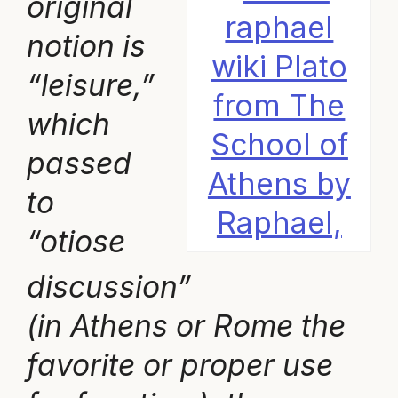
original
notion is
wiki Plato
“leisure,”
from The
which
School of
passed
Athens by
to
Raphael,
“otiose
discussion”
(in Athens or Rome the
favorite or proper use