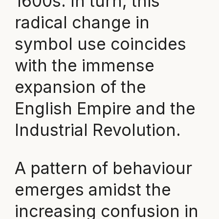
1600s. In turn, this
radical change in
symbol use coincides
with the immense
expansion of the
English Empire and the
Industrial Revolution.
A pattern of behaviour
emerges amidst the
increasing confusion in