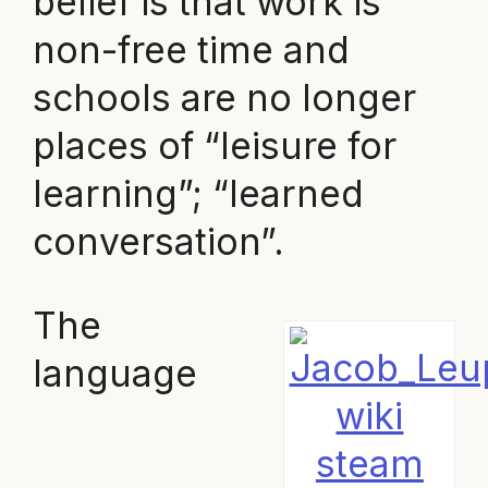
belief is that work is
non-free time and
schools are no longer
places of “leisure for
learning”; “learned
conversation”.
The
language
wiki
steam