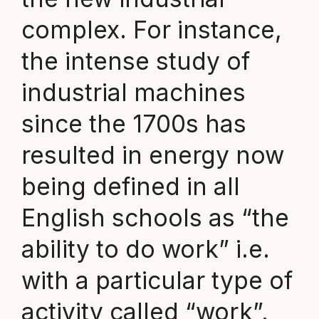
complex. For instance,
the intense study of
industrial machines
since the 1700s has
resulted in energy now
being defined in all
English schools as “the
ability to do work” i.e.
with a particular type of
activity called “work”,