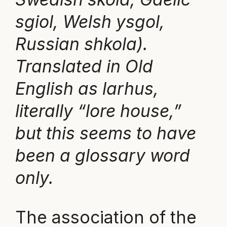
sgiol, Welsh ysgol,
Russian shkola).
Translated in Old
English as larhus,
literally “lore house,”
but this seems to have
been a glossary word
only.
The association of the