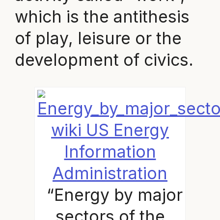
which is the antithesis
of play, leisure or the
development of civics.
wiki US Energy
Information
Administration
“Energy by major
sectors of the