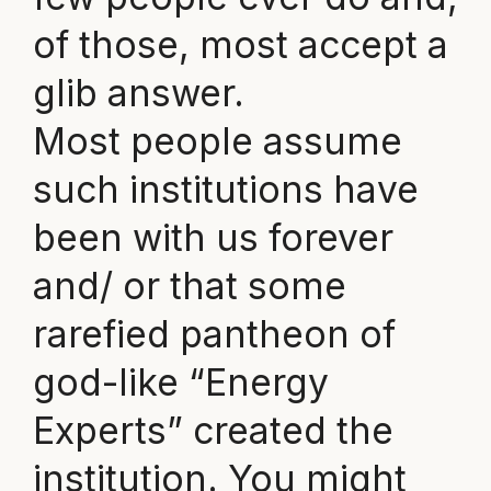
of those, most accept a
glib answer.
Most people assume
such institutions have
been with us forever
and/ or that some
rarefied pantheon of
god-like “Energy
Experts” created the
institution. You might