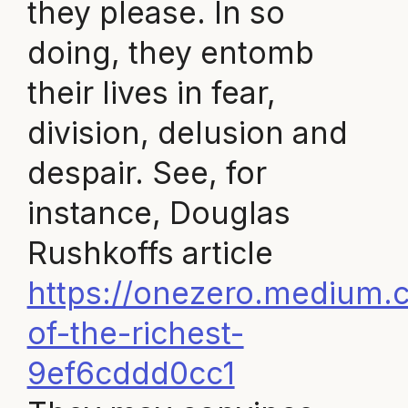
they please. In so
doing, they entomb
their lives in fear,
division, delusion and
despair. See, for
instance, Douglas
Rushkoffs article
https://onezero.medium.c
of-the-richest-
9ef6cddd0cc1