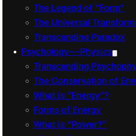
The Legend of “Form”
is anything that is
The Universal Transform
useful to us”.
Transcending Paradox
Or perhaps a series of
words such as refresh,
Psychology~~Physics
recover, replay, rehash,
Transcending Psychophy
recook, reiterate,
The Conservation of Ene
replace, refurbish,
What is “Energy”?
renew, recall, resurrect
Forms of Energy
and replace might tend
What is “Power?”
to recycle through your