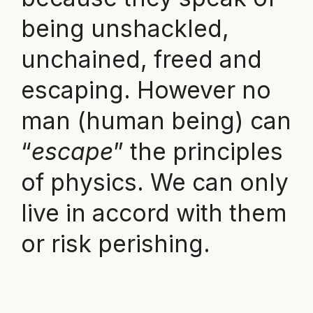
being unshackled,
unchained, freed and
escaping. However no
man (human being) can
“
escape
” the principles
of physics. We can only
live in accord with them
or risk perishing.