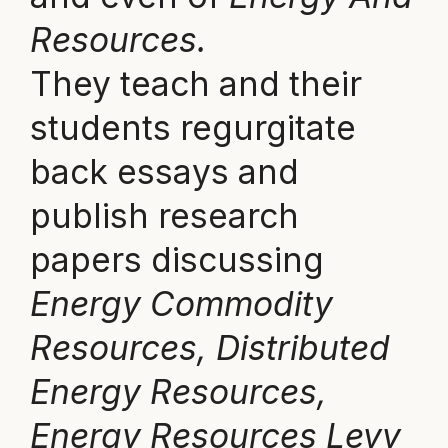
Resources.
They teach and their
students regurgitate
back essays and
publish research
papers discussing
Energy Commodity
Resources, Distributed
Energy Resources,
Energy Resources Levy