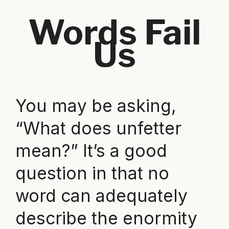
Words Fail
Us
You may be asking,
“What does unfetter
mean?” It’s a good
question in that no
word can adequately
describe the enormity