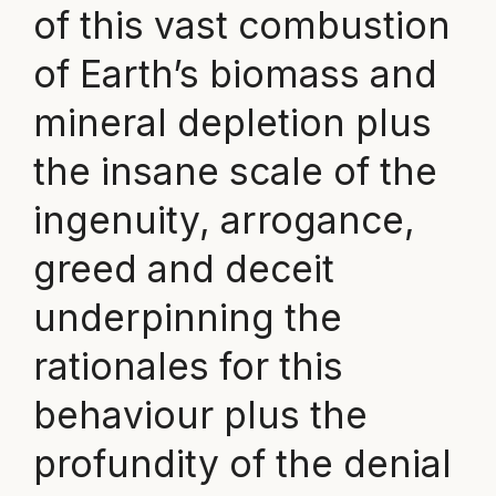
of this vast combustion
of Earth’s biomass and
mineral depletion plus
the insane scale of the
ingenuity, arrogance,
greed and deceit
underpinning the
rationales for this
behaviour plus the
profundity of the denial