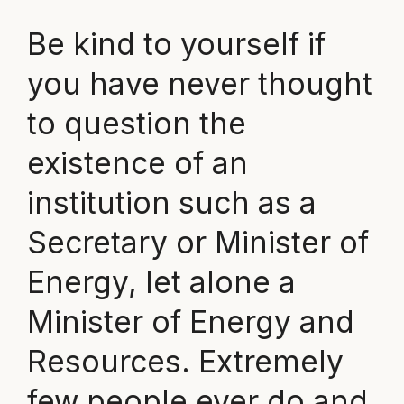
Be kind to yourself if
you have never thought
to question the
existence of an
institution such as a
Secretary or Minister of
Energy, let alone a
Minister of Energy and
Resources. Extremely
few people ever do and,