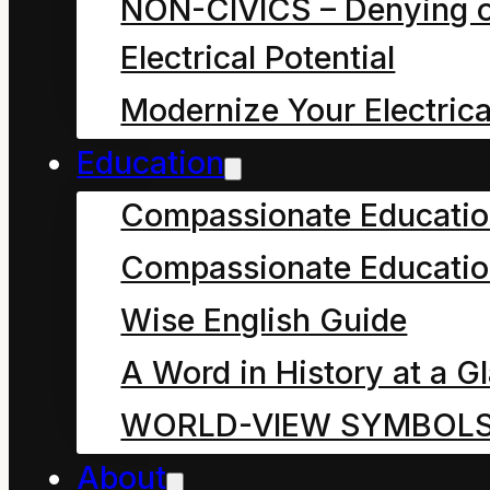
NON-CIVICS – Denying o
though we know
Electrical Potential
what we are
Modernize Your Electrica
talking about.
Education
However how
many of us could
Compassionate Educati
explain what “a
Compassionate Educatio
resource” is to a
Wise English Guide
child?
A Word in History at a G
WORLD-VIEW SYMBOL
“R.E.S.O.U.R.C.E. So
About