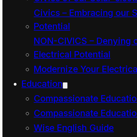
choke on a response.
Civics – Embracing our S
Potential
Be comforted if alarm
NON-CIVICS – Denying o
bells rang in you. It is a
Electrical Potential
healthy sign if you
Modernize Your Electrica
choke on a glib reply
Education
because it is very
possible our use of the
Compassionate Educati
word “resource”
Compassionate Educatio
defines the future of
Wise English Guide