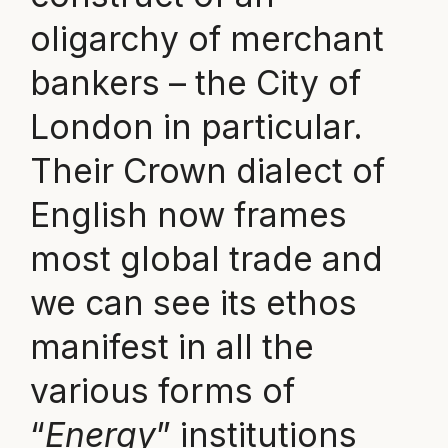
oligarchy of merchant
bankers – the City of
London in particular.
Their Crown dialect of
English now frames
most global trade and
we can see its ethos
manifest in all the
various forms of
“
Energy
” institutions