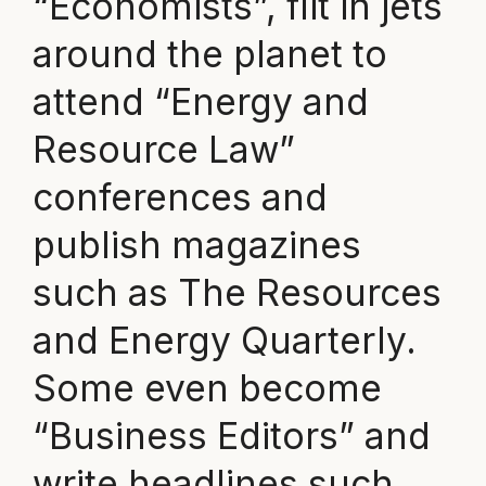
“Economists”, flit in jets
around the planet to
attend “Energy and
Resource Law”
conferences and
publish magazines
such as The Resources
and Energy Quarterly.
Some even become
“Business Editors” and
write headlines such