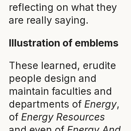
reflecting on what they
are really saying.
Illustration of emblems
These learned, erudite
people design and
maintain faculties and
departments of
Energy
,
of
Energy Resources
and even of
Energy And