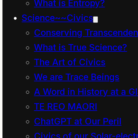
What is Entropy?
mind causing a few
Science~~Civics
alarm bells to ring
Conserving Transcenden
because all these
What is True Science?
words are associated
The Art of Civics
with the act of coming
back again. This
We are Trace Beings
realization makes
A Word in History at a G
answering more
TE REO MAORI
awkward and, for some
ChatGPT at Our Peril
reason, you might
Civics of our Solar-electr