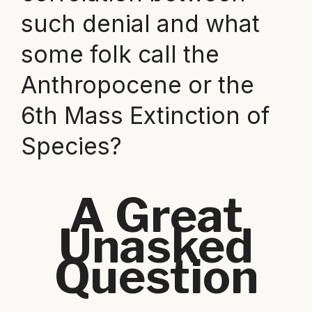
such denial and what
some folk call the
Anthropocene or the
6th Mass Extinction of
Species?
A Great
Unasked
Question