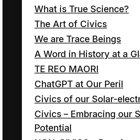
What is True Science?
Phrases such as
The Art of Civics
“Department of
We are Trace Beings
Resources”,
A Word in History at a G
“Minister of
TE REO MAORI
Energy and
ChatGPT at Our Peril
Resources” and
Civics of our Solar-electr
“Energy
Civics – Embracing our S
Resources” roll off
Potential
our tongues as