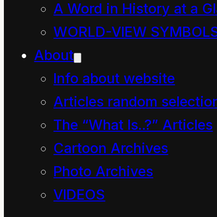
mankind.
A Word in History at a G
This suggestion may
WORLD-VIEW SYMBOL
seem preposterous
About
until you ask yourself
Info about website
the question, “What on
Articles random selectio
Earth has possessed so
The “What Is..?” Articles
many governments to
Cartoon Archives
create Ministers and
Photo Archives
Ministries of Energy
and Resources this past
VIDEOS
half century?” Surely