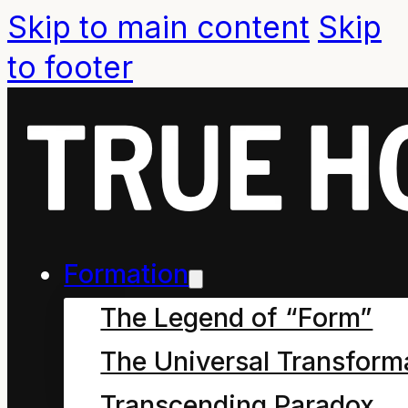
Skip to main content
Skip
to footer
Q. What is
A
Formation
Resource?
The Legend of “Form”
The Universal Transform
Transcending Paradox