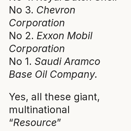
No 3.
Chevron
Corporation
No 2.
Exxon Mobil
Corporation
No 1.
Saudi Aramco
Base Oil Company.
Yes, all these giant,
multinational
“
Resource
”