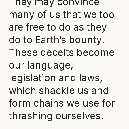
They may convince
many of us that we too
are free to do as they
do to Earth’s bounty.
These deceits become
our language,
legislation and laws,
which shackle us and
form chains we use for
thrashing ourselves.