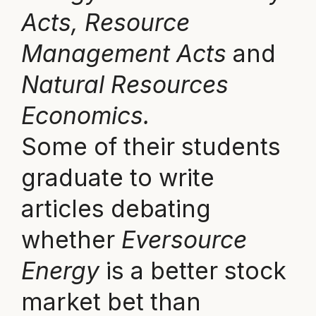
Acts, Resource
Management Acts
and
Natural Resources
Economics.
Some of their students
graduate to write
articles debating
whether
Eversource
Energy
is a better stock
market bet than