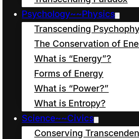
A. Its a form of energy
Psychology~~Physics
that arises again and
Transcending Psychophy
again
The Conservation of Ene
What is “Energy”?
Forms of Energy
What is “Power?”
What is Entropy?
Science~~Civics
Conserving Transcenden