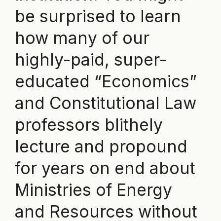
be surprised to learn
how many of our
highly-paid, super-
educated “Economics”
and Constitutional Law
professors blithely
lecture and propound
for years on end about
Ministries of Energy
and Resources without