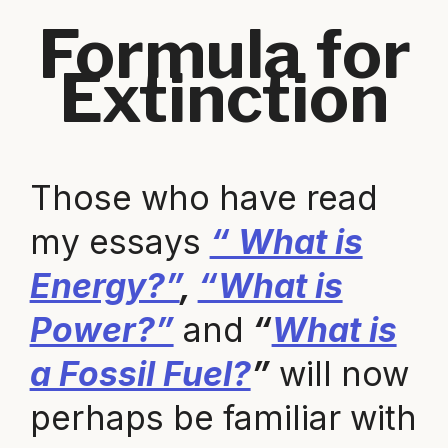
Formula for
Extinction
Those who have read
my essays
“ What is
Energy?”
,
“What is
Power?”
and
“
What is
a Fossil Fuel?
”
will now
perhaps be familiar with