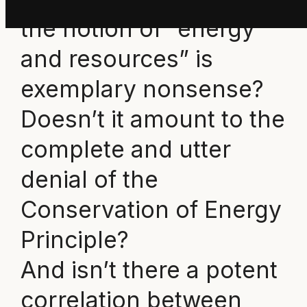
the notion of “energy
and resources” is
exemplary nonsense?
Doesn’t it amount to the
complete and utter
denial of the
Conservation of Energy
Principle?
And isn’t there a potent
correlation between