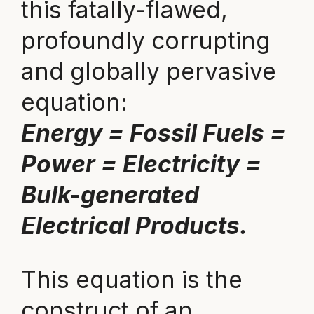
this fatally-flawed,
profoundly corrupting
and globally pervasive
equation:
Energy = Fossil Fuels =
Power = Electricity =
Bulk-generated
Electrical Products.
This equation is the
construct of an