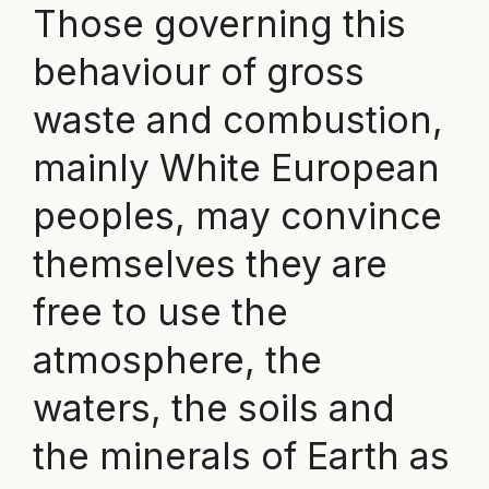
Those governing this
behaviour of gross
waste and combustion,
mainly White European
peoples, may convince
themselves they are
free to use the
atmosphere, the
waters, the soils and
the minerals of Earth as