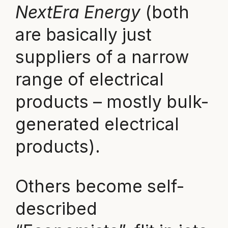
NextEra Energy
(both
are basically just
suppliers of a narrow
range of electrical
products – mostly bulk-
generated electrical
products).
Others become self-
described