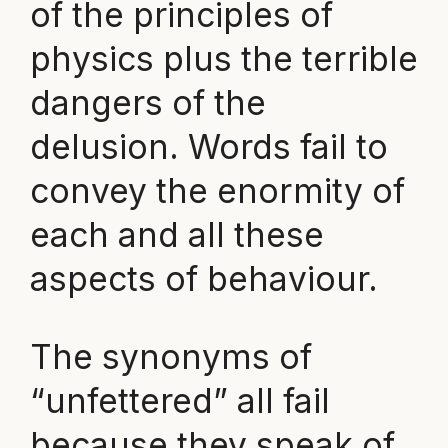
of the principles of
physics plus the terrible
dangers of the
delusion. Words fail to
convey the enormity of
each and all these
aspects of behaviour.
The synonyms of
“unfettered” all fail
because they speak of