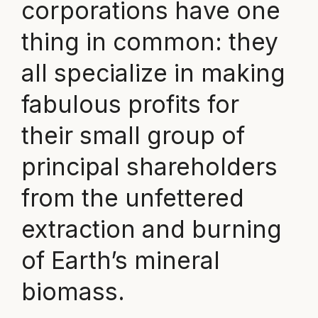
corporations have one
thing in common: they
all specialize in making
fabulous profits for
their small group of
principal shareholders
from the unfettered
extraction and burning
of Earth’s mineral
biomass.