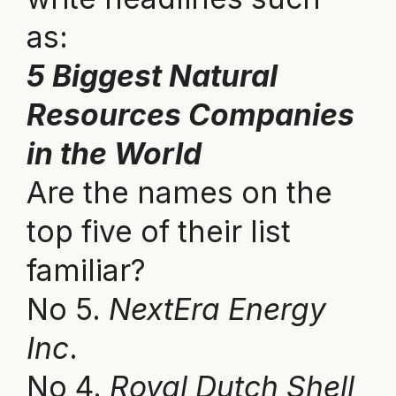
as:
5 Biggest Natural
Resources Companies
in the World
Are the names on the
top five of their list
familiar?
No 5.
NextEra Energy
Inc
.
No 4.
Royal Dutch Shell