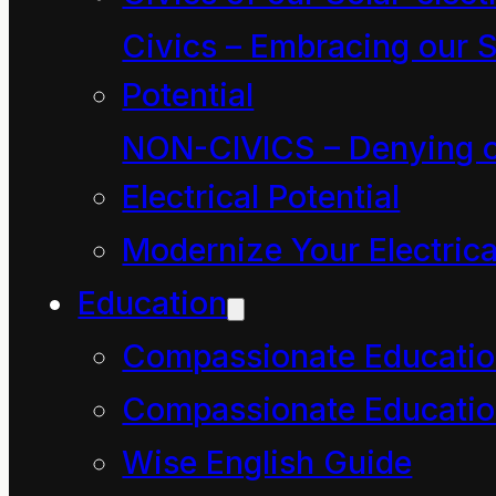
to communicate the
Civics – Embracing our S
nature of words
Potential
because words are
NON-CIVICS – Denying o
incapable of expressing
Electrical Potential
our most primal,
Modernize Your Electrica
unspeakable
Education
experiences.
Compassionate Educati
Also words are a
narrow, dualistic form
Compassionate Educatio
of communication that
Wise English Guide