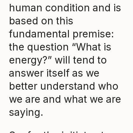
human condition and is
based on this
fundamental premise:
the question “What is
energy?” will tend to
answer itself as we
better understand who
we are and what we are
saying.