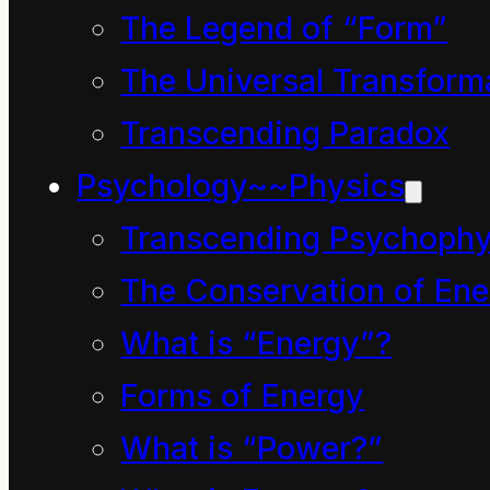
The Legend of “Form”
conflate “energy” with
The Universal Transform
“god”.
Transcending Paradox
A few, often engineers,
Psychology~~Physics
see a world of steam
engines and similar
Transcending Psychophy
devices in the word
The Conservation of Ene
“energy”.
What is “Energy”?
A few, usually
Forms of Energy
merchants, believe they
What is “Power?”
are “god” and conflate