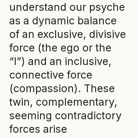
understand our psyche
as a dynamic balance
of an exclusive, divisive
force (the ego or the
“I”) and an inclusive,
connective force
(compassion). These
twin, complementary,
seeming contradictory
forces arise