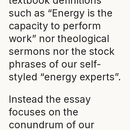
textbook definitions
such as “Energy is the
capacity to perform
work” nor theological
sermons nor the stock
phrases of our self-
styled “energy experts”.
Instead the essay
focuses on the
conundrum of our