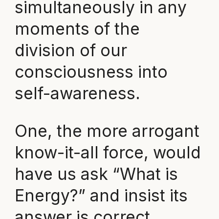
simultaneously in any
moments of the
division of our
consciousness into
self-awareness.
One, the more arrogant
know-it-all force, would
have us ask “What is
Energy?” and insist its
answer is correct.