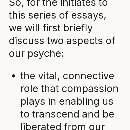
So, for the initiates to
this series of essays,
we will first briefly
discuss two aspects of
our psyche:
the vital, connective
role that compassion
plays in enabling us
to transcend and be
liberated from our