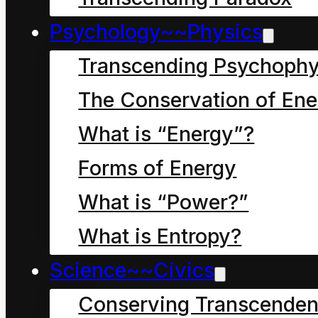
Psychology~~Physics
Transcending Psychophy
The Conservation of Ene
A father restrains
What is “Energy”?
his son who is
Forms of Energy
excited to leap
What is “Power?”
into a “Black Hole”
What is Entropy?
to experience
Science~~Civics
energy. Other
Conserving Transcenden