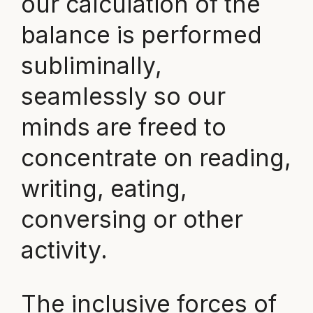
our calculation of the
balance is performed
subliminally,
seamlessly so our
minds are freed to
concentrate on reading,
writing, eating,
conversing or other
activity.
The inclusive forces of