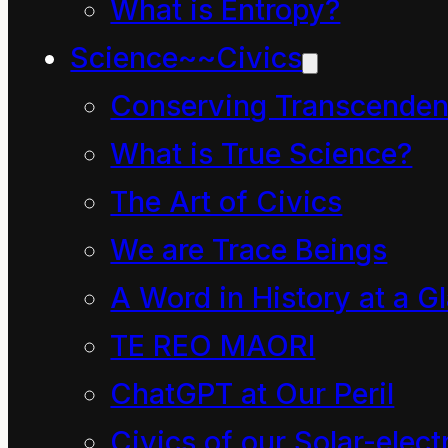
What is Entropy?
“energy” with “money”.
Science~~Civics
Every speaker of the
Conserving Transcenden
English language gives
What is True Science?
unique meaning to
The Art of Civics
these words.
We are Trace Beings
The debate could be
A Word in History at a G
endless for another
TE REO MAORI
reason: ultimately it is
ChatGPT at Our Peril
hopeless using words
Civics of our Solar-electr