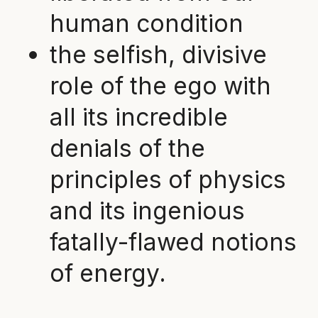
human condition
the selfish, divisive
role of the ego with
all its incredible
denials of the
principles of physics
and its ingenious
fatally-flawed notions
of energy.