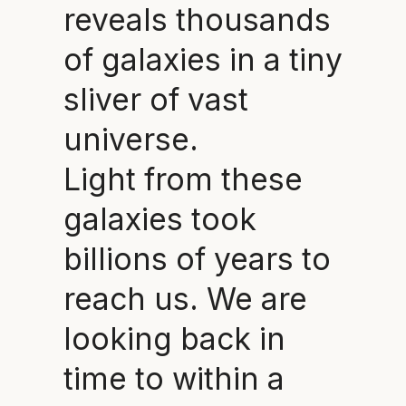
reveals thousands
of galaxies in a tiny
sliver of vast
universe.
Light from these
galaxies took
billions of years to
reach us. We are
looking back in
time to within a