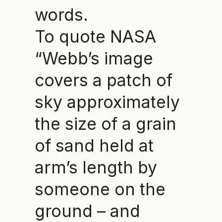
words.
To quote NASA
“Webb’s image
covers a patch of
sky approximately
the size of a grain
of sand held at
arm’s length by
someone on the
ground – and