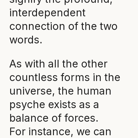
interdependent
connection of the two
words.
As with all the other
countless forms in the
universe, the human
psyche exists as a
balance of forces.
For instance, we can