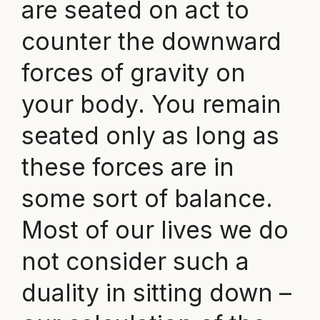
are seated on act to
counter the downward
forces of gravity on
your body. You remain
seated only as long as
these forces are in
some sort of balance.
Most of our lives we do
not consider such a
duality in sitting down –