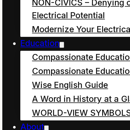
NON-CIVICS – Denying o
most potent word
Electrical Potential
in the English
Modernize Your Electrica
language
Education
nowadays?
Compassionate Educati
The debate could be
Compassionate Educatio
interminable.
Wise English Guide
Many people see a
A Word in History at a G
universe and beyond in
WORLD-VIEW SYMBOL
the word “god”. They
About