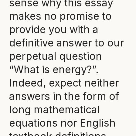
sense why this essay
makes no promise to
provide you with a
definitive answer to our
perpetual question
“What is energy?”.
Indeed, expect neither
answers in the form of
long mathematical
equations nor English