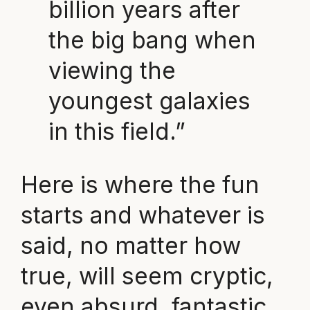
billion years after
the big bang when
viewing the
youngest galaxies
in this field.”
Here is where the fun
starts and whatever is
said, no matter how
true, will seem cryptic,
even absurd, fantastic,