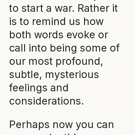
to start a war. Rather it
is to remind us how
both words evoke or
call into being some of
our most profound,
subtle, mysterious
feelings and
considerations.
Perhaps now you can