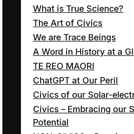
children on nearby
What is True Science?
asteroids call out,
The Art of Civics
warning of the
We are Trace Beings
risks. The cartoon
A Word in History at a G
expresses our
ambivalent
TE REO MAORI
attitude to energy.
ChatGPT at Our Peril
Civics of our Solar-electr
Hmmm, “energy”
Civics – Embracing our S
or “god”? Which
Potential
of these is the