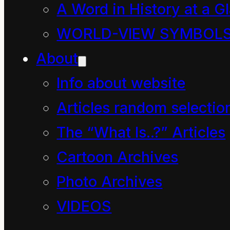
is easily subverted by
A Word in History at a G
the ego.
WORLD-VIEW SYMBOL
And here is our
About
conundrum: every man
Info about website
(human being) senses
Articles random selectio
with every cell in their
The “What Is..?” Articles
body that our correct
Cartoon Archives
perception of energy is
Photo Archives
critical to our survival.
VIDEOS
Somehow we have to