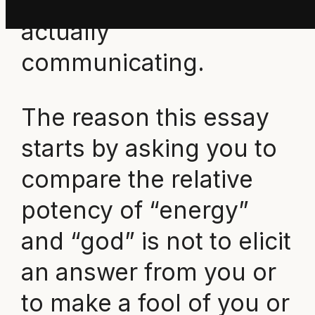
know what we are
actually
communicating.
The reason this essay
starts by asking you to
compare the relative
potency of “energy”
and “god” is not to elicit
an answer from you or
to make a fool of you or