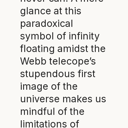
glance at this
paradoxical
symbol of infinity
floating amidst the
Webb telecope’s
stupendous first
image of the
universe makes us
mindful of the
limitations of