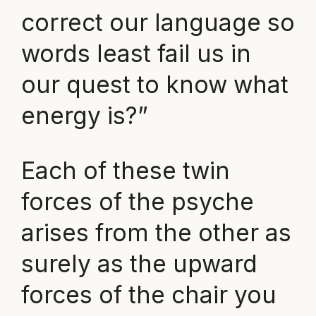
correct our language so
words least fail us in
our quest to know what
energy is?”
Each of these twin
forces of the psyche
arises from the other as
surely as the upward
forces of the chair you