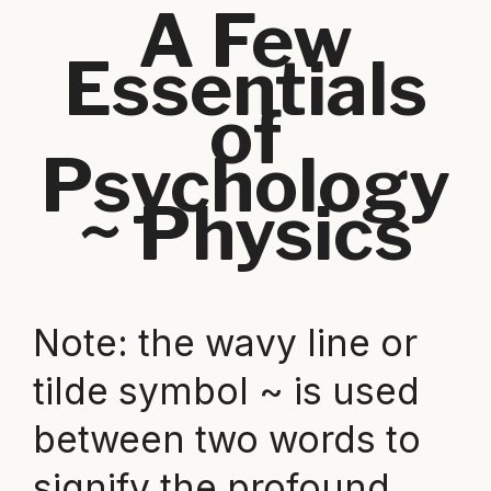
A Few
Essentials
of
Psychology
~ Physics
Note: the wavy line or
tilde symbol ~ is used
between two words to
signify the profound,