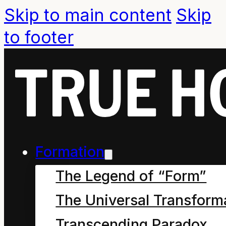
Skip to main content
Skip
to footer
Formation
The Legend of “Form”
The Universal Transform
Transcending Paradox