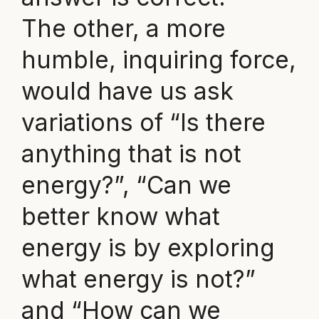
The other, a more
humble, inquiring force,
would have us ask
variations of “Is there
anything that is not
energy?”, “Can we
better know what
energy is by exploring
what energy is not?”
and “How can we