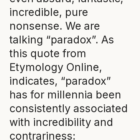
incredible, pure
nonsense. We are
talking “paradox”. As
this quote from
Etymology Online,
indicates, “paradox”
has for millennia been
consistently associated
with incredibility and
contrariness: