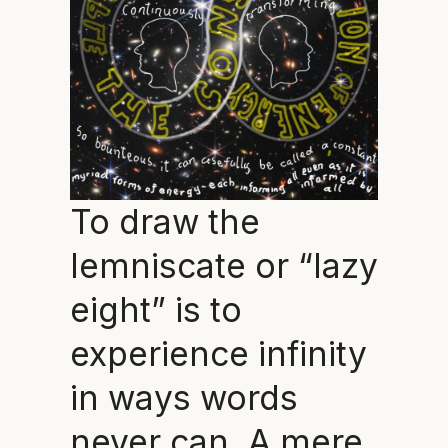
To draw the
lemniscate or “lazy
eight” is to
experience infinity
in ways words
never can. A mere