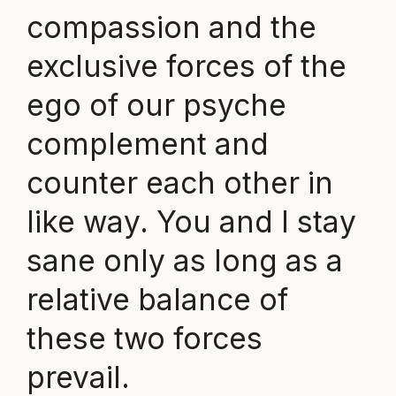
compassion and the
exclusive forces of the
ego of our psyche
complement and
counter each other in
like way. You and I stay
sane only as long as a
relative balance of
these two forces
prevail.