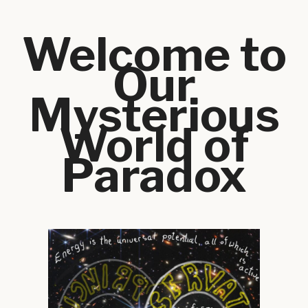
Welcome to
Our
Mysterious
World of
Paradox