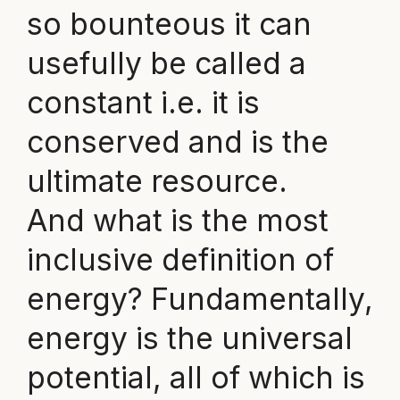
so bounteous it can
usefully be called a
constant i.e. it is
conserved and is the
ultimate resource.
And what is the most
inclusive definition of
energy? Fundamentally,
energy is the universal
potential, all of which is