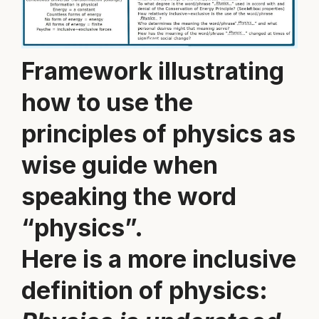
Framework illustrating
how to use the
principles of physics as
wise guide when
speaking the word
“physics”.
Here is a more inclusive
definition of physics: