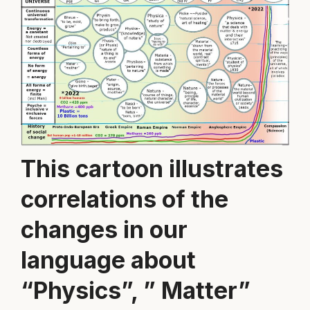
This cartoon illustrates
correlations of the
changes in our
language about
“Physics”, ” Matter”