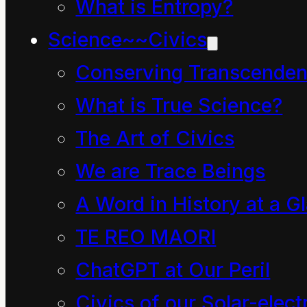
profound, sustaining
What is Entropy?
meaning in nature.
Science~~Civics
Conserving Transcenden
Through
What is True Science?
and Beyond
The Art of Civics
the
We are Trace Beings
Quagmire
A Word in History at a G
TE REO MAORI
This is no ordinary
ChatGPT at Our Peril
quagmire in Earth’s
Civics of our Solar-electr