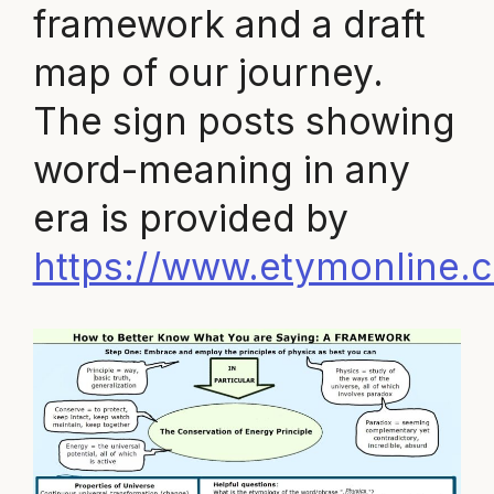
framework and a draft
map of our journey.
The sign posts showing
word-meaning in any
era is provided by
https://www.etymonline.