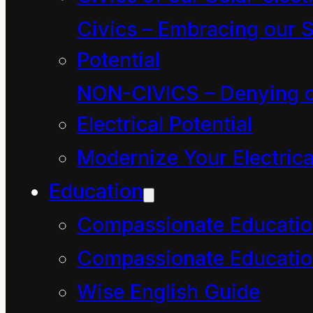
crust that we are about
Civics – Embracing our S
to venture into.
Potential
This quagmire consists
NON-CIVICS – Denying o
of the quick sand of our
Electrical Potential
most shifty emotions.
Modernize Your Electrica
It forms a maze of self-
Education
reflecting, self-deceits.
Compassionate Educati
Its clammy mists trap
Compassionate Educatio
us in paradox and ever
Wise English Guide
inward-spiraling