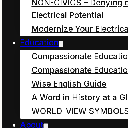
dynamic, finite
NON-CIVICS – Denying o
balance of their
Electrical Potential
exclusive and
Modernize Your Electrica
inclusive qualities.
Education
Compassionate Educati
Welcome all fellow
Compassionate Educatio
physicists and that
Wise English Guide
includes you,
regardless of your age,
A Word in History at a G
education, gender or
WORLD-VIEW SYMBOL
religion. It even
About