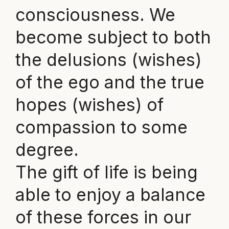
consciousness. We
become subject to both
the delusions (wishes)
of the ego and the true
hopes (wishes) of
compassion to some
degree.
The gift of life is being
able to enjoy a balance
of these forces in our