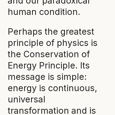
and our paradoxical
human condition.
Perhaps the greatest
principle of physics is
the Conservation of
Energy Principle. Its
message is simple:
energy is continuous,
universal
transformation and is