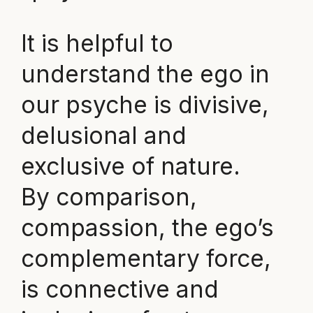
It is helpful to
understand the ego in
our psyche is divisive,
delusional and
exclusive of nature.
By comparison,
compassion, the ego’s
complementary force,
is connective and