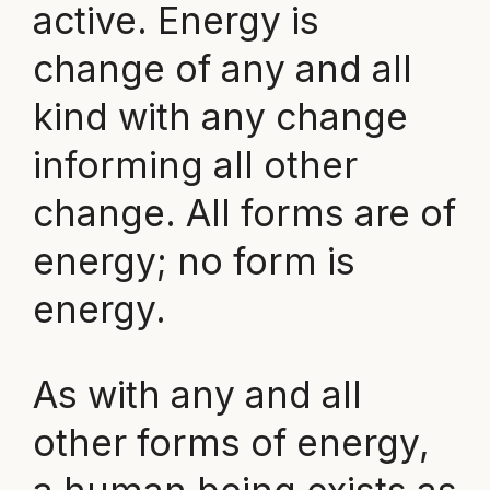
active. Energy is
change of any and all
kind with any change
informing all other
change. All forms are of
energy; no form is
energy.
As with any and all
other forms of energy,