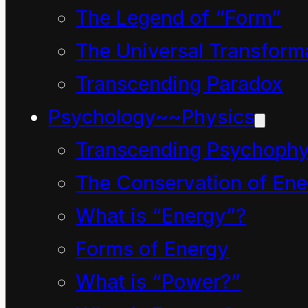
minds this past three or
The Legend of “Form”
four centuries. We are
The Universal Transform
going back to our
Transcending Paradox
ancestral beginnings to
Psychology~~Physics
be reminded in the
Transcending Psychophy
more compassionate
The Conservation of Ene
state we were all born
What is “Energy”?
into and to periods
Forms of Energy
when the word
What is “Power?”
“physics” had