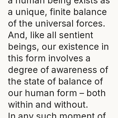
a human being exists as
a unique, finite balance
of the universal forces.
And, like all sentient
beings, our existence in
this form involves a
degree of awareness of
the state of balance of
our human form – both
within and without.
In any such moment of