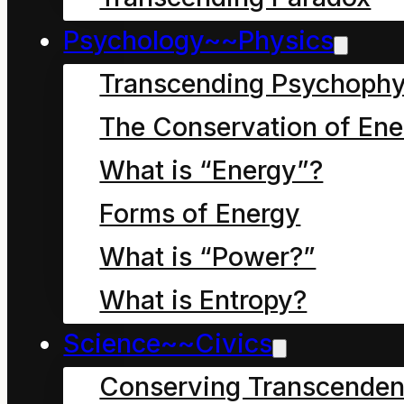
the ways of the universe
Psychology~~Physics
Transcending Psychophy
The Conservation of Ene
What is “Energy”?
Forms of Energy
What is “Power?”
What is Entropy?
Science~~Civics
3D Mobius loop
Conserving Transcenden