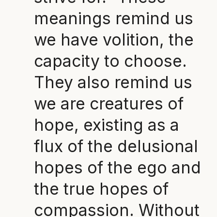
meanings remind us
we have volition, the
capacity to choose.
They also remind us
we are creatures of
hope, existing as a
flux of the delusional
hopes of the ego and
the true hopes of
compassion. Without