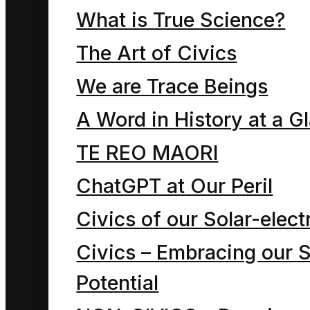
symbolizing the
What is True Science?
human psyche. It
The Art of Civics
illustrates how the
We are Trace Beings
complementary
A Word in History at a G
forces of the ego
TE REO MAORI
and compassion
ChatGPT at Our Peril
arise in any
moment of self-
Civics of our Solar-electr
awareness . We
Civics – Embracing our S
each exist as a
Potential