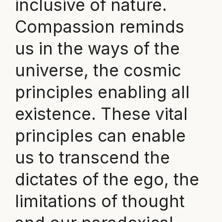
inclusive of nature.
Compassion reminds
us in the ways of the
universe, the cosmic
principles enabling all
existence. These vital
principles can enable
us to transcend the
dictates of the ego, the
limitations of thought