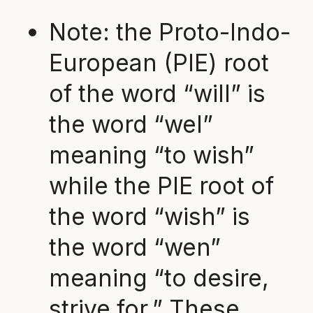
Note: the Proto-Indo-
European (PIE) root
of the word “will” is
the word “wel”
meaning “to wish”
while the PIE root of
the word “wish” is
the word “wen”
meaning “to desire,
strive for.” These