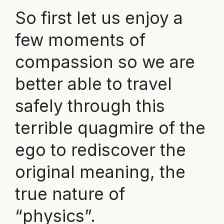
So first let us enjoy a
few moments of
compassion so we are
better able to travel
safely through this
terrible quagmire of the
ego to rediscover the
original meaning, the
true nature of
“physics”.