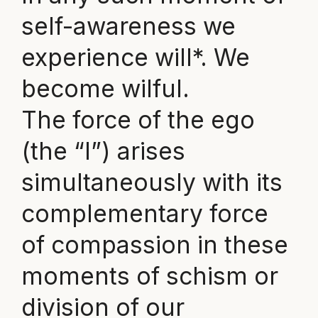
self-awareness we
experience will*. We
become wilful.
The force of the ego
(the “I”) arises
simultaneously with its
complementary force
of compassion in these
moments of schism or
division of our