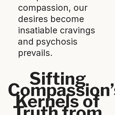
compassion, our
desires become
insatiable cravings
and psychosis
prevails.
Sifting
Compassion’
Kernels of
Truth from