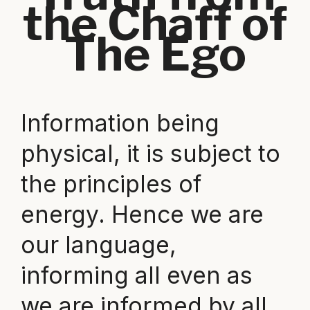
the Chaff of
The Ego
Information being
physical, it is subject to
the principles of
energy. Hence we are
our language,
informing all even as
we are informed by all.