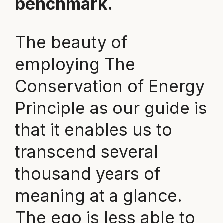
benchmark.
The beauty of
employing The
Conservation of Energy
Principle as our guide is
that it enables us to
transcend several
thousand years of
meaning at a glance.
The ego is less able to