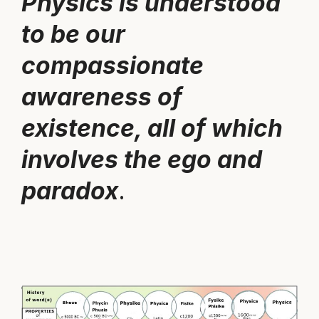
Physics is understood
to be our
compassionate
awareness of
existence, all of which
involves the ego and
paradox
.