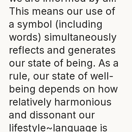
This means our use of
a symbol (including
words) simultaneously
reflects and generates
our state of being. As a
rule, our state of well-
being depends on how
relatively harmonious
and dissonant our
lifestyle~language is