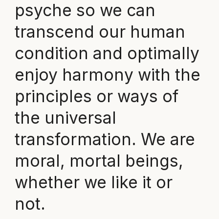
psyche so we can
transcend our human
condition and optimally
enjoy harmony with the
principles or ways of
the universal
transformation. We are
moral, mortal beings,
whether we like it or
not.