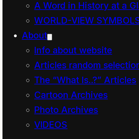
thoughts.
A Word in History at a G
It would have us speak
WORLD-VIEW SYMBOL
one way, have us do
About
the opposite and be
Info about website
oblivious to the
Articles random selectio
dissonance.
The “What Is..?” Articles
It is perhaps the most
Cartoon Archives
lethal quagmire
Photo Archives
humans have created in
VIDEOS
known history with the