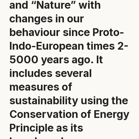
and “Nature” with
changes in our
behaviour since Proto-
Indo-European times 2-
5000 years ago. It
includes several
measures of
sustainability using the
Conservation of Energy
Principle as its