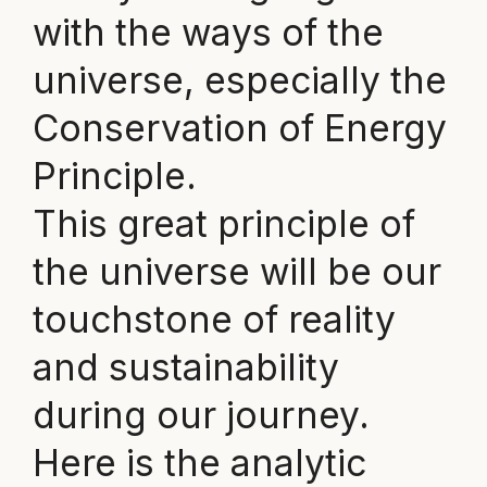
with the ways of the
universe, especially the
Conservation of Energy
Principle.
This great principle of
the universe will be our
touchstone of reality
and sustainability
during our journey.
Here is the analytic