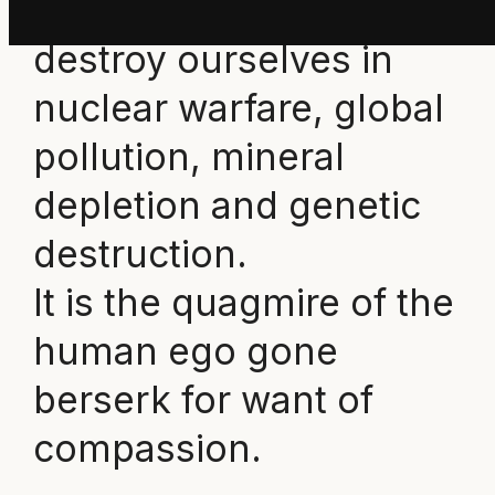
capacity to have us
destroy ourselves in
nuclear warfare, global
pollution, mineral
depletion and genetic
destruction.
It is the quagmire of the
human ego gone
berserk for want of
compassion.