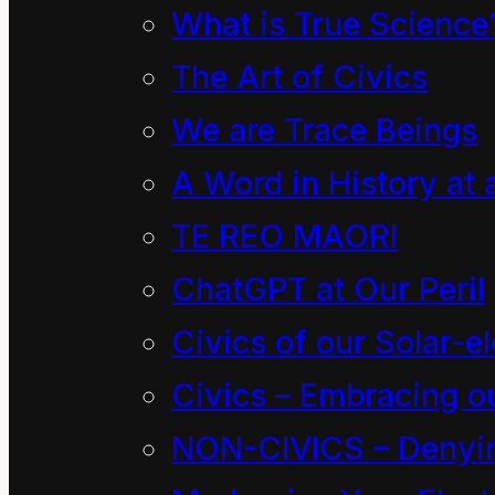
What is True Science
The Art of Civics
We are Trace Beings
A Word in History at 
TE REO MAORI
ChatGPT at Our Peril
Civics of our Solar-el
Civics – Embracing ou
NON-CIVICS – Denying