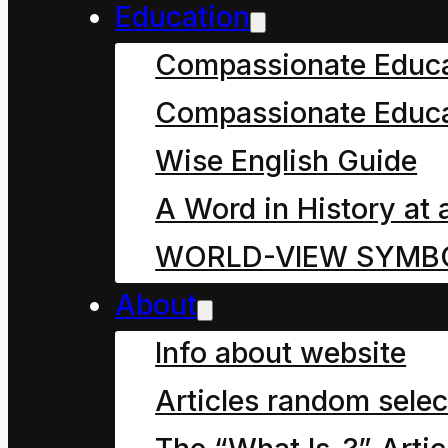
Education
How Mahoe Children Saved our
Compassionate Educ
September 27, 2024
Compassionate Educa
Chapter five, in which M
Wise English Guide
we can never truly kno
A Word in History at 
WORLD-VIEW SYMB
About
Info about website
Articles random selec