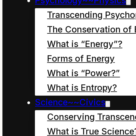
Psychology~~Physics
Transcending Psycho
How Mahoe Children Saved our
The Conservation of 
What is “Energy”?
September 27, 2024
Chapter eight, in which 
Forms of Energy
Economy really a crazy
What is “Power?”
What is Entropy?
Science~~Civics
How Mahoe Children Saved our
Conserving Transcen
What is True Science
September 27, 2024