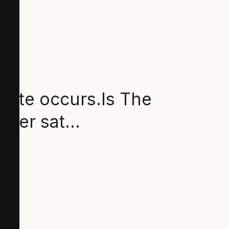
ebate occurs.Is The
eaner sat…