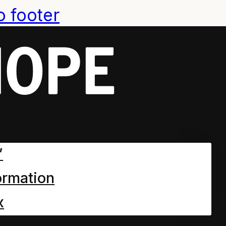
o footer
:
2020
 World Chpt 9
”
ormation
ne and Everything a Story?
n the park…
x