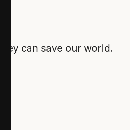
they can save our world.