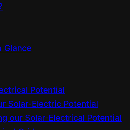
?
a Glance
ectrical Potential
r Solar-Electric Potential
 our Solar-Electrical Potential