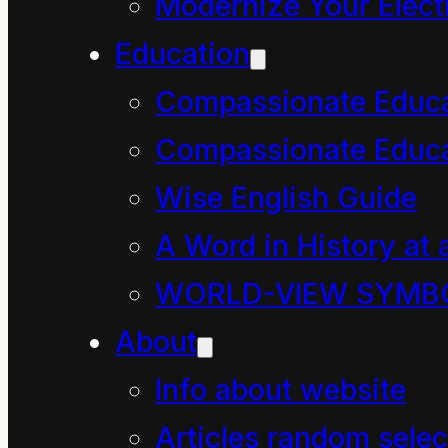
Modernize Your Electr
Education
How Mahoe Children Saved our
Compassionate Educ
September 27, 2024
Compassionate Educa
Chapter three, in which
Wise English Guide
with air. In this chapte
A Word in History at 
WORLD-VIEW SYMB
About
Info about website
Articles random selec