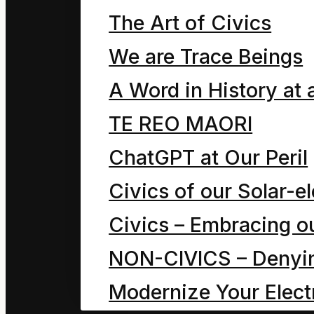
Chapter seven, in whic
The Art of Civics
breakfast time. As we l
We are Trace Beings
A Word in History at 
TE REO MAORI
How Mahoe Children Saved our
ChatGPT at Our Peril
September 27, 2024
Civics of our Solar-el
Chapter six, in which D
Civics – Embracing ou
a why and how’s a who
NON-CIVICS – Denying
Modernize Your Electr