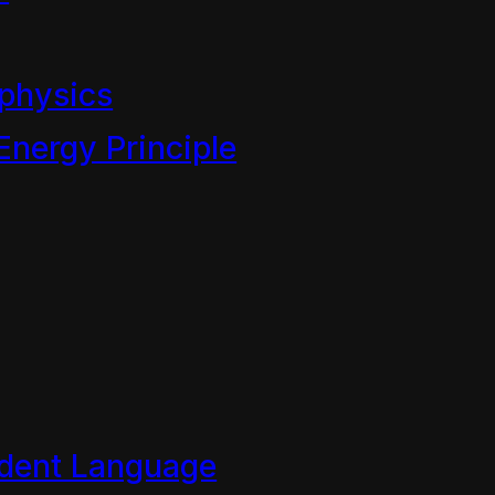
 World Chapt 4
physics
Energy Principle
the Children of Mahoe show 
of the Mahoe…
dent Language