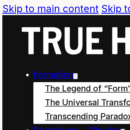
Skip to main content
Skip t
Cartoon Year
How Mahoe Children Saved our
Formation
The Legend of “Form
September 27, 2024
The Universal Transf
Chapter nine: Is Everyo
the Cleaner sat down o
Transcending Parado