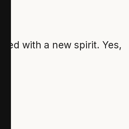
lled with a new spirit. Yes,