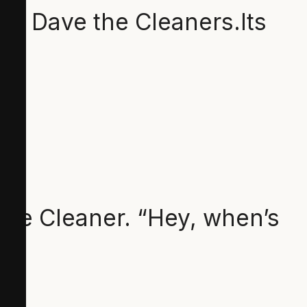
f Dave the Cleaners.Its
the Cleaner. “Hey, when’s