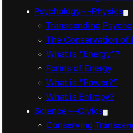
Psychology~~Physics
How Mahoe Children Saved our
Transcending Psycho
September 27, 2024
The Conservation of 
Chapter four, in which 
What is “Energy”?
(The Day the Children 
Forms of Energy
What is “Power?”
What is Entropy?
Science~~Civics
Conserving Transcen