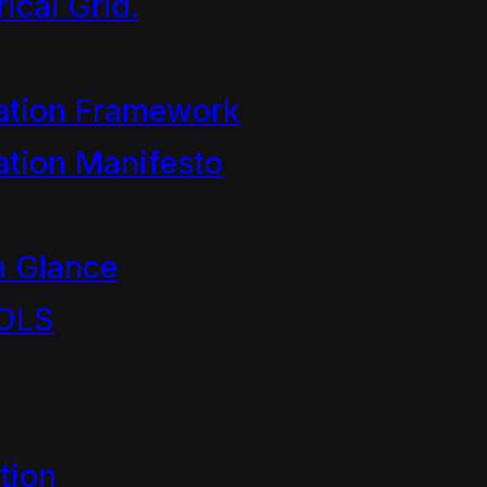
ical Grid.
 World Chapt 3
ation Framework
tion Manifesto
 Dave the Cleaner and the c
r we…
a Glance
OLS
tion