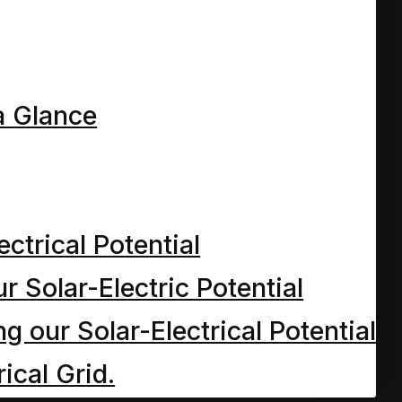
h we meet the Mum and Dad o
earned in…
a Glance
 World Chapt 6
ectrical Potential
ave the Cleaner meets Dave 
r Solar-Electric Potential
 and why’s…
 our Solar-Electrical Potential
ical Grid.