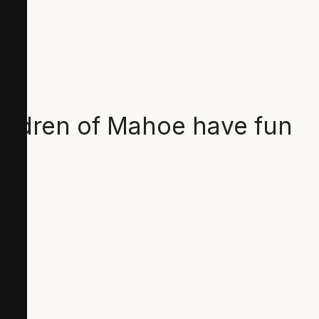
hildren of Mahoe have fun