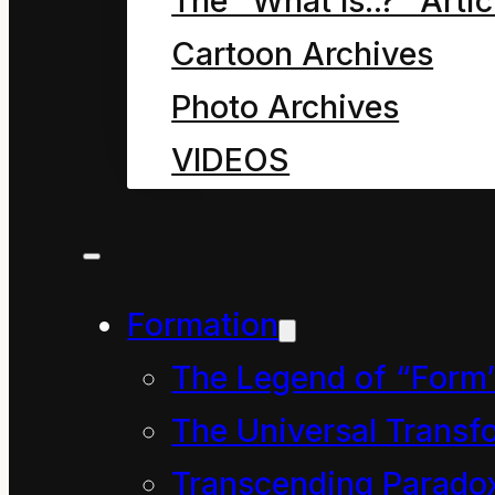
The “What Is..?” Artic
Cartoon Archives
Photo Archives
VIDEOS
Formation
The Legend of “Form
The Universal Transf
Transcending Parado