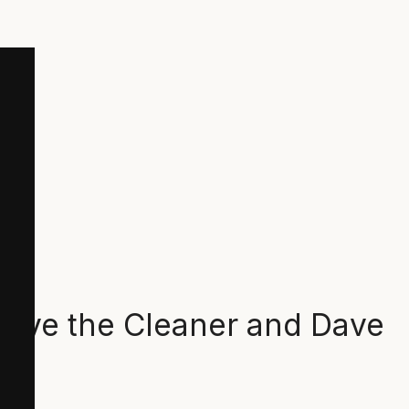
 Dave the Cleaner and Dave